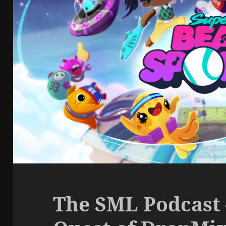
The SML Podcast 