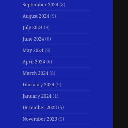
September 2024
(8)
August 2024
(9)
July 2024
(9)
June 2024
(8)
May 2024
(8)
April 2024
(6)
March 2024
(8)
February 2024
(9)
January 2024
(1)
December 2023
(5)
November 2023
(5)