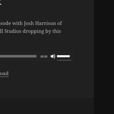
x
isode with Josh Harrison of
 Studios dropping by this
dcast – Episode 317: Quest of DropMix
Use
00:00
Up/Down
Arrow
oad
keys
to
increase
or
decrease