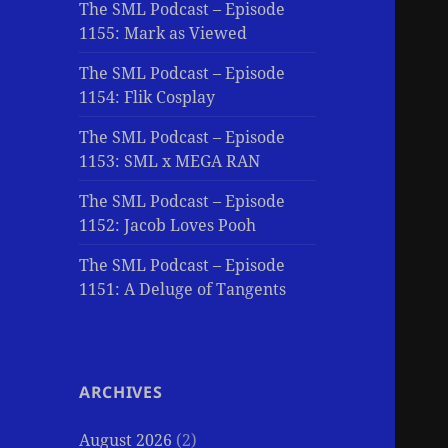
The SML Podcast – Episode
1155: Mark as Viewed
The SML Podcast – Episode
1154: Flik Cosplay
The SML Podcast – Episode
1153: SML x MEGA RAN
The SML Podcast – Episode
1152: Jacob Loves Pooh
The SML Podcast – Episode
1151: A Deluge of Tangents
ARCHIVES
August 2026
(2)