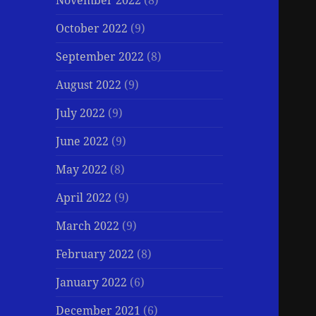
November 2022
(8)
October 2022
(9)
September 2022
(8)
August 2022
(9)
July 2022
(9)
June 2022
(9)
May 2022
(8)
April 2022
(9)
March 2022
(9)
February 2022
(8)
January 2022
(6)
December 2021
(6)