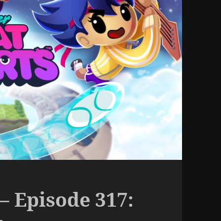
– Episode 317: