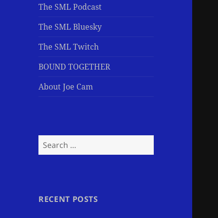
The SML Podcast
The SML Bluesky
The SML Twitch
BOUND TOGETHER
About Joe Cam
Search
for:
RECENT POSTS