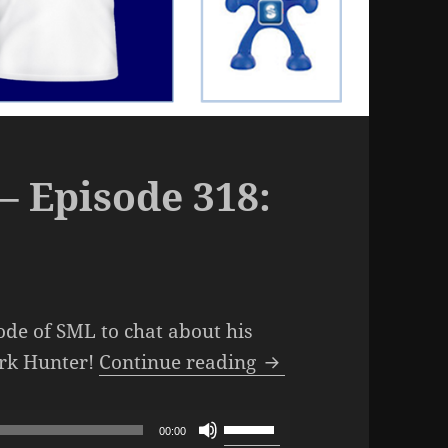
– Episode 318:
ode of SML to chat about his
The SML Podcast – E
ark Hunter!
Continue reading
Use
00:00