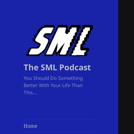
The SML Podcast
You Should Do Something
Better With Your Life Than
This…
Home