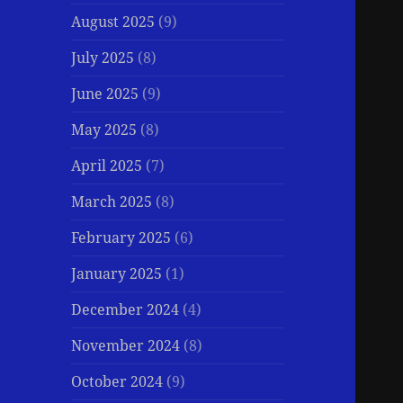
August 2025
(9)
July 2025
(8)
June 2025
(9)
May 2025
(8)
April 2025
(7)
March 2025
(8)
February 2025
(6)
January 2025
(1)
December 2024
(4)
November 2024
(8)
October 2024
(9)