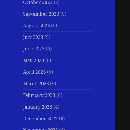
October 2023
(8)
September 2023
(9)
August 2023
(9)
July 2023
(9)
June 2023
(9)
May 2023
(6)
April 2023
(9)
March 2023
(9)
February 2023
(8)
January 2023
(4)
December 2022
(6)