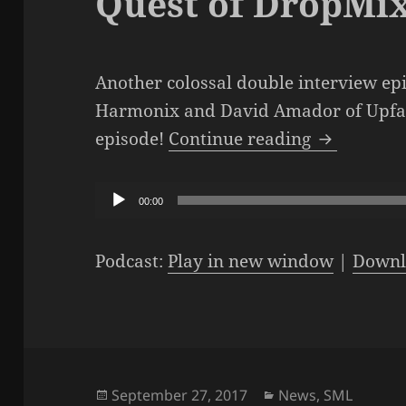
Quest of DropMi
Another colossal double interview ep
Harmonix and David Amador of Upfall
The SML Po
episode!
Continue reading
Audio
00:00
Player
Podcast:
Play in new window
|
Downl
Posted
Categories
September 27, 2017
News
,
SML