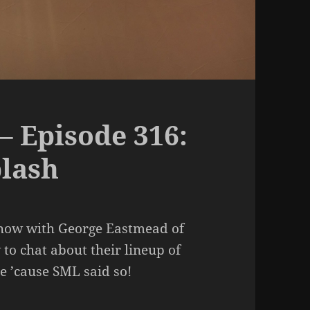
– Episode 316:
plash
show with George Eastmead of
 to chat about their lineup of
ne ’cause SML said so!
pisode 316: Digerati Beach Splash