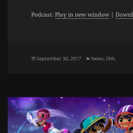
Player
Podcast:
Play in new window
|
Downl
Posted
Categories
September 30, 2017
News
,
SML
on