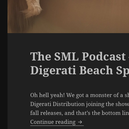
The SML Podcast 
Digerati Beach S
Oh hell yeah! We got a monster of a 
Digerati Distribution joining the show
fall releases, and that’s the bottom li
The SML Podcast – E
Continue reading