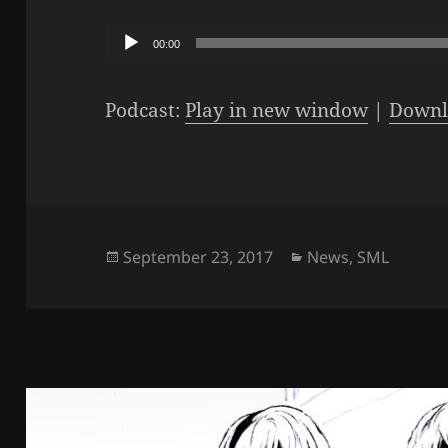
Audio
00:00
Player
Podcast:
Play in new window
|
Downl
Posted
Categories
September 23, 2017
News
,
SML
on