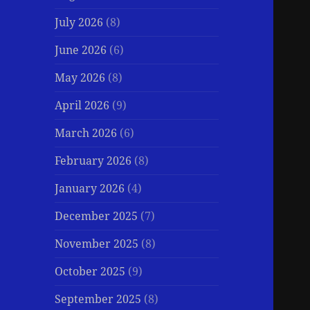
July 2026
(8)
June 2026
(6)
May 2026
(8)
April 2026
(9)
March 2026
(6)
February 2026
(8)
January 2026
(4)
December 2025
(7)
November 2025
(8)
October 2025
(9)
September 2025
(8)