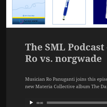
The SML Podcast 
Ro vs. norgwade
Musician Ro Panuganti joins this epis
new Materia Collective album The D
Audio
00:00