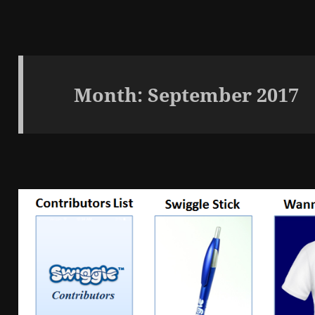
Month:
September 2017