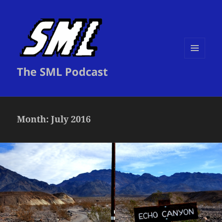
MENU
The SML Podcast
AND
WIDGETS
Month:
July 2016