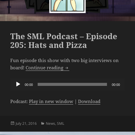
The SML Podcast – Episode
205: Hats and Pizza
Fun episode this show with two big interviews on
The SML Podcast – Episode 205: 
board!
Continue reading
Audio
00:00
00:00
Player
Podcast:
Play in new window
|
Download
Posted
Categories
July 21, 2016
News
,
SML
on