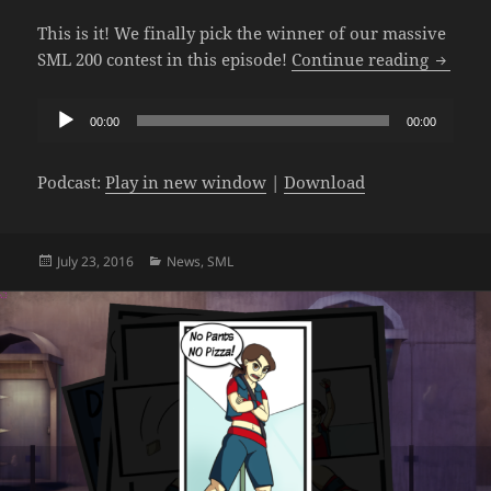
This is it! We finally pick the winner of our massive
The SM
SML 200 contest in this episode!
Continue reading
Audio
00:00
00:00
Player
Podcast:
Play in new window
|
Download
Posted
Categories
July 23, 2016
News
,
SML
on