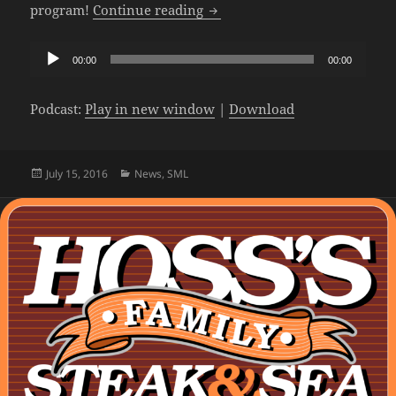
The SML Podcast – Episode 20
program!
Continue reading
Audio
00:00
00:00
Player
Podcast:
Play in new window
|
Download
Posted
Categories
July 15, 2016
News
,
SML
on