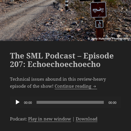
The SML Podcast – Episode
207: Echoechoechoecho
Technical issues abound in this review-heavy
The SML Podcast –
episode of the show!
Continue reading
Audio
00:00
00:00
Player
Podcast:
Play in new window
|
Download