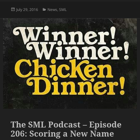
Posted
Categories
July 29, 2016
News
,
SML
on
The SML Podcast – Episode
206: Scoring a New Name