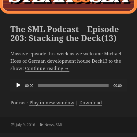
The SML Podcast – Episode
203: Stacking the Deck(13)
Massive episode this week as we welcome Michael
Hoss of German development house
Deck13
to the
The SML Podcast – Episode 203: S
show!
Continue reading
Audio
00:00
00:00
Player
Podcast:
Play in new window
|
Download
Posted
Categories
July 9, 2016
News
,
SML
on