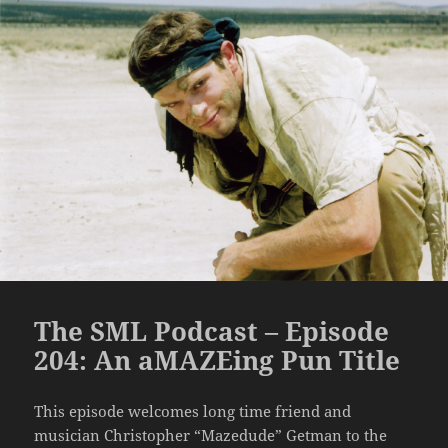
The SML Podcast – Episode
204: An aMAZEing Pun Title
This episode welcomes long time friend and
musician Christopher “Mazedude” Getman to the