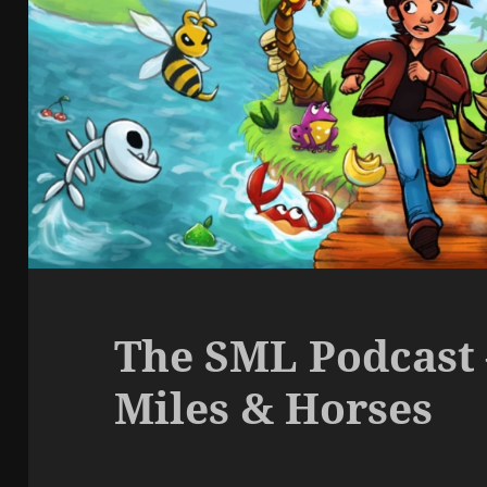
The SML Podcast 
Miles & Horses