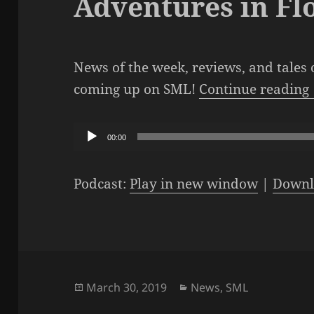
Adventures in Fl
News of the week, reviews, and tales 
coming up on SML!
Continue reading
Audio
00:00
Player
Podcast:
Play in new window
|
Downl
Posted
Categories
March 30, 2019
News
,
SML
on