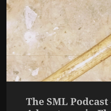
The SML Podcast 