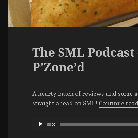
The SML Podcast 
P’Zone’d
A hearty batch of reviews and some 
straight ahead on SML!
Continue rea
Audio
00:00
Player