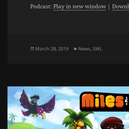
Podcast:
Play in new window
|
Downl
Posted
Categories
March 28, 2019
News
,
SML
on