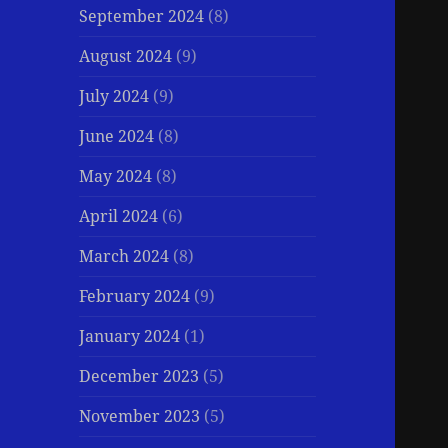
September 2024
(8)
August 2024
(9)
July 2024
(9)
June 2024
(8)
May 2024
(8)
April 2024
(6)
March 2024
(8)
February 2024
(9)
January 2024
(1)
December 2023
(5)
November 2023
(5)