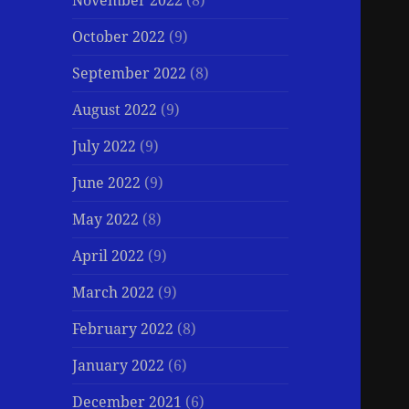
November 2022
(8)
October 2022
(9)
September 2022
(8)
August 2022
(9)
July 2022
(9)
June 2022
(9)
May 2022
(8)
April 2022
(9)
March 2022
(9)
February 2022
(8)
January 2022
(6)
December 2021
(6)