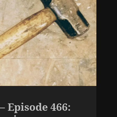
– Episode 466: