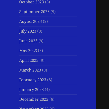
October 2023
(8)
September 2023
(9)
August 2023
(9)
July 2023
(9)
June 2023
(9)
May 2023
(6)
April 2023
(9)
March 2023
(9)
February 2023
(8)
January 2023
(4)
December 2022
(6)