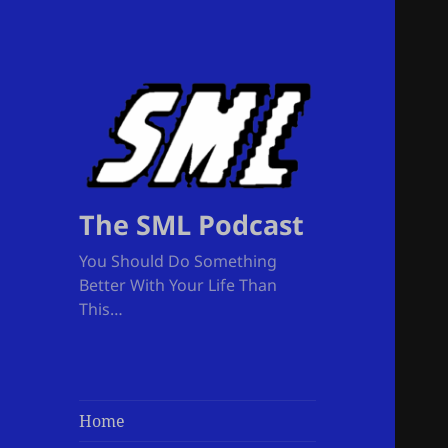
The SML Podcast
You Should Do Something
Better With Your Life Than
This…
Home