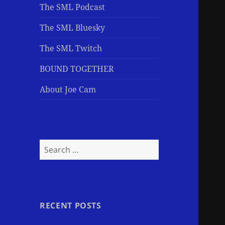
The SML Podcast
The SML Bluesky
The SML Twitch
BOUND TOGETHER
About Joe Cam
Search
for:
RECENT POSTS