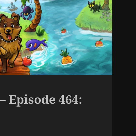
– Episode 464: