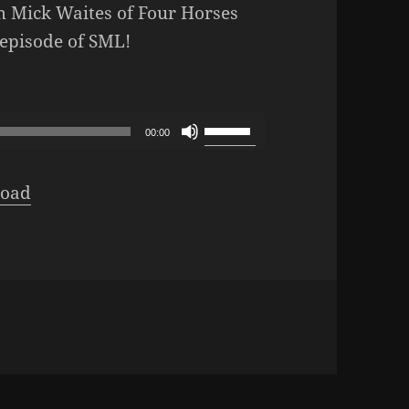
om Mick Waites of Four Horses
 episode of SML!
pisode 464: Miles & Horses
Use
00:00
Up/Down
Arrow
oad
keys
to
increase
or
decrease
volume.