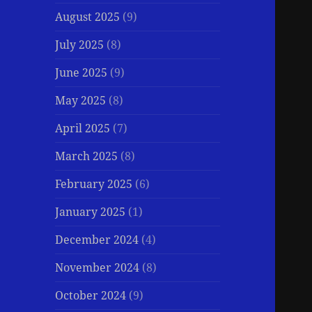
August 2025
(9)
July 2025
(8)
June 2025
(9)
May 2025
(8)
April 2025
(7)
March 2025
(8)
February 2025
(6)
January 2025
(1)
December 2024
(4)
November 2024
(8)
October 2024
(9)