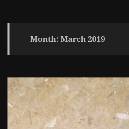
Month:
March 2019