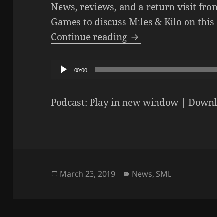
News, reviews, and a return visit fr
Games to discuss Miles & Kilo on this
The SML Podcast – E
Continue reading
Audio
00:00
Player
Podcast:
Play in new window
|
Downl
Posted
Categories
March 23, 2019
News
,
SML
on