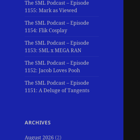
The SML Podcast – Episode
1155: Mark as Viewed
The SML Podcast – Episode
1154: Flik Cosplay
The SML Podcast – Episode
1153: SML x MEGA RAN
The SML Podcast – Episode
1152: Jacob Loves Pooh
The SML Podcast – Episode
1151: A Deluge of Tangents
ARCHIVES
August 2026
(2)