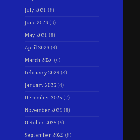
July 2026
(8)
June 2026
(6)
May 2026
(8)
April 2026
(9)
March 2026
(6)
February 2026
(8)
January 2026
(4)
December 2025
(7)
November 2025
(8)
October 2025
(9)
September 2025
(8)