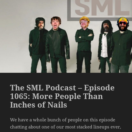
The SML Podcast – Episode
1065: More People Than
Inches of Nails
We have a whole bunch of people on this episode
chatting about one of our most stacked lineups ever,