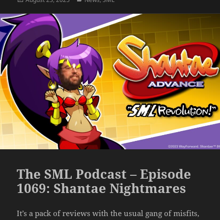
on
The SML Podcast – Episode
1069: Shantae Nightmares
It’s a pack of reviews with the usual gang of misfits,