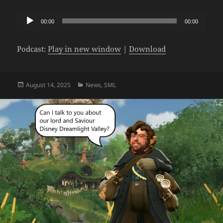
Audio
00:00
00:00
Player
Podcast:
Play in new window
|
Download
Posted
Categories
August 14, 2025
News
,
SML
on