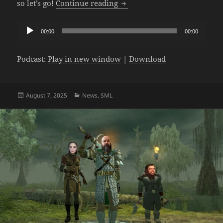
The SML Podcast – Episode 1
so let’s go!
Continue reading
Audio
00:00
00:00
Player
Podcast:
Play in new window
|
Download
Posted
Categories
August 7, 2025
News
,
SML
on