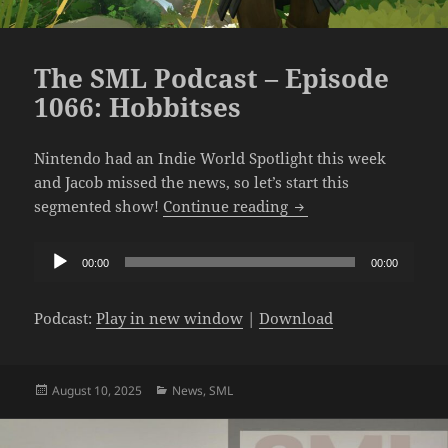
The SML Podcast – Episode
1066: Hobbitses
Nintendo had an Indie World Spotlight this week
and Jacob missed the news, so let’s start this
The SML Podcast – Ep
segmented show!
Continue reading
Audio
00:00
00:00
Player
Podcast:
Play in new window
|
Download
Posted
Categories
August 10, 2025
News
,
SML
on