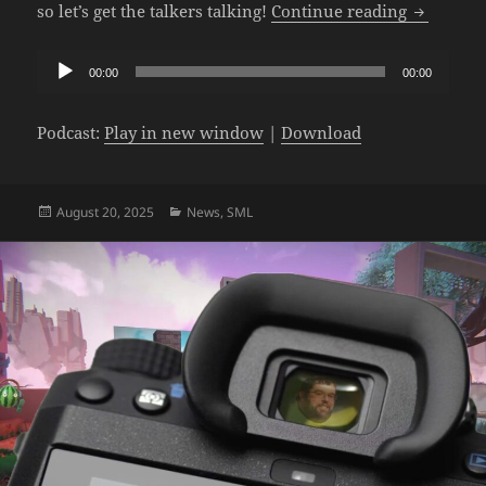
The SML P
so let’s get the talkers talking!
Continue reading
Audio
00:00
00:00
Player
Podcast:
Play in new window
|
Download
Posted
Categories
August 20, 2025
News
,
SML
on