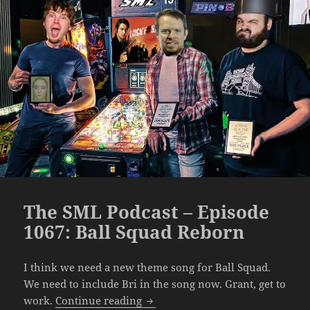
The SML Podcast – Episode
1067: Ball Squad Reborn
I think we need a new theme song for Ball Squad.
We need to include Bri in the song now. Grant, get to
The SML Podcast – Episode 1067:
work.
Continue reading