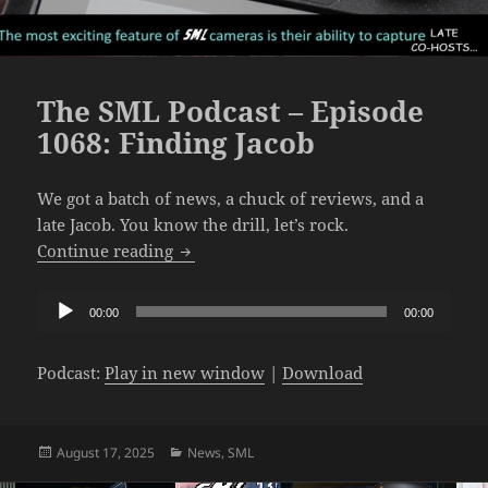
The SML Podcast – Episode
1068: Finding Jacob
We got a batch of news, a chuck of reviews, and a
late Jacob. You know the drill, let’s rock.
The SML Podcast – Episode 1068: Findin
Continue reading
Audio
00:00
00:00
Player
Podcast:
Play in new window
|
Download
Posted
Categories
August 17, 2025
News
,
SML
on