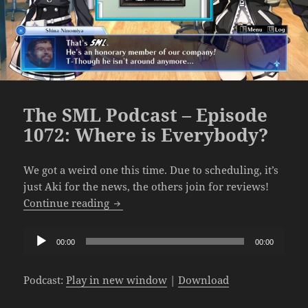
The SML Podcast – Episode
1072: Where is Everybody?
We got a weird one this time. Due to scheduling, it’s
just Aki for the news, the others join for reviews!
The SML Podcast – Episode 1072: Where
Continue reading
Audio
00:00
00:00
Player
Podcast:
Play in new window
|
Download