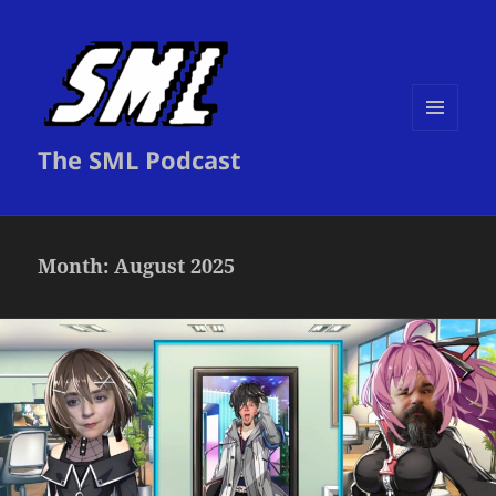
MENU
The SML Podcast
AND
WIDGETS
Month:
August 2025