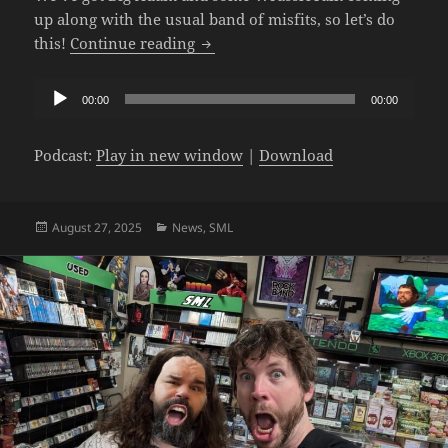
up along with the usual band of misfits, so let’s do
The SML Podcast – Episode 1071: 
this!
Continue reading
Audio
00:00
00:00
Player
Podcast:
Play in new window
|
Download
Posted
Categories
August 27, 2025
News
,
SML
on