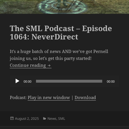
The SML Podcast – Episode
1064: NeverDirect
It’s a huge batch of news AND we’ve got Pernell
joining us, so let’s get this party started!
The SML Podcast – Episode 1064: NeverD
Continue reading
Audio
00:00
00:00
Player
Podcast:
Play in new window
|
Download
Posted
Categories
August 2, 2025
News
,
SML
on