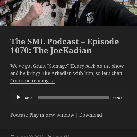
The SML Podcast – Episode
1070: The JoeKadian
We’ve got Grant “Stemage” Henry back on the show
and he brings The Arkadian with him, so let’s chat!
The SML Podcast – Episode 1070: The J
Continue reading
Audio
00:00
00:00
Player
Podcast:
Play in new window
|
Download
Posted
Categories
August 23, 2025
News
,
SML