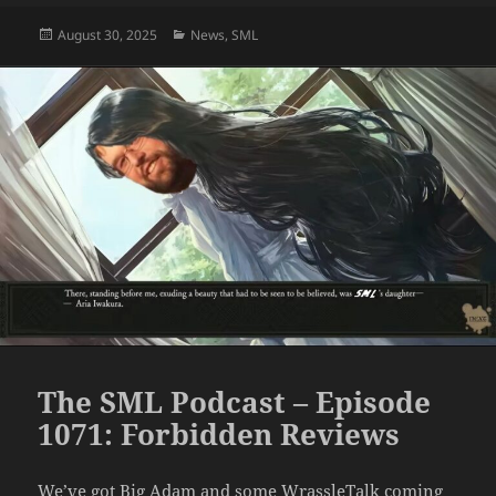
Posted
Categories
August 30, 2025
News
,
SML
on
The SML Podcast – Episode
1071: Forbidden Reviews
We’ve got Big Adam and some WrassleTalk coming