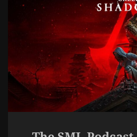
The SML Podcast 