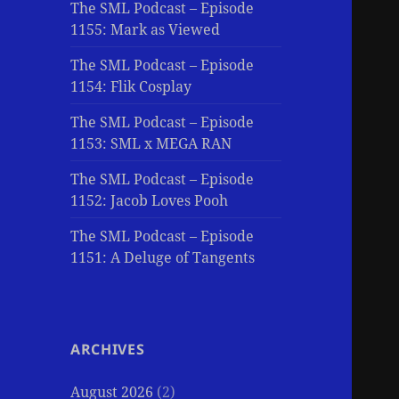
The SML Podcast – Episode
1155: Mark as Viewed
The SML Podcast – Episode
1154: Flik Cosplay
The SML Podcast – Episode
1153: SML x MEGA RAN
The SML Podcast – Episode
1152: Jacob Loves Pooh
The SML Podcast – Episode
1151: A Deluge of Tangents
ARCHIVES
August 2026
(2)