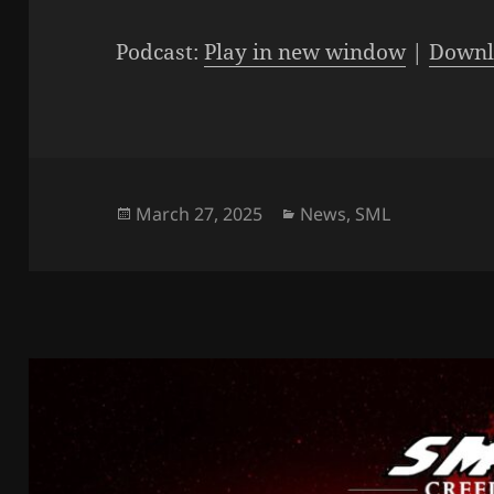
Player
Podcast:
Play in new window
|
Downl
Posted
Categories
March 27, 2025
News
,
SML
on