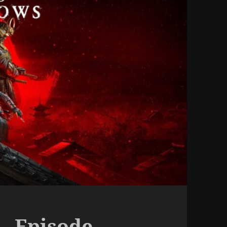
– Episode