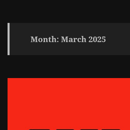
Month:
March 2025