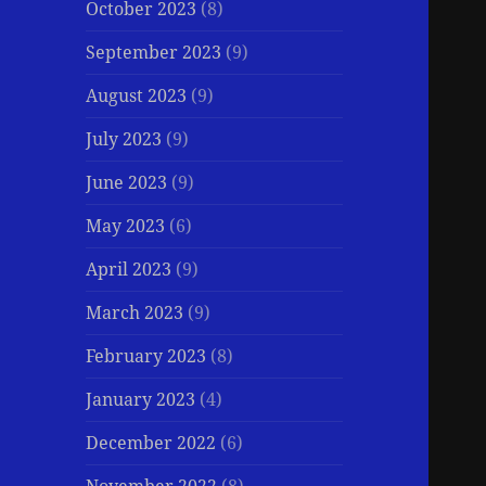
October 2023
(8)
September 2023
(9)
August 2023
(9)
July 2023
(9)
June 2023
(9)
May 2023
(6)
April 2023
(9)
March 2023
(9)
February 2023
(8)
January 2023
(4)
December 2022
(6)