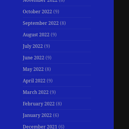
November 2022
(8)
October 2022
(9)
September 2022
(8)
August 2022
(9)
July 2022
(9)
June 2022
(9)
May 2022
(8)
April 2022
(9)
March 2022
(9)
February 2022
(8)
January 2022
(6)
December 2021
(6)