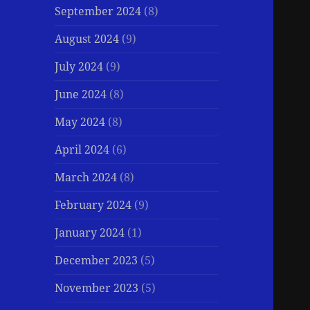
September 2024
(8)
August 2024
(9)
July 2024
(9)
June 2024
(8)
May 2024
(8)
April 2024
(6)
March 2024
(8)
February 2024
(9)
January 2024
(1)
December 2023
(5)
November 2023
(5)