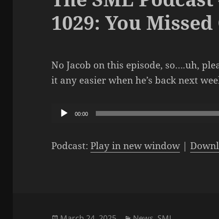
1029: You Missed
No Jacob on this episode, so….uh, ple
it any easier when he’s back next we
Audio
00:00
Player
Podcast:
Play in new window
|
Downl
Posted
Categories
March 24, 2025
News
,
SML