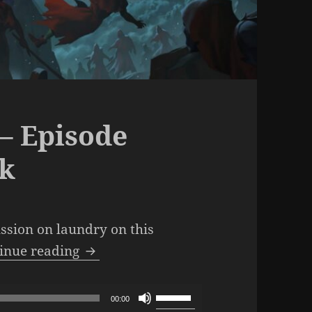
– Episode
lk
ussion on laundry on this
The SML Podcast – Episode 1030: L
inue reading
Use
00:00