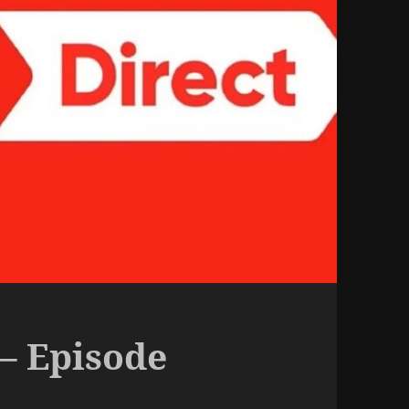
– Episode