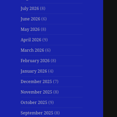
July 2026
(8)
June 2026
(6)
May 2026
(8)
April 2026
(9)
March 2026
(6)
February 2026
(8)
January 2026
(4)
December 2025
(7)
November 2025
(8)
October 2025
(9)
September 2025
(8)