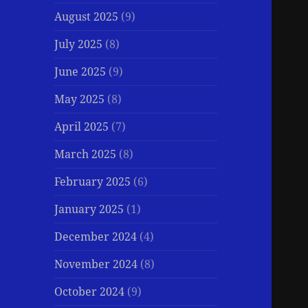
August 2025
(9)
July 2025
(8)
June 2025
(9)
May 2025
(8)
April 2025
(7)
March 2025
(8)
February 2025
(6)
January 2025
(1)
December 2024
(4)
November 2024
(8)
October 2024
(9)