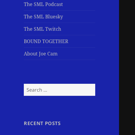
The SML Podcast
The SML Bluesky
The SML Twitch
BOUND TOGETHER
About Joe Cam
Search
for:
RECENT POSTS