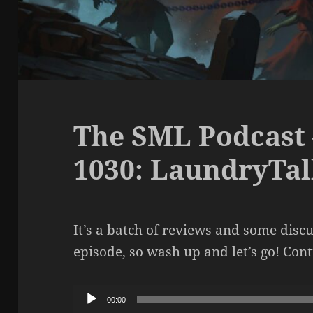
The SML Podcast 
1030: LaundryTa
It’s a batch of reviews and some disc
episode, so wash up and let’s go!
Cont
Audio
00:00