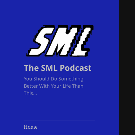
The SML Podcast
You Should Do Something
Better With Your Life Than
This…
Home