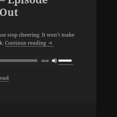
 Out
ase stop cheering. It won’t make
The SML Podcast – Episode 1
ek.
Continue reading
Use
00:00
Up/Down
Arrow
oad
keys
to
increase
or
decrease