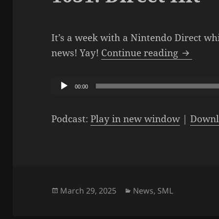
It’s a week with a Nintendo Direct wh
The SML 
news! Yay!
Continue reading
Audio
00:00
Player
Podcast:
Play in new window
|
Downl
Posted
Categories
March 29, 2025
News
,
SML
on