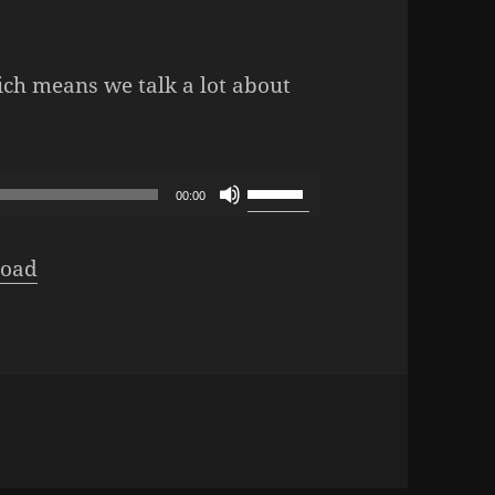
ich means we talk a lot about
Podcast – Episode 1031: Direct Hit
Use
00:00
Up/Down
Arrow
oad
keys
to
increase
or
decrease
volume.