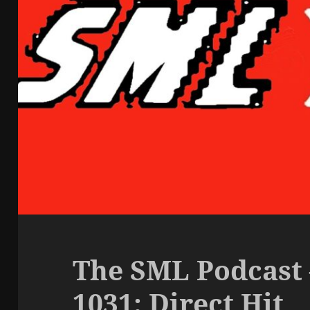
The SML Podcast 
1031: Direct Hit