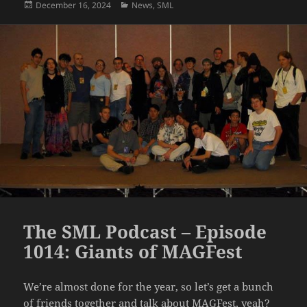
Posted
Categories
December 16, 2024
News
,
SML
on
The SML Podcast – Episode
1014: Giants of MAGFest
We’re almost done for the year, so let’s get a bunch
of friends together and talk about MAGFest, yeah?