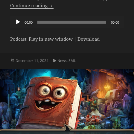
The SML Podcast – Episode 1014: Giant
Continue reading
Audio
00:00
00:00
Player
Podcast:
Play in new window
|
Download
Posted
Categories
December 11, 2024
News
,
SML
on