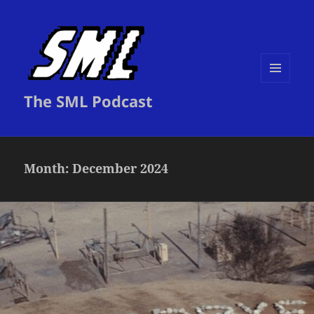
MENU
The SML Podcast
AND
WIDGETS
Month:
December 2024