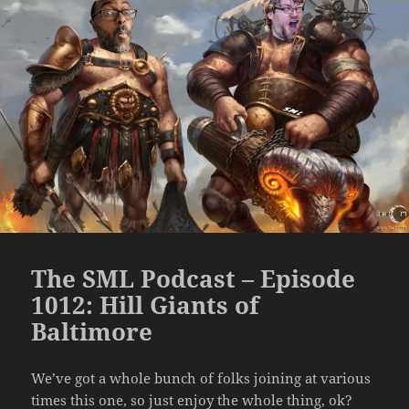
The SML Podcast – Episode
1012: Hill Giants of
Baltimore
We’ve got a whole bunch of folks joining at various
times this one, so just enjoy the whole thing, ok?