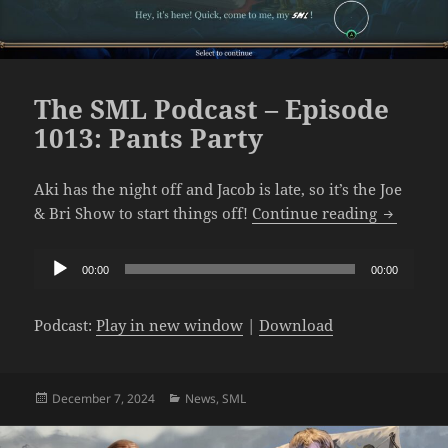
The SML Podcast – Episode
1013: Pants Party
Aki has the night off and Jacob is late, so it’s the Joe
The SML P
& Bri Show to start things off!
Continue reading
Audio
00:00
00:00
Player
Podcast:
Play in new window
|
Download
Posted
Categories
December 7, 2024
News
,
SML
on