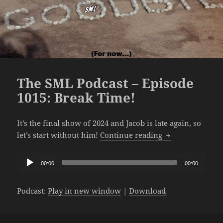
The SML Podcast – Episode
1015: Break Time!
It’s the final show of 2024 and Jacob is late again, so
The SML Podcast
let’s start without him!
Continue reading
Audio
00:00
00:00
Player
Podcast:
Play in new window
|
Download