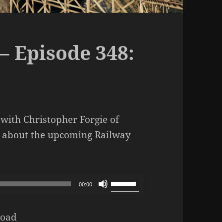
– Episode 348:
with Christopher Forgie of
t about the upcoming Railway
dcast – Episode 348: Our Empire
Use
00:00
Up/Down
Arrow
oad