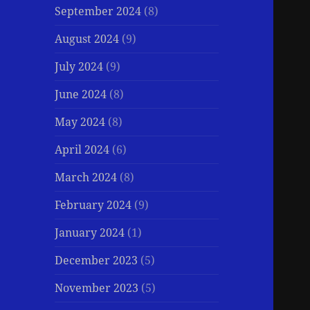
September 2024
(8)
August 2024
(9)
July 2024
(9)
June 2024
(8)
May 2024
(8)
April 2024
(6)
March 2024
(8)
February 2024
(9)
January 2024
(1)
December 2023
(5)
November 2023
(5)