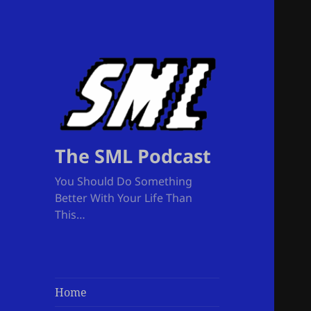
The SML Podcast
You Should Do Something
Better With Your Life Than
This…
Home