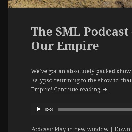
The SML Podcast 
Our Empire
We’ve got an absolutely packed show 
Kalypso returning to the show to cha
The SML Po
Empire!
Continue reading
Audio
00:00
Player
Podcast:
Play in new window
|
Downl