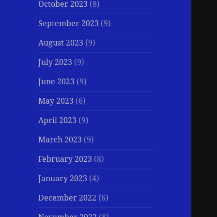
October 2023
(8)
September 2023
(9)
August 2023
(9)
July 2023
(9)
June 2023
(9)
May 2023
(6)
April 2023
(9)
March 2023
(9)
February 2023
(8)
January 2023
(4)
December 2022
(6)