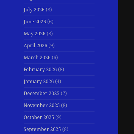
July 2026
(8)
June 2026
(6)
May 2026
(8)
April 2026
(9)
March 2026
(6)
February 2026
(8)
January 2026
(4)
December 2025
(7)
November 2025
(8)
October 2025
(9)
September 2025
(8)