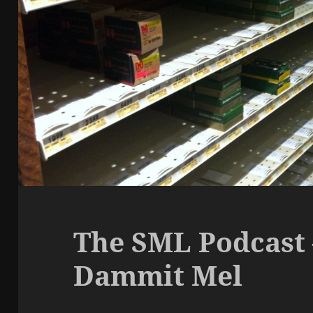
The SML Podcast 
Dammit Mel