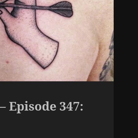
– Episode 347: