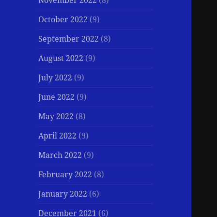
November 2022
(8)
October 2022
(9)
September 2022
(8)
August 2022
(9)
July 2022
(9)
June 2022
(9)
May 2022
(8)
April 2022
(9)
March 2022
(9)
February 2022
(8)
January 2022
(6)
December 2021
(6)