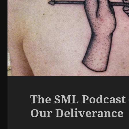
The SML Podcast 
Our Deliverance