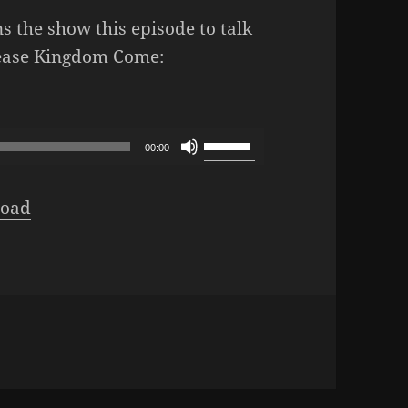
s the show this episode to talk
lease Kingdom Come:
L Podcast – Episode 347: Our Deliverance
Use
00:00
Up/Down
Arrow
oad
keys
to
increase
or
decrease
volume.