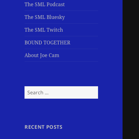
The SML Podcast
The SML Bluesky
The SML Twitch
BOUND TOGETHER
About Joe Cam
Search
for:
RECENT POSTS