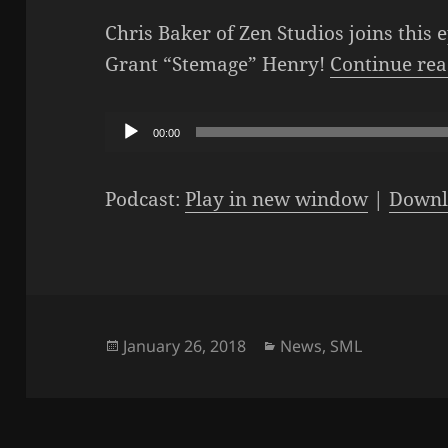
Chris Baker of Zen Studios joins this 
Grant “Stemage” Henry!
Continue re
Audio
00:00
Player
Podcast:
Play in new window
|
Downl
Posted
Categories
January 26, 2018
News
,
SML
on