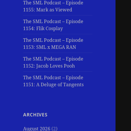
The SML Podcast – Episode
1155: Mark as Viewed
The SML Podcast – Episode
1154: Flik Cosplay
The SML Podcast – Episode
1153: SML x MEGA RAN
The SML Podcast – Episode
1152: Jacob Loves Pooh
The SML Podcast – Episode
1151: A Deluge of Tangents
ARCHIVES
August 2026
(2)