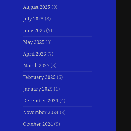
August 2025
(9)
July 2025
(8)
June 2025
(9)
May 2025
(8)
April 2025
(7)
March 2025
(8)
February 2025
(6)
January 2025
(1)
December 2024
(4)
November 2024
(8)
October 2024
(9)