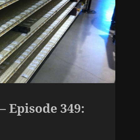
– Episode 349: