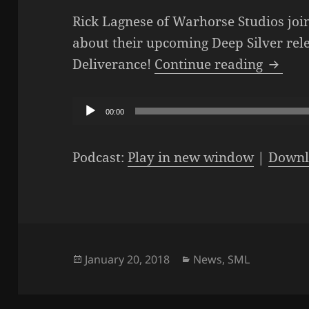
Rick Lagnese of Warhorse Studios join
about their upcoming Deep Silver re
The SM
Deliverance!
Continue reading
Audio
00:00
Player
Podcast:
Play in new window
|
Downl
Posted
Categories
January 20, 2018
News
,
SML
on