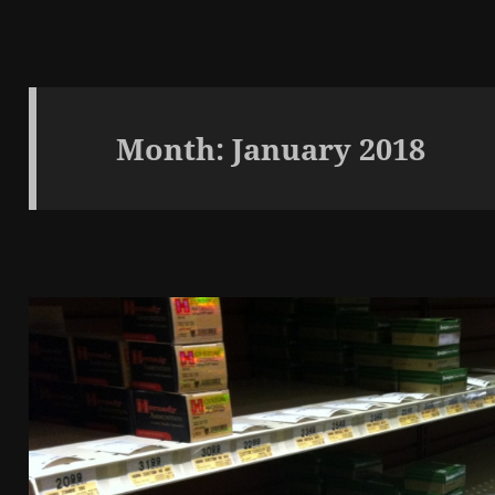
Month:
January 2018