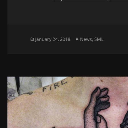
Posted
Categories
January 24, 2018
News
,
SML
on