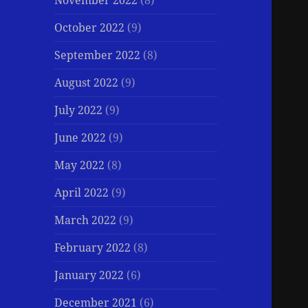
November 2022
(8)
October 2022
(9)
September 2022
(8)
August 2022
(9)
July 2022
(9)
June 2022
(9)
May 2022
(8)
April 2022
(9)
March 2022
(9)
February 2022
(8)
January 2022
(6)
December 2021
(6)