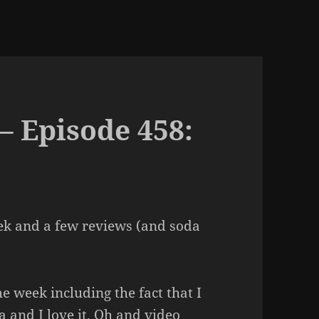
– Episode 458:
ek and a few reviews (and soda
e week including the fact that I
a and I love it. Oh and video