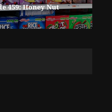
de 459: Honey Nut