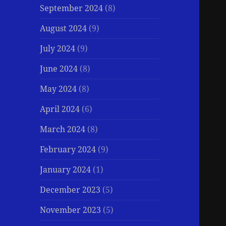
September 2024
(8)
August 2024
(9)
July 2024
(9)
June 2024
(8)
May 2024
(8)
April 2024
(6)
March 2024
(8)
February 2024
(9)
January 2024
(1)
December 2023
(5)
November 2023
(5)