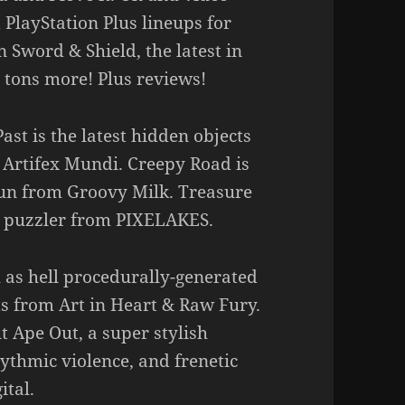
layStation Plus lineups for
Sword & Shield, the latest in
 tons more! Plus reviews!
ast is the latest hidden objects
 Artifex Mundi. Creepy Road is
 gun from Groovy Milk. Treasure
p puzzler from PIXELAKES.
 as hell procedurally-generated
s from Art in Heart & Raw Fury.
t Ape Out, a super stylish
thmic violence, and frenetic
ital.