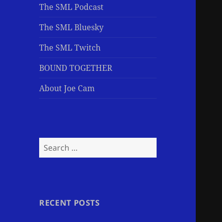
The SML Podcast
The SML Bluesky
The SML Twitch
BOUND TOGETHER
About Joe Cam
Search
for:
RECENT POSTS