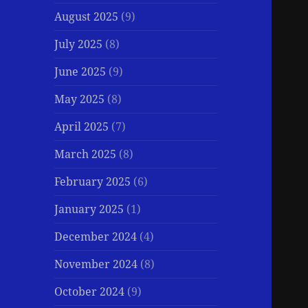
August 2025
(9)
July 2025
(8)
June 2025
(9)
May 2025
(8)
April 2025
(7)
March 2025
(8)
February 2025
(6)
January 2025
(1)
December 2024
(4)
November 2024
(8)
October 2024
(9)