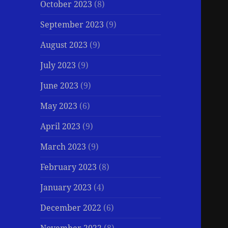
October 2023
(8)
September 2023
(9)
August 2023
(9)
July 2023
(9)
June 2023
(9)
May 2023
(6)
April 2023
(9)
March 2023
(9)
February 2023
(8)
January 2023
(4)
December 2022
(6)