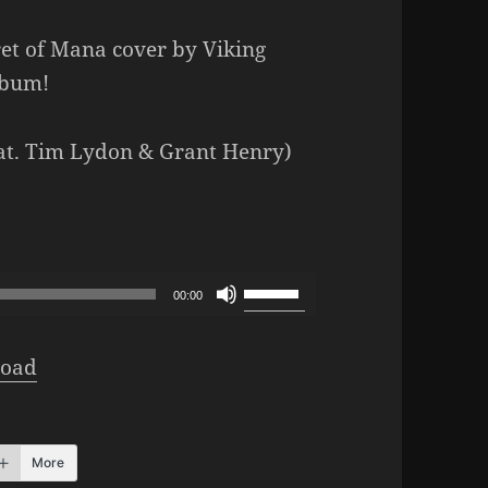
ret of Mana cover by Viking
lbum!
eat. Tim Lydon & Grant Henry)
Use
00:00
Up/Down
Arrow
oad
keys
to
increase
More