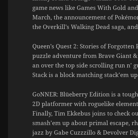
game news like Games With Gold and P
March, the announcement of Pokémon 
the Overkill’s Walking Dead saga, and
Queen’s Quest 2: Stories of Forgotten P
puzzle adventure from Brave Giant &
an over the top side scrolling run n’
Stack is a block matching stack’em u
GoNNER: Blüeberry Edition is a tough
2D platformer with roguelike element
Finally, Tim Ekkebus joins to check ou
smash’em up about primal escape, rhy
jazz by Gabe Cuzzzillo & Devolver Dig