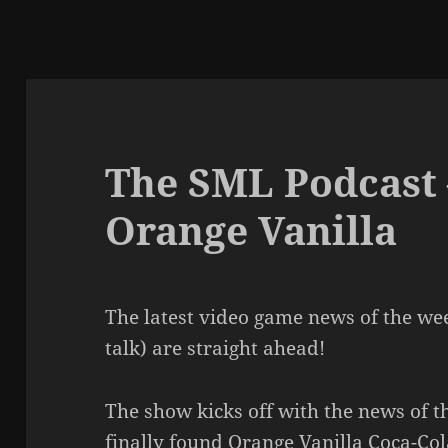
The SML Podcast 
Orange Vanilla
The latest video game news of the we
talk) are straight ahead!
The show kicks off with the news of th
finally found Orange Vanilla Coca-Col