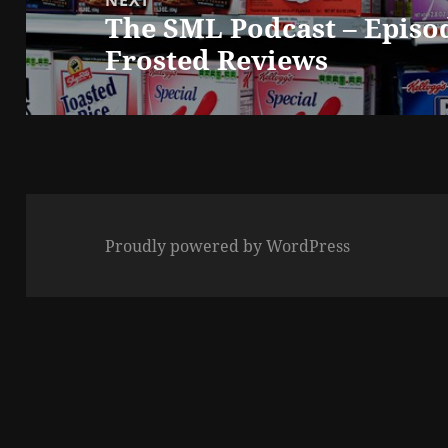
The SML Podcast – Episo
Next
Frosted Reviews
post:
Proudly powered by WordPress