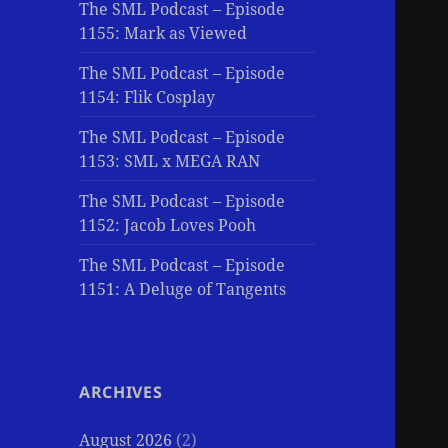
The SML Podcast – Episode
1155: Mark as Viewed
The SML Podcast – Episode
1154: Flik Cosplay
The SML Podcast – Episode
1153: SML x MEGA RAN
The SML Podcast – Episode
1152: Jacob Loves Pooh
The SML Podcast – Episode
1151: A Deluge of Tangents
ARCHIVES
August 2026
(2)