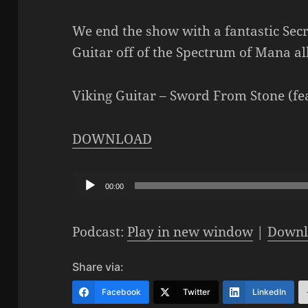
We end the show with a fantastic Sec
Guitar off of the Spectrum of Mana a
Viking Guitar – Sword From Stone (f
DOWNLOAD
Audio
00:00
Player
Podcast:
Play in new window
|
Downl
Share via:
Facebook
Twitter
LinkedIn