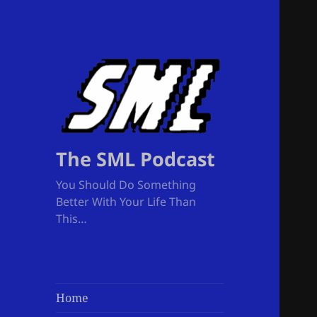
The SML Podcast
You Should Do Something
Better With Your Life Than
This…
Home