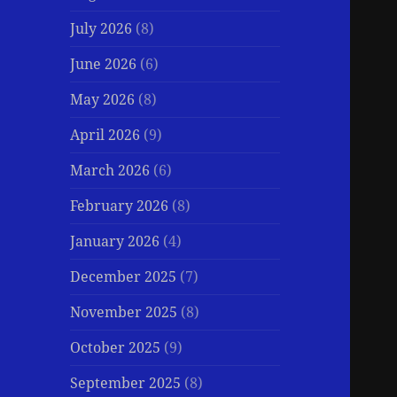
July 2026
(8)
June 2026
(6)
May 2026
(8)
April 2026
(9)
March 2026
(6)
February 2026
(8)
January 2026
(4)
December 2025
(7)
November 2025
(8)
October 2025
(9)
September 2025
(8)