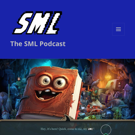
MENU
The SML Podcast
AND
WIDGETS