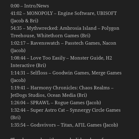
0:00 – Intro/News
41:02 – MONOPOLY – Engine Software, UBISOFT
(Jacob & Bri)
54:35 – Mythwrecked: Ambrosia Island – Polygon
Treehouse, Whitethorn Games (Bri)
1:02:17 – Ravenswatch – Passtech Games, Nacon
(Jacob)
1:08:44 – Love Too Easily – Monster Guide, H2
Interactive (Bri)
1:14:31 – Selfloss – Goodwin Games, Merge Games
(Jacob)
1:19:41 – Harmony Chronicles: Chaos Realms –
JetDogs Studios, Ocean Media (Bri)
1:26:04 – SPRAWL – Rogue Games (Jacob)
1:32:44 – Super Astro Cat – Synnergy Circle Games
(Bri)
1:35:54 – Godsvivors – Titan, AFIL Games (Jacob)