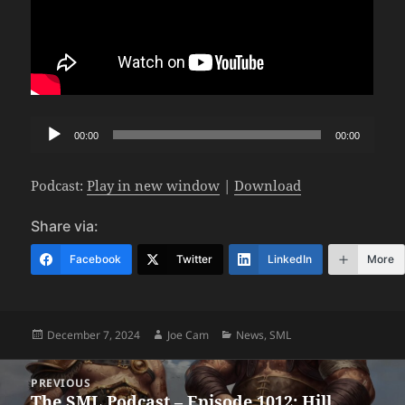
Audio
00:00
00:00
Player
Podcast:
Play in new window
|
Download
Share via:
Facebook
Twitter
LinkedIn
More
Posted
Author
Categories
December 7, 2024
Joe Cam
News
,
SML
on
Post
PREVIOUS
navigation
The SML Podcast – Episode 1012: Hill
Previous