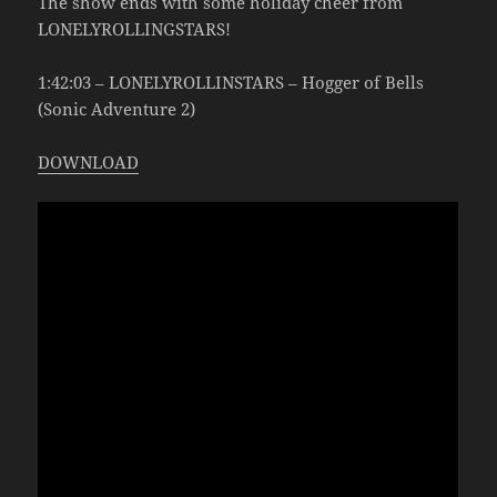
The show ends with some holiday cheer from
LONELYROLLINGSTARS!
1:42:03 – LONELYROLLINSTARS – Hogger of Bells
(Sonic Adventure 2)
DOWNLOAD