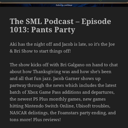
The SML Podcast – Episode
1013: Pants Party
Aki has the night off and Jacob is late, so it’s the Joe
& Bri Show to start things off!
The show kicks off with Bri Galgano on hand to chat
about how Thanksgiving was and how she’s been
and all that fun jazz. Jacob Garner shows up
partway through the news which includes the latest
batch of Xbox Game Pass additions and departures,
the newest PS Plus monthly games, new games
hitting Nintendo Switch Online, Ubisoft troubles,
NASCAR delistings, the Foamstars party ending, and
tons more! Plus reviews!