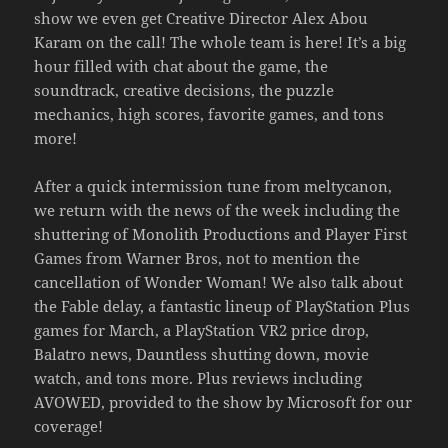
show we even get Creative Director Alex Abou
Karam on the call! The whole team is here! It’s a big
hour filled with chat about the game, the
soundtrack, creative decisions, the puzzle
mechanics, high scores, favorite games, and tons
more!
After a quick intermission tune from meltycanon,
we return with the news of the week including the
shuttering of Monolith Productions and Player First
Games from Warner Bros, not to mention the
cancellation of Wonder Woman! We also talk about
the Fable delay, a fantastic lineup of PlayStation Plus
games for March, a PlayStation VR2 price drop,
Balatro news, Dauntless shutting down, movie
watch, and tons more. Plus reviews including
AVOWED, provided to the show by Microsoft for our
coverage!