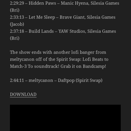
2:29:29 – Hidden Paws – Manic Hyena, Silesia Games
(Bri)
2:33:13 – Let Me Sleep – Brave Giant, Silesia Games
(Jacob)
2:37:18 – Build Lands – YAW Studios, Silesia Games
(Bri)
The show ends with another lofi banger from
meltycanon off of the Spirit Swap: Lofi Beats to
Match-3 To soundtrack! Grab it on Bandcamp!
2:44:11 – meltycanon – Daftpop (Spirit Swap)
DOWNLOAD