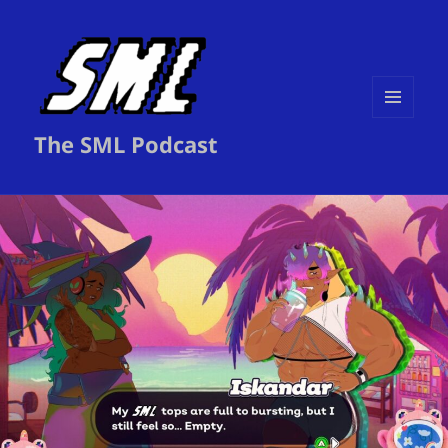
MENU
The SML Podcast
AND
WIDGETS