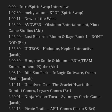
0:00 – Intro/Spirit Swap Interview
1:07:30 – meltycanon – KPOP (Spirit Swap)
1:09:11 – News of the Week
1:23:40 – AVOWED – Obsidian Entertainment, Xbox
Game Studios (Aki)
1:46:40 – Lost Records: Bloom & Rage Book 1 – DON’T
NOD (Bri)
1:56:30 – ULTROS – Hadoque, Kepler Interactive
(Jacob)
2:00:30 – Him, the Smile & bloom – EDIA/TEAM
Entertainment, PQube (Aki)
2:08:19 – Idle Zoo Park – InLogic Software, Ocean
Media (Jacob)
2:14:11 – Unsolved Case: The Scarlet Hyacinth –
Domini Games, Legacy Games (Bri)
2:20:01 – Ninja Master Toru – Synnergy Circle Games
(Jacob)
2:24:16 – Pirate Trails – AFIL Games (Jacob & Bri)