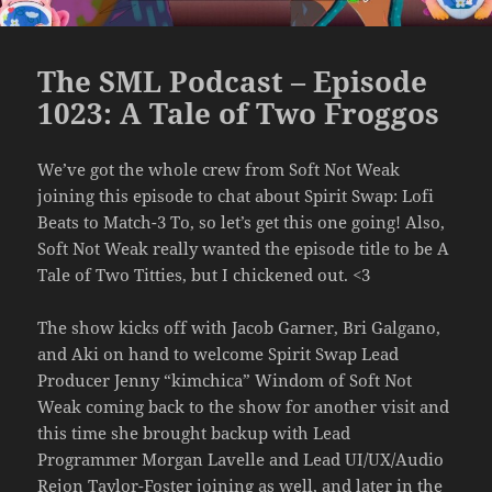
The SML Podcast – Episode
1023: A Tale of Two Froggos
We’ve got the whole crew from Soft Not Weak
joining this episode to chat about Spirit Swap: Lofi
Beats to Match-3 To, so let’s get this one going! Also,
Soft Not Weak really wanted the episode title to be A
Tale of Two Titties, but I chickened out. <3
The show kicks off with Jacob Garner, Bri Galgano,
and Aki on hand to welcome Spirit Swap Lead
Producer Jenny “kimchica” Windom of Soft Not
Weak coming back to the show for another visit and
this time she brought backup with Lead
Programmer Morgan Lavelle and Lead UI/UX/Audio
Rejon Taylor-Foster joining as well, and later in the