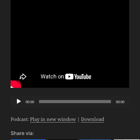
Audio
00:00
00:00
Player
Podcast:
Play in new window
|
Download
Share via: