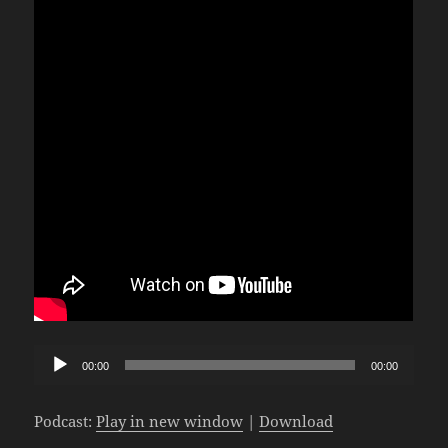
Audio
00:00
00:00
Player
Podcast:
Play in new window
|
Download