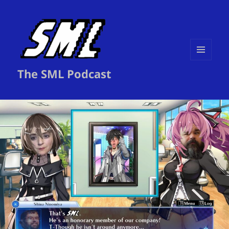
MENU
The SML Podcast
AND
WIDGETS