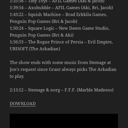
1:35:58 – Tidy Toys – AFIL Games (Aki & Jacob)
1:39:54 – Axobubble – AFIL Games (Aki, Bri, Jacob)
1:43:22 – Squish Machine – Brad Erkkila Games,
Penguin Pop Games (Bri & Jacob)
1:50:24 – Square Logic – New Dawn Game Studio,
Penguin Pop Games (Bri & Aki)
1:56:53 – The Rogue Prince of Persia – Evil Empire,
UBISOFT (The Arkadian)
The show ends with some music from Stemage at
Jon’s request since Grant always picks The Arkadian
to play.
2:13:12 – Stemage & norg – F.F.F. (Marble Madness)
DOWNLOAD