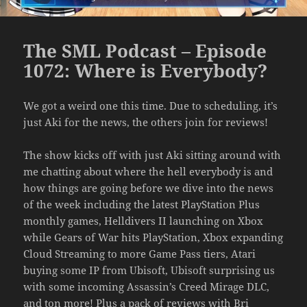
The SML Podcast – Episode
1072: Where is Everybody?
We got a weird one this time. Due to scheduling, it’s
just Aki for the news, the others join for reviews!
The show kicks off with just Aki sitting around with
me chatting about where the hell everybody is and
how things are going before we dive into the news
of the week including the latest PlayStation Plus
monthly games, Helldivers II launching on Xbox
while Gears of War hits PlayStation, Xbox expanding
Cloud Streaming to more Game Pass tiers, Atari
buying some IP from Ubisoft, Ubisoft surprising us
with some incoming Assassin’s Creed Mirage DLC,
and ton more! Plus a pack of reviews with Bri