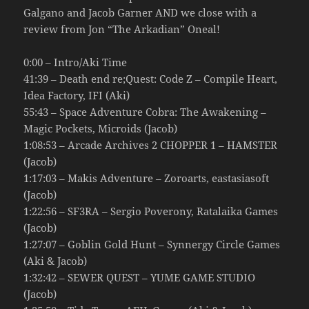
Galgano and Jacob Garner AND we close with a
review from Jon “The Arkadian” Oneal!
0:00 – Intro/Aki Time
41:39 – Death end re;Quest: Code Z – Compile Heart,
Idea Factory, IFI (Aki)
55:43 – Space Adventure Cobra: The Awakening –
Magic Pockets, Microids (Jacob)
1:08:53 – Arcade Archives 2 CHOPPER 1 – HAMSTER
(Jacob)
1:17:03 – Makis Adventure – Zoroarts, eastasiasoft
(Jacob)
1:22:56 – SF3RA – Sergio Poverony, Ratalaika Games
(Jacob)
1:27:07 – Goblin Gold Hunt – Synnergy Circle Games
(Aki & Jacob)
1:32:42 – SEWER QUEST – YUME GAME STUDIO
(Jacob)