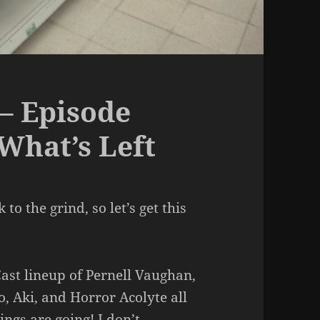
– Episode
 What’s Left
to the grind, so let’s get this
ast lineup of Pernell Vaughan,
o, Aki, and Horror Acolyte all
ngs are going! I don’t