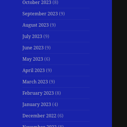
October 2023
(8)
September 2023
(9)
August 2023
(9)
July 2023
(9)
June 2023
(9)
May 2023
(6)
April 2023
(9)
March 2023
(9)
February 2023
(8)
January 2023
(4)
December 2022
(6)