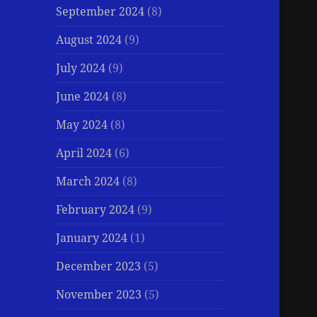
September 2024
(8)
August 2024
(9)
July 2024
(9)
June 2024
(8)
May 2024
(8)
April 2024
(6)
March 2024
(8)
February 2024
(9)
January 2024
(1)
December 2023
(5)
November 2023
(5)