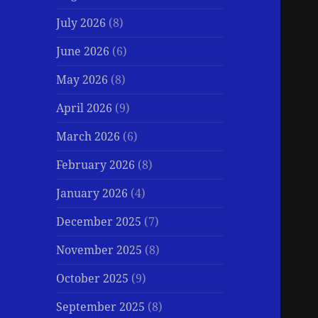
July 2026
(8)
June 2026
(6)
May 2026
(8)
April 2026
(9)
March 2026
(6)
February 2026
(8)
January 2026
(4)
December 2025
(7)
November 2025
(8)
October 2025
(9)
September 2025
(8)