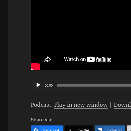
Audio
00:00
Player
Podcast:
Play in new window
|
Downl
Share via:
Facebook
Twitter
LinkedIn