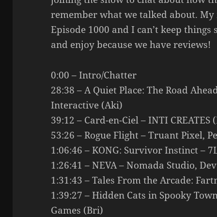
remember what we talked about. My mi
Episode 1000 and I can’t keep things s
and enjoy because we have reviews!
0:00 – Intro/Chatter
28:38 – A Quiet Place: The Road Ahea
Interactive (Aki)
39:12 – Card-en-Ciel – INTI CREATES (
53:26 – Rogue Flight – Truant Pixel, 
1:06:46 – KONG: Survivor Instinct – 7
1:26:41 – NEVA – Nomada Studio, Devo
1:31:43 – Tales From the Arcade: Fa
1:39:27 – Hidden Cats in Spooky Town 
Games (Bri)