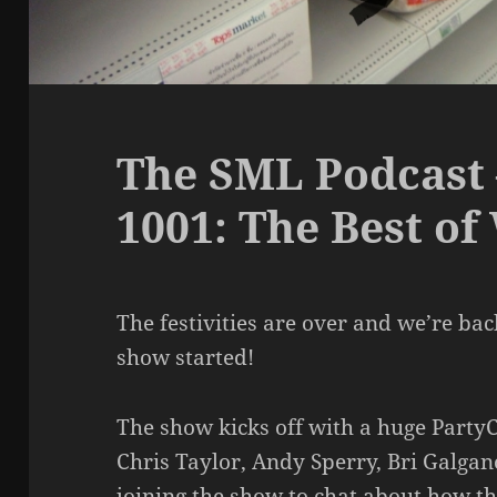
The SML Podcast 
1001: The Best of
The festivities are over and we’re back 
show started!
The show kicks off with a huge PartyC
Chris Taylor, Andy Sperry, Bri Galgan
joining the show to chat about how thi