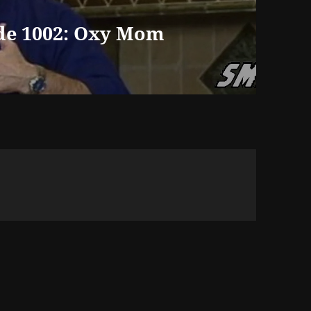
de 1002: Oxy Mom