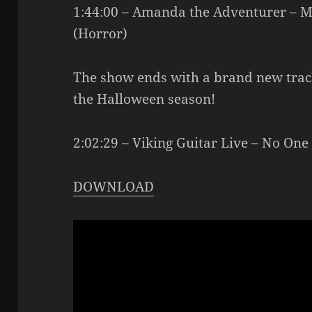
1:44:00 – Amanda the Adventurer 
(Horror)
The show ends with a brand new track
the Halloween season!
2:02:29 – Viking Guitar Live – No One
DOWNLOAD