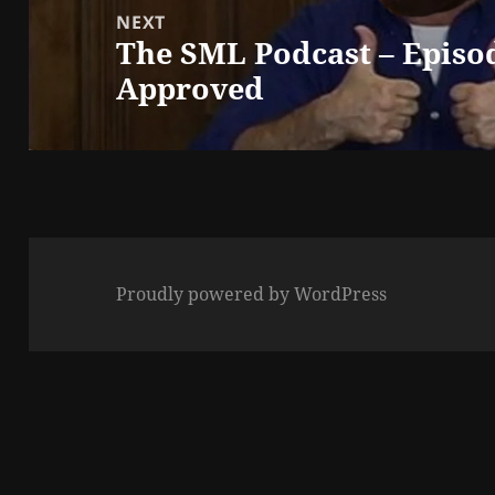
NEXT
The SML Podcast – Episo
Next
Approved
post:
Proudly powered by WordPress