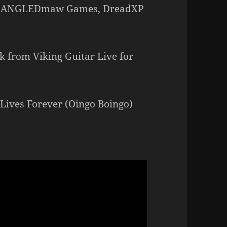
– MANGLEDmaw Games, DreadXP
 from Viking Guitar Live for
 Lives Forever (Oingo Boingo)