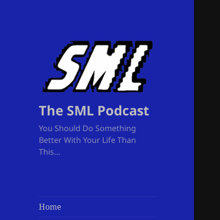
The SML Podcast
You Should Do Something
Better With Your Life Than
This…
Home