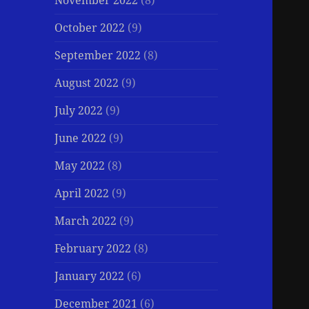
November 2022
(8)
October 2022
(9)
September 2022
(8)
August 2022
(9)
July 2022
(9)
June 2022
(9)
May 2022
(8)
April 2022
(9)
March 2022
(9)
February 2022
(8)
January 2022
(6)
December 2021
(6)