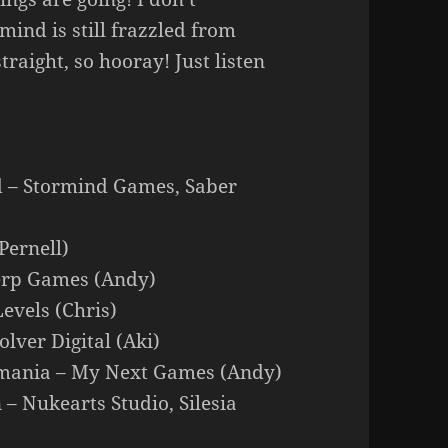
nd is still frazzled from
traight, so hooray! Just listen
d – Stormind Games, Saber
Pernell)
Perp Games (Andy)
Levels (Chris)
lver Digital (Aki)
rtmania – My Next Games (Andy)
– Nukearts Studio, Silesia