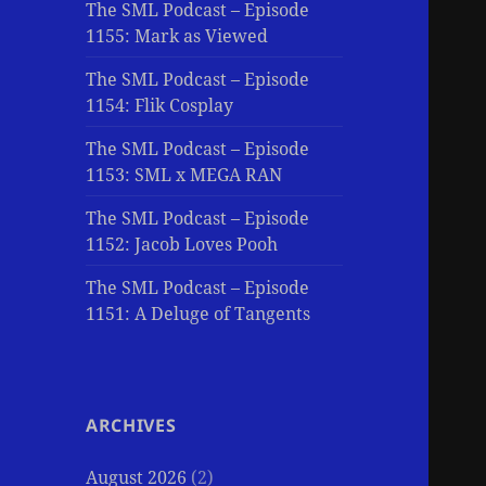
The SML Podcast – Episode
1155: Mark as Viewed
The SML Podcast – Episode
1154: Flik Cosplay
The SML Podcast – Episode
1153: SML x MEGA RAN
The SML Podcast – Episode
1152: Jacob Loves Pooh
The SML Podcast – Episode
1151: A Deluge of Tangents
ARCHIVES
August 2026
(2)