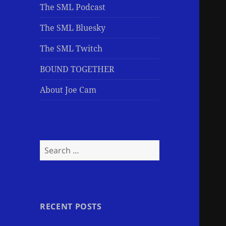
The SML Podcast
The SML Bluesky
The SML Twitch
BOUND TOGETHER
About Joe Cam
Search
for:
RECENT POSTS