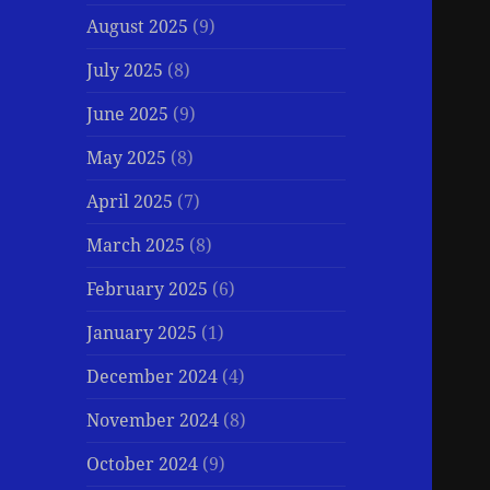
August 2025
(9)
July 2025
(8)
June 2025
(9)
May 2025
(8)
April 2025
(7)
March 2025
(8)
February 2025
(6)
January 2025
(1)
December 2024
(4)
November 2024
(8)
October 2024
(9)