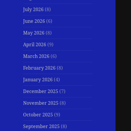
July 2026
(8)
June 2026
(6)
May 2026
(8)
April 2026
(9)
March 2026
(6)
February 2026
(8)
January 2026
(4)
December 2025
(7)
November 2025
(8)
October 2025
(9)
September 2025
(8)