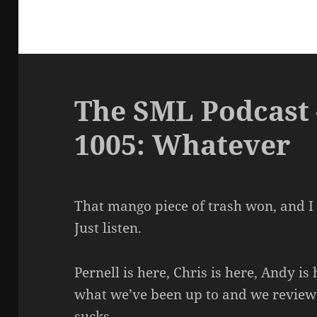
The SML Podcast 
1005: Whatever
That mango piece of trash won, and I d
Just listen.
Pernell is here, Chris is here, Andy is
what we’ve been up to and we review g
sucks.