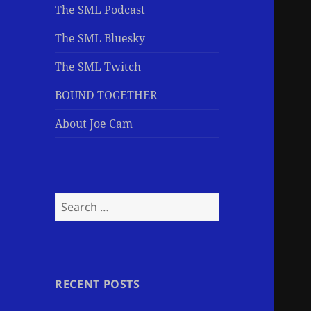
The SML Podcast
The SML Bluesky
The SML Twitch
BOUND TOGETHER
About Joe Cam
Search
for:
RECENT POSTS