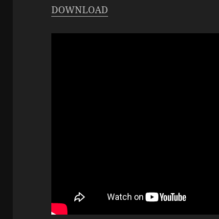
DOWNLOAD