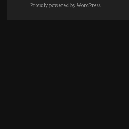
Proudly powered by WordPress