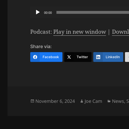
Audio
00:00
Player
Podcast:
Play in new window
|
Downl
Share via:
Facebook
Twitter
LinkedIn
Posted
Author
Categor
November 6, 2024
Joe Cam
News
,
on