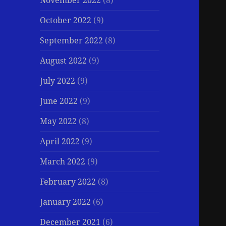
November 2022
(8)
October 2022
(9)
September 2022
(8)
August 2022
(9)
July 2022
(9)
June 2022
(9)
May 2022
(8)
April 2022
(9)
March 2022
(9)
February 2022
(8)
January 2022
(6)
December 2021
(6)