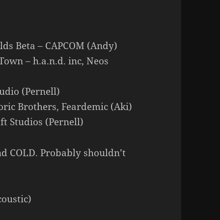
lds Beta – CAPCOM (Andy)
Town – h.a.n.d. inc, Neos
dio (Pernell)
oric Brothers, Feardemic (Aki)
t Studios (Pernell)
nd COLD. Probably shouldn’t
oustic)