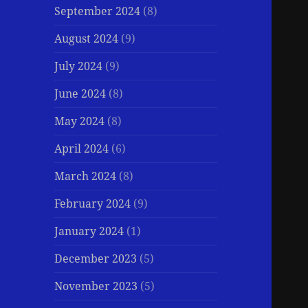
September 2024
(8)
August 2024
(9)
July 2024
(9)
June 2024
(8)
May 2024
(8)
April 2024
(6)
March 2024
(8)
February 2024
(9)
January 2024
(1)
December 2023
(5)
November 2023
(5)