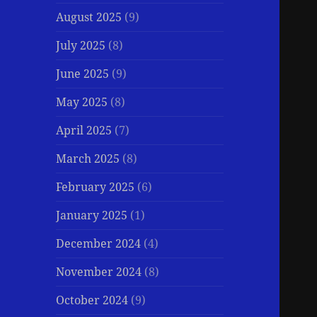
August 2025
(9)
July 2025
(8)
June 2025
(9)
May 2025
(8)
April 2025
(7)
March 2025
(8)
February 2025
(6)
January 2025
(1)
December 2024
(4)
November 2024
(8)
October 2024
(9)