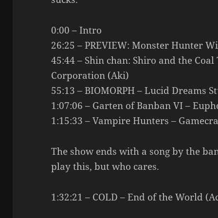
0:00 – Intro
26:25 – PREVIEW: Monster Hunter Wi
45:44 – Shin chan: Shiro and the Coal 
Corporation (Aki)
55:13 – BIOMORPH – Lucid Dreams Stu
1:07:06 – Garten of Banban VI – Euph
1:15:33 – Vampire Hunters – Gamecraf
The show ends with a song by the ba
play this, but who cares.
1:32:21 – COLD – End of the World (Ac