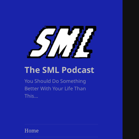
The SML Podcast
You Should Do Something
Better With Your Life Than
This…
Home