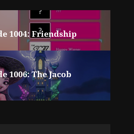
e 1004: Friendship
e 1006: The Jacob