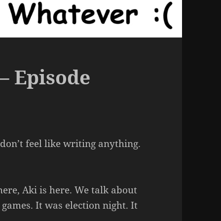
– Episode
on’t feel like writing anything.
 here, Aki is here. We talk about
ames. It was election night. It