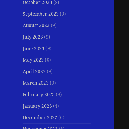
October 2023
(8)
September 2023
(9)
August 2023
(9)
July 2023
(9)
June 2023
(9)
May 2023
(6)
April 2023
(9)
March 2023
(9)
February 2023
(8)
January 2023
(4)
December 2022
(6)