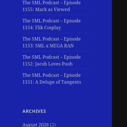
The SML Podcast – Episode
1155: Mark as Viewed
The SML Podcast – Episode
1154: Flik Cosplay
The SML Podcast – Episode
1153: SML x MEGA RAN
The SML Podcast – Episode
1152: Jacob Loves Pooh
The SML Podcast – Episode
1151: A Deluge of Tangents
ARCHIVES
August 2026
(2)