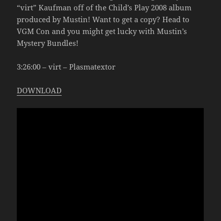
“virt” Kaufman off of the Child’s Play 2008 album
produced by Mustin! Want to get a copy? Head to
VGM Con and you might get lucky with Mustin’s
Mystery Bundles!
3:26:00 – virt – Plasmatextor
DOWNLOAD