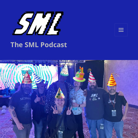
MENU
The SML Podcast
AND
WIDGETS