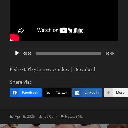
Audio
00:00
00:00
Player
Podcast:
Play in new window
|
Download
Share via:
Facebook
Twitter
LinkedIn
More
Posted
Author
Categories
April 5, 2025
Joe Cam
News
,
SML
on
Post