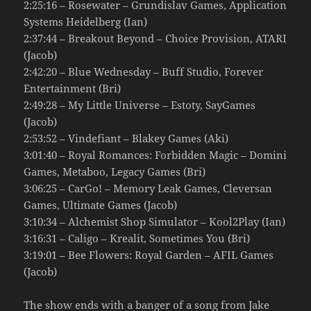
2:25:16 – Rosewater – Grundislav Games, Application
Systems Heidelberg (Ian)
2:37:44 – Breakout Beyond – Choice Provision, ATARI
(Jacob)
2:42:20 – Blue Wednesday – Buff Studio, Forever
Entertainment (Bri)
2:49:28 – My Little Universe – Estoty, SayGames
(Jacob)
2:53:52 – Vindefiant – Blakey Games (Aki)
3:01:40 – Royal Romances: Forbidden Magic – Domini
Games, Metaboo, Legacy Games (Bri)
3:06:25 – CarGo! – Memory Leak Games, Cleversan
Games, Ultimate Games (Jacob)
3:10:34 – Alchemist Shop Simulator – Kool2Play (Ian)
3:16:31 – Caligo – Krealit, Sometimes You (Bri)
3:19:01 – Bee Flowers: Royal Garden – AFIL Games
(Jacob)
The show ends with a banger of a song from Jake