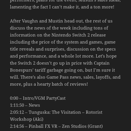
lamenting the fact I can’t make it, and a ton more!
After Vaughn and Mustin head out, the rest of us
discuss the news of the week including tons of
information on the Nintendo Switch 2 release
including the price of the system and games, game
title reveals and surprises, discussion on the specs
and performance, and a whole lot more. Let’s hope
the Switch 2 doesn’t go up in price with Captain
Bonespurs’ tariff garbage going on, but I’m sure it
will. There’s also Game Pass news, sales, layoffs, and
more, plus a hearty batch of reviews!
0:00 – Intro/VGM PartyCast
1:11:50 – News
2:05:12 – Tunguska: The Visitation – Rotorist
Workshop (Aki)
2:14:56 – Pinball FX VR – Zen Studios (Grant)