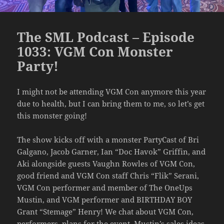
The SML Podcast – Episode
1033: VGM Con Monster
Party!
I might not be attending VGM Con anymore this year
due to health, but I can bring them to me, so let’s get
this monster going!
The show kicks off with a monster PartyCast of Bri
Galgano, Jacob Garner, Ian “Doc Havok” Griffin, and
Aki alongside guests Vaughn Rowles of VGM Con,
good friend and VGM Con staff Chris “Flik” Serani,
VGM Con performer and member of The OneUps
Mustin, and VGM performer and BIRTHDAY BOY
Grant “Stemage” Henry! We chat about VGM Con,
performers, plans for the event, Mustin’s sales ideas,