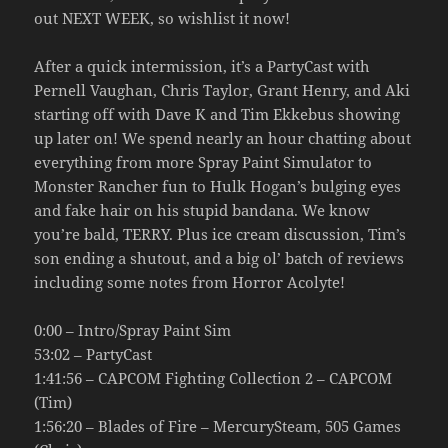
out NEXT WEEK, so wishlist it now!
After a quick intermission, it’s a PartyCast with
Pernell Vaughan, Chris Taylor, Grant Henry, and Aki
starting off with Dave K and Tim Ekkebus showing
up later on! We spend nearly an hour chatting about
everything from more Spray Paint Simulator to
Monster Rancher fun to Hulk Hogan’s bulging eyes
and fake hair on his stupid bandana. We know
you’re bald, TERRY. Plus ice cream discussion, Tim’s
son ending a shutout, and a big ol’ batch of reviews
including some notes from Horror Acolyte!
0:00 – Intro/Spray Paint Sim
53:02 – PartyCast
1:41:56 – CAPCOM Fighting Collection 2 – CAPCOM
(Tim)
1:56:20 – Blades of Fire – MercurySteam, 505 Games