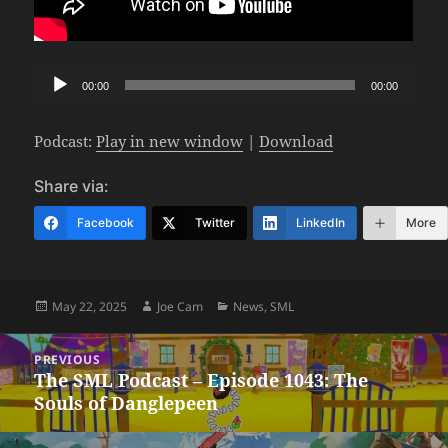
Audio
00:00
00:00
Player
Podcast:
Play in new window
|
Download
Share via:
Facebook
Twitter
LinkedIn
More
Posted
Author
Categories
May 22, 2025
Joe Cam
News
,
SML
on
Post
PREVIOUS
navigation
The SML Podcast – Episode 1043: The
Previous
Souls of Danglepeen
post: