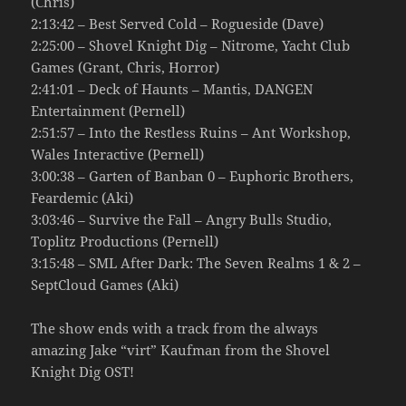
(Chris)
2:13:42 – Best Served Cold – Rogueside (Dave)
2:25:00 – Shovel Knight Dig – Nitrome, Yacht Club
Games (Grant, Chris, Horror)
2:41:01 – Deck of Haunts – Mantis, DANGEN
Entertainment (Pernell)
2:51:57 – Into the Restless Ruins – Ant Workshop,
Wales Interactive (Pernell)
3:00:38 – Garten of Banban 0 – Euphoric Brothers,
Feardemic (Aki)
3:03:46 – Survive the Fall – Angry Bulls Studio,
Toplitz Productions (Pernell)
3:15:48 – SML After Dark: The Seven Realms 1 & 2 –
SeptCloud Games (Aki)
The show ends with a track from the always
amazing Jake “virt” Kaufman from the Shovel
Knight Dig OST!