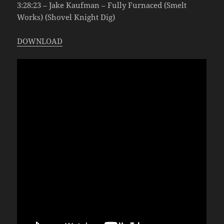
3:28:23 – Jake Kaufman – Fully Furnaced (Smelt
Works) (Shovel Knight Dig)
DOWNLOAD