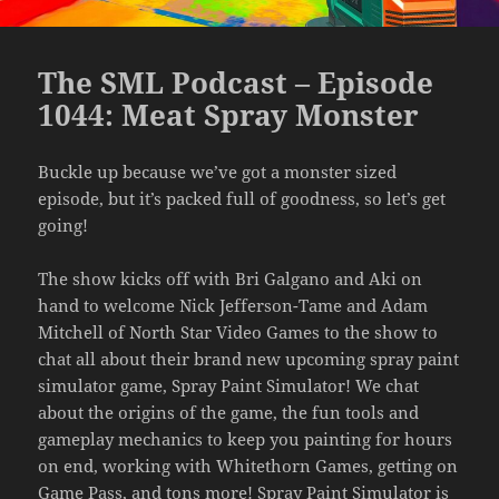
The SML Podcast – Episode
1044: Meat Spray Monster
Buckle up because we’ve got a monster sized
episode, but it’s packed full of goodness, so let’s get
going!
The show kicks off with Bri Galgano and Aki on
hand to welcome Nick Jefferson-Tame and Adam
Mitchell of North Star Video Games to the show to
chat all about their brand new upcoming spray paint
simulator game, Spray Paint Simulator! We chat
about the origins of the game, the fun tools and
gameplay mechanics to keep you painting for hours
on end, working with Whitethorn Games, getting on
Game Pass, and tons more! Spray Paint Simulator is