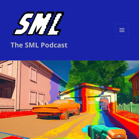
MENU
The SML Podcast
AND
WIDGETS