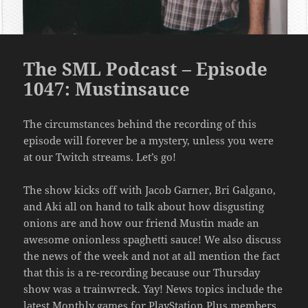
The SML Podcast – Episode
1047: Mustinsauce
The circumstances behind the recording of this
episode will forever be a mystery, unless you were
at our Twitch streams. Let’s go!
The show kicks off with Jacob Garner, Bri Galgano,
and Aki all on hand to talk about how disgusting
onions are and how our friend Mustin made an
awesome onionless spaghetti sauce! We also discuss
the news of the week and not at all mention the fact
that this is a re-recording because our Thursday
show was a trainwreck. Yay! News topics include the
latest Monthly games for PlayStation Plus members,