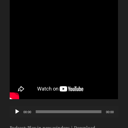
Audio
00:00
00:00
Player
Podcast:
Play in new window
|
Download