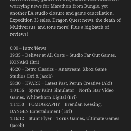
worrying news for Marathon from Bungie, yet
another EA studio closure and game cancellation,
Expedition 33 sales, Dragon Quest news, the death of
Multiversus, and tons more! Plus a big batch of
reviews!
0:00 – Intro/News
39:35 – Deliver at All Costs – Studio Far Out Games,
KONAMI (Bri)
46:20 – Retro Classics – Antstream, Xbox Game
Studios (Bri & Jacob)
58:30 – KVARK – Latest Past, Perun Creative (Aki)
1:04:36 – Spray Paint Simulator – North Star Video
Games, Whitethorn Digital (Bri)
1:11:50 – FOMOGRAPHY – Brendan Keesing,
DANGEN Entertainment ( Bri)
1:16:12 – Stunt Flyer – Torus Games, Ultimate Games
(Jacob)