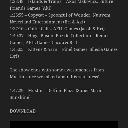
1:23:48 – Islands & Trains – Akos Makovics, Future
Friends Games (Aki)
1:26:55 – Copycat – Spoonful of Wonder, Nuuvem,
Neverland Entertainment (Bri & Aki)
1:37:10 – Collie Call – AFIL Games (Jacob & Bri)
1:40:37 – Higgs Boson: Puzzle Collection – Remix
Games, AFIL Games (Jacob & Bri)
1:45:05 – Kittens & Yarn – Pinel Games, Silesia Games
(Bri)
The show ends with some awesomeness from
Mustin since we talked about his sauciness!
1:47:29 – Mustin – Delfino Plaza (Super Mario
Sunshine)
DOWNLOAD