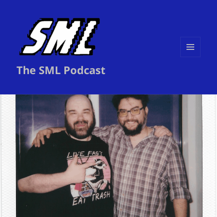
MENU
The SML Podcast
AND
WIDGETS