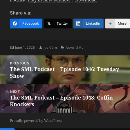
Share via:
Facebook
Twitter
LinkedIn
More
Posted
Author
Categories
June 1, 2025
Joe Cam
News
,
SML
on
Post
PREVIOUS
navigation
The SML Podcast – Episode 1046: Tuesday
Previous
Show
post:
NEXT
The SML Podcast – Episode 1048: Coffin
Next
Knockers
post:
Proudly powered by WordPress