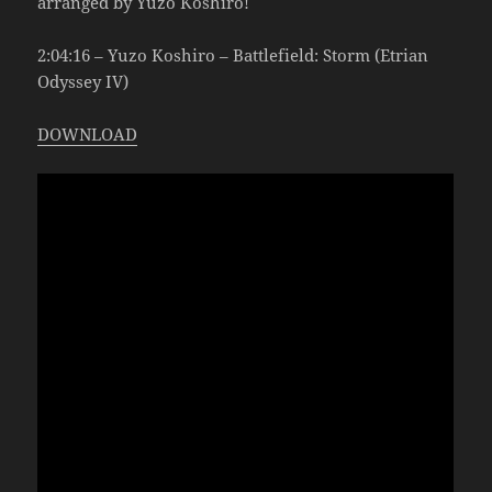
arranged by Yuzo Koshiro!
2:04:16 – Yuzo Koshiro – Battlefield: Storm (Etrian
Odyssey IV)
DOWNLOAD