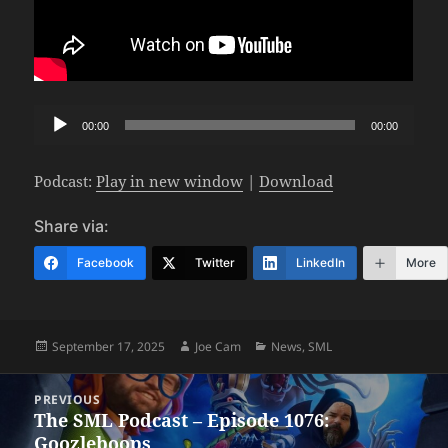
Audio
00:00
00:00
Player
Podcast:
Play in new window
|
Download
Share via:
Facebook
Twitter
LinkedIn
More
Posted
Author
Categories
September 17, 2025
Joe Cam
News
,
SML
on
Post
PREVIOUS
navigation
The SML Podcast – Episode 1076:
Previous
Goozleboops
post: