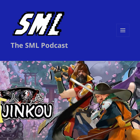
MENU
The SML Podcast
AND
WIDGETS