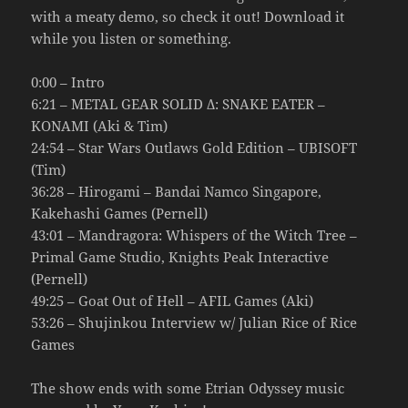
with a meaty demo, so check it out! Download it
while you listen or something.
0:00 – Intro
6:21 – METAL GEAR SOLID Δ: SNAKE EATER –
KONAMI (Aki & Tim)
24:54 – Star Wars Outlaws Gold Edition – UBISOFT
(Tim)
36:28 – Hirogami – Bandai Namco Singapore,
Kakehashi Games (Pernell)
43:01 – Mandragora: Whispers of the Witch Tree –
Primal Game Studio, Knights Peak Interactive
(Pernell)
49:25 – Goat Out of Hell – AFIL Games (Aki)
53:26 – Shujinkou Interview w/ Julian Rice of Rice
Games
The show ends with some Etrian Odyssey music