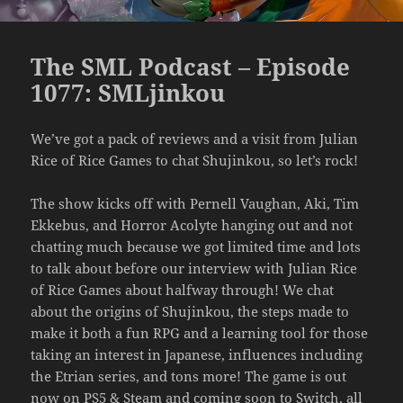
The SML Podcast – Episode
1077: SMLjinkou
We’ve got a pack of reviews and a visit from Julian
Rice of Rice Games to chat Shujinkou, so let’s rock!
The show kicks off with Pernell Vaughan, Aki, Tim
Ekkebus, and Horror Acolyte hanging out and not
chatting much because we got limited time and lots
to talk about before our interview with Julian Rice
of Rice Games about halfway through! We chat
about the origins of Shujinkou, the steps made to
make it both a fun RPG and a learning tool for those
taking an interest in Japanese, influences including
the Etrian series, and tons more! The game is out
now on PS5 & Steam and coming soon to Switch, all