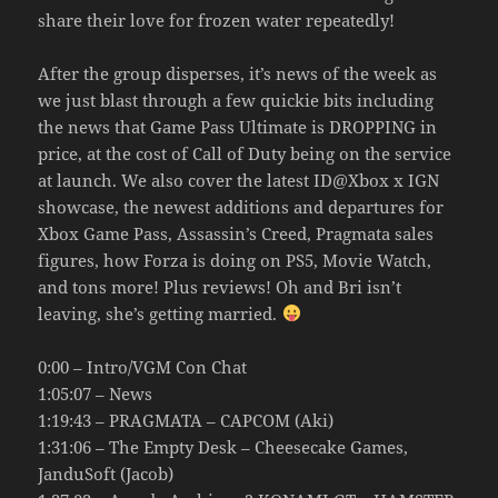
share their love for frozen water repeatedly!
After the group disperses, it’s news of the week as
we just blast through a few quickie bits including
the news that Game Pass Ultimate is DROPPING in
price, at the cost of Call of Duty being on the service
at launch. We also cover the latest ID@Xbox x IGN
showcase, the newest additions and departures for
Xbox Game Pass, Assassin’s Creed, Pragmata sales
figures, how Forza is doing on PS5, Movie Watch,
and tons more! Plus reviews! Oh and Bri isn’t
leaving, she’s getting married.
0:00 – Intro/VGM Con Chat
1:05:07 – News
1:19:43 – PRAGMATA – CAPCOM (Aki)
1:31:06 – The Empty Desk – Cheesecake Games,
JanduSoft (Jacob)