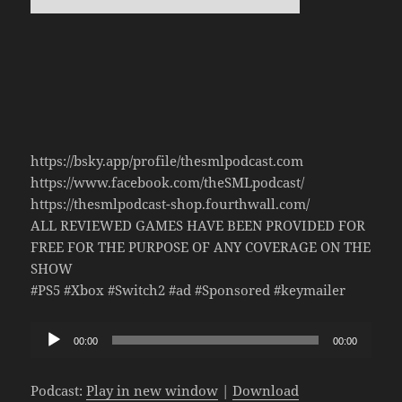
https://bsky.app/profile/thesmlpodcast.com
https://www.facebook.com/theSMLpodcast/
https://thesmlpodcast-shop.fourthwall.com/
ALL REVIEWED GAMES HAVE BEEN PROVIDED FOR
FREE FOR THE PURPOSE OF ANY COVERAGE ON THE
SHOW
#PS5 #Xbox #Switch2 #ad #Sponsored #keymailer
Audio
00:00
00:00
Player
Podcast:
Play in new window
|
Download