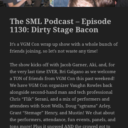
The SML Podcast – Episode
1130: Dirty Stage Bacon
It’s a VGM Con wrap up show with a whole bunch of
friends joining, so let’s not waste any time!
The show kicks off with Jacob Garner, Aki, and, for
the very last time EVER, Bri Galgano as we welcome
a TON of friends from VGM Con this past weekend!
We have VGM Con organizer Vaughn Rowles back
alongside second-hand man and tech professional
Chris “Flik” Serani, and a mix of performers and
attendees with Scott Wells, Doug “sgtrama” Arley,
Grant “Stemage” Henry, and Mustin! We chat about
the performers, attendance, fun events, panels, and
tons more! Plus it snowed AND the crowed got to