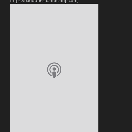
https://baddudes.bandcamp.com/