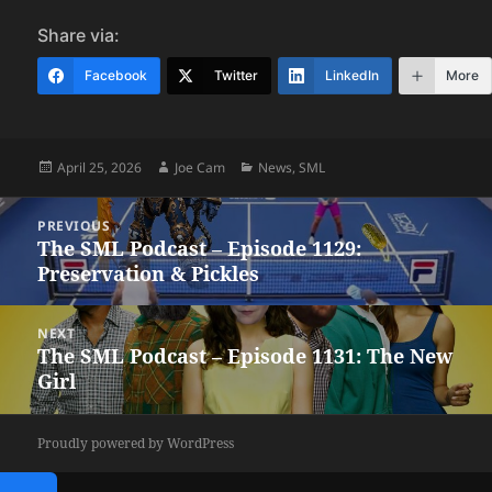
Share via:
Facebook
Twitter
LinkedIn
More
Posted
Author
Categories
April 25, 2026
Joe Cam
News
,
SML
on
Post
PREVIOUS
navigation
The SML Podcast – Episode 1129:
Previous
Preservation & Pickles
post:
NEXT
The SML Podcast – Episode 1131: The New
Next
Girl
post:
Proudly powered by WordPress