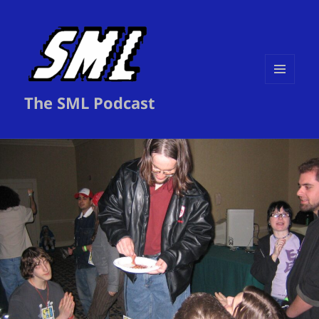
MENU
The SML Podcast
AND
WIDGETS