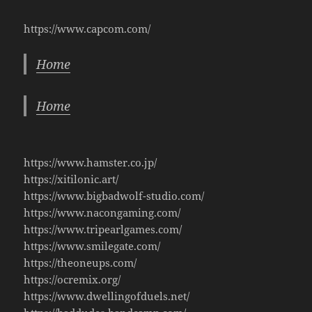
https://www.capcom.com/
Home
Home
https://www.hamster.co.jp/
https://xitilonic.art/
https://www.bigbadwolf-studio.com/
https://www.nacongaming.com/
https://www.tripearlgames.com/
https://www.smilegate.com/
https://theoneups.com/
https://ocremix.org/
https://www.dwellingofduels.net/