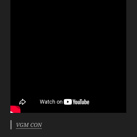
VGM CON