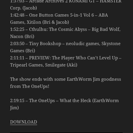
1:37:03 – Arcade Archives 2 KONAMI GT – HAMSTER
Corp. (Jacob)
1:42:48 – One Button Games 5-in-1 Vol 6 – ABA
Games, Xitilon (Bri & Jacob)
1:52:25 – Cthulhu: The Cosmic Abyss – Big Bad Wolf,
Nacon (Bri)
2:03:50 – Tiny Bookshop – neoludic games, Skystone
Games (Bri)
2:11:11 – PREVIEW: The Player Who Can’t Level Up –
Tripearl Games, Smilegate (Aki)
The show ends with some EarthWorm Jim goodness
from The OneUps!
2:19:15 – The OneUps – What the Heck (EarthWorm
Jim)
DOWNLOAD