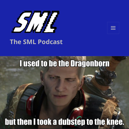
MENU
The SML Podcast
AND
WIDGETS