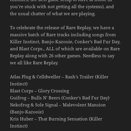
you’re stuck with not getting all the systems), and
the usual chatter of what we are playing.
To celebrate the release of Rare Replay, we have a
massive batch of Rare tracks including songs from
Killer Instinct, Banjo-Kazooie, Conker’s Bad Fur Day,
and Blast Corps., ALL of which are available on Rare
Replay along with 26 other games. Needless to say
we all like Rare Replay.
Atlas Plug & Celldweller – Rash’s Trailer (Killer
Instinct)
Blast Corps – Glory Crossing
Guifrog – Bulls N’ Beers (Conker’s Bad Fur Day)
Nekofrog & Sole Signal – Malevolent Mansion
(Banjo-Kazooie)
Kris Huber – That Burning Sensation (Killer
Instinct)