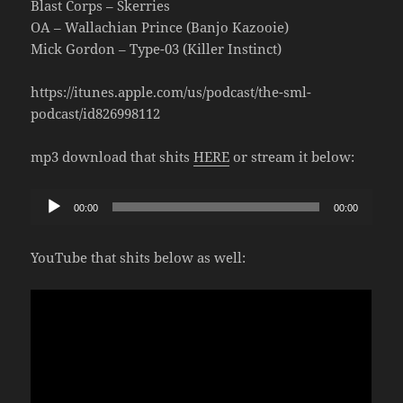
Blast Corps – Skerries
OA – Wallachian Prince (Banjo Kazooie)
Mick Gordon – Type-03 (Killer Instinct)
https://itunes.apple.com/us/podcast/the-sml-
podcast/id826998112
mp3 download that shits
HERE
or stream it below:
Audio
00:00
00:00
Player
YouTube that shits below as well: