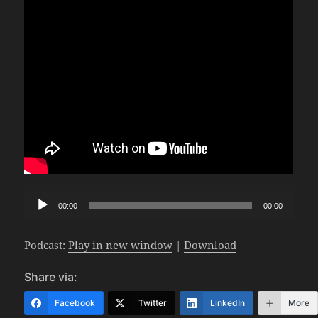
Audio
00:00
00:00
Player
Podcast:
Play in new window
|
Download
Share via:
Facebook
Twitter
LinkedIn
More