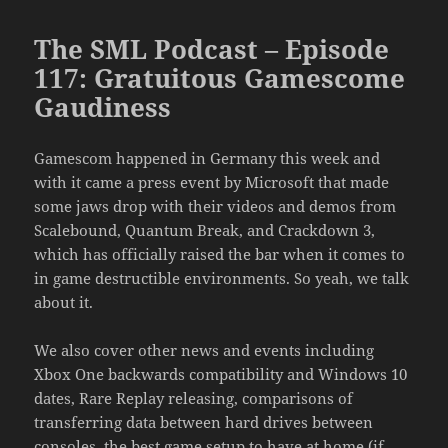
The SML Podcast – Episode
117: Gratuitous Gamescome
Gaudiness
Gamescom happened in Germany this week and
with it came a press event by Microsoft that made
some jaws drop with their videos and demos from
Scalebound, Quantum Break, and Crackdown 3,
which has officially raised the bar when it comes to
in game destructible environments. So yeah, we talk
about it.
We also cover other news and events including
Xbox One backwards compatibility and Windows 10
dates, Rare Replay releasing, comparisons of
transferring data between hard drives between
consoles, the best game setup to have at home (if