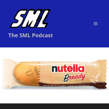
MENU
The SML Podcast
AND
WIDGETS