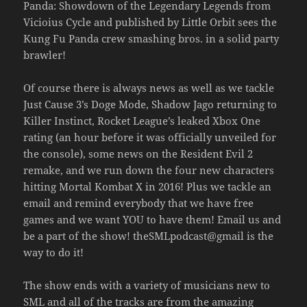
Panda: Showdown of the Legendary Legends from
Vicioius Cycle and published by Little Orbit sees the
Kung Fu Panda crew smashing bros. in a solid party
brawler!
Of course there is always news as well as we tackle
Just Cause 3’s Doge Mode, Shadow Jago returning to
Killer Instinct, Rocket League’s leaked Xbox One
rating (an hour before it was officially unveiled for
the console), some news on the Resident Evil 2
remake, and we run down the four new characters
hitting Mortal Kombat X in 2016! Plus we tackle an
email and remind everybody that we have free
games and we want YOU to have them! Email us and
be a part of the show! theSMLpodcast@gmail is the
way to do it!
The show ends with a variety of musicians new to
SML and all of the tracks are from the amazing