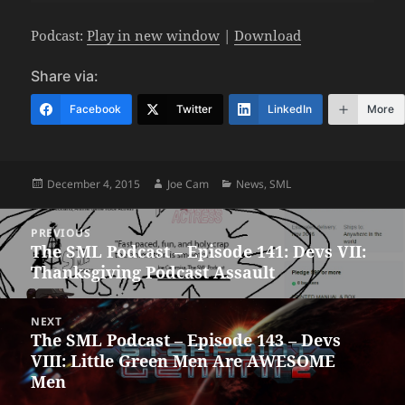
Podcast:
Play in new window
|
Download
Share via:
Facebook
Twitter
LinkedIn
More
Posted
Author
Categories
December 4, 2015
Joe Cam
News
,
SML
on
Post
PREVIOUS
navigation
The SML Podcast – Episode 141: Devs VII:
Previous
Thanksgiving Podcast Assault
post:
NEXT
The SML Podcast – Episode 143 – Devs
Next
VIII: Little Green Men Are AWESOME
post:
Men