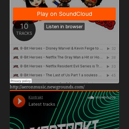
http://aeronmusic.newgrounds.com/