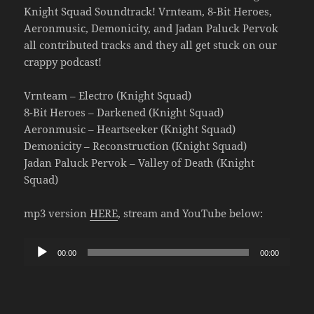
Knight Squad Soundtrack! Vrnteam, 8-Bit Heroes,
Aeronmusic, Demonicity, and Jadan Paluck Pervok
all contributed tracks and they all get stuck on our
crappy podcast!
Vrnteam – Electro (Knight Squad)
8-Bit Heroes – Darkened (Knight Squad)
Aeronmusic – Heartseeker (Knight Squad)
Demonicity – Reconstruction (Knight Squad)
Jadan Paluck Pervok – Valley of Death (Knight
Squad)
mp3 version
HERE
, stream and YouTube below:
Audio
00:00
00:00
Player