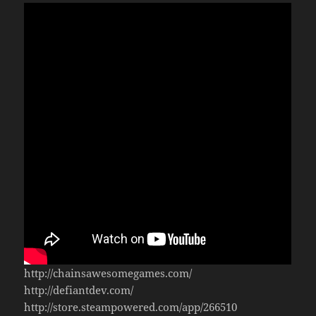
http://chainsawesomegames.com/
http://defiantdev.com/
http://store.steampowered.com/app/266510