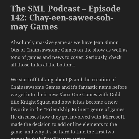
The SML Podcast – Episode
142: Chay-een-sawee-soh-
may Games
Absolutely massive game as we have Jean Simon
Otis of Chainsawsome Games on the show as well as
tons of games and news to cover! Seriously, check
all those links at the bottom…
We start off talking about JS and the creation of
Chainsawsome Games and it’s fantastic name before
we get into their new Xbox One Games with Gold
title Knight Squad and how it has become a new
favorite in the “Friendship Ruiner” genre of games.
He discusses how they got involved with Microsoft,
made the decision to add online elements to the
game, and why it’s so hard to find the first two
games in their BeatBlasters series.