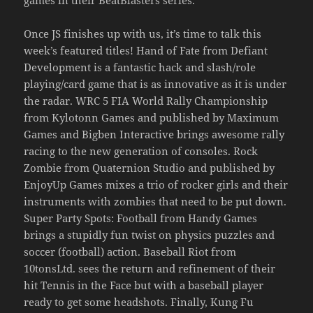
Once JS finishes up with us, it’s time to talk this
week’s featured titles! Hand of Fate from Defiant
Development is a fantastic hack and slash/role
playing/card game that is as innovative as it is under
the radar. WRC 5 FIA World Rally Championship
from Kylotonn Games and published by Maximum
Games and Bigben Interactive brings awesome rally
racing to the new generation of consoles. Rock
Zombie from Quaternion Studio and published by
EnjoyUp Games mixes a trio of rocker girls and their
instruments with zombies that need to be put down.
Super Party Spots: Football from Handy Games
brings a stupidly fun twist on physics puzzles and
soccer (football) action. Baseball Riot from
10tonsLtd. sees the return and refinement of their
hit Tennis in the Face but with a baseball player
ready to get some headshots. Finally, Kung Fu