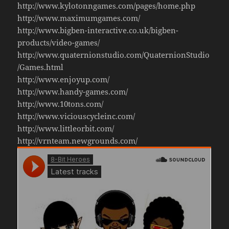
http://www.kylotonngames.com/pages/home.php
http://www.maximumgames.com/
http://www.bigben-interactive.co.uk/bigben-
products/video-games/
http://www.quaternionstudio.com/QuaternionStudio
/Games.html
http://www.enjoyup.com/
http://www.handy-games.com/
http://www.10tons.com/
http://www.viciouscycleinc.com/
http://www.littleorbit.com/
http://vrnteam.newgrounds.com/