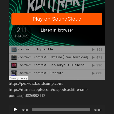
https://pervok.bandcamp.com/
https://itunes.apple.com/us/podcast/the-sml-
podcast/id826998112
Audio
00:00
00:00
Player