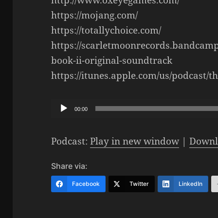
https://mojang.com/
https://totallychoice.com/
https://scarletmoonrecords.bandcam
book-ii-original-soundtrack
https://itunes.apple.com/us/podcast/
Audio
00:00
Player
Podcast:
Play in new window
|
Downl
Share via:
Facebook
Twitter
LinkedIn