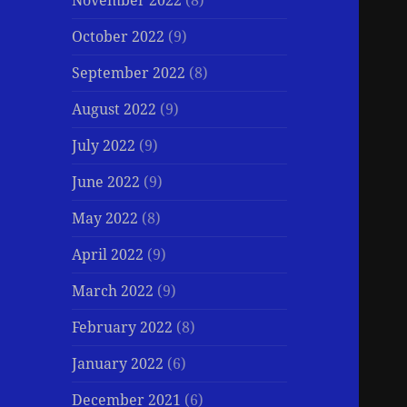
November 2022
(8)
October 2022
(9)
September 2022
(8)
August 2022
(9)
July 2022
(9)
June 2022
(9)
May 2022
(8)
April 2022
(9)
March 2022
(9)
February 2022
(8)
January 2022
(6)
December 2021
(6)