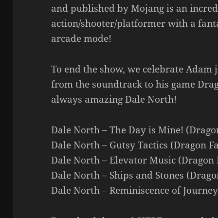
and published by Mojang is an incred
action/shooter/platformer with a fan
arcade mode!
To end the show, we celebrate Adam j
from the soundtrack to his game Drag
always amazing Dale North!
Dale North – The Day is Mine! (Drago
Dale North – Gutsy Tactics (Dragon Fa
Dale North – Elevator Music (Dragon 
Dale North – Ships and Stones (Drago
Dale North – Reminiscence of Journey