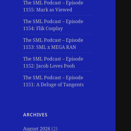
The SML Podcast – Episode
1155: Mark as Viewed
The SML Podcast – Episode
1154: Flik Cosplay
The SML Podcast – Episode
1153: SML x MEGA RAN
The SML Podcast – Episode
1152: Jacob Loves Pooh
The SML Podcast – Episode
1151: A Deluge of Tangents
ARCHIVES
August 2026
(2)