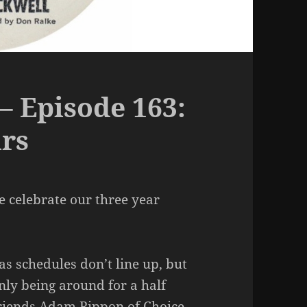
– Episode 163:
ars
e celebrate our three year
as schedules don’t line up, but
nly being around for a half
 friends Adam Rippon of Choice