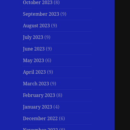
October 2023
(8)
September 2023
(9)
August 2023
(9)
July 2023
(9)
June 2023
(9)
May 2023
(6)
April 2023
(9)
March 2023
(9)
February 2023
(8)
January 2023
(4)
December 2022
(6)