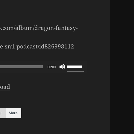
p.com/album/dragon-fantasy-
the-sml-podcast/id826998112
Use
00:00
Up/Down
Arrow
oad
keys
to
increase
More
or
decrease