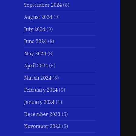
September 2024
(8)
August 2024
(9)
July 2024
(9)
June 2024
(8)
May 2024
(8)
April 2024
(6)
March 2024
(8)
February 2024
(9)
January 2024
(1)
December 2023
(5)
November 2023
(5)