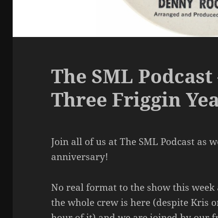
The SML Podcast 
Three Friggin Ye
Join all of us at The SML Podcast as w
anniversary!
No real format to the show this week 
the whole crew is here (despite Kris o
hour of it) and we are joined by our