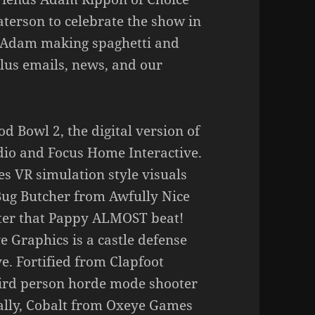
terson to celebrate the show in
nd Adam making spaghetti and
Plus emails, news, and our
od Bowl 2, the digital version of
udio and Focus Home Interactive.
 VR simulation style visuals
 Bug Butcher from Awfully Nice
ooter that Pappy ALMOST beat!
e Graphics is a castle defense
e. Fortified from Clapfoot
ird person horde mode shooter
ally, Cobalt from Oxeye Games