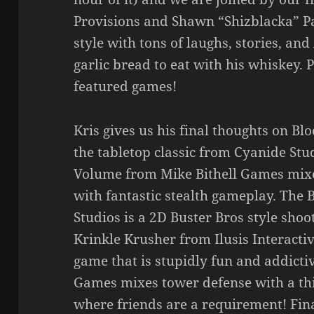
Provisions and Shawn “Shizblacka” Pa
style with tons of laughs, stories, a
garlic bread to eat with his whiskey. 
featured games!
Kris gives us his final thoughts on Blo
the tabletop classic from Cyanide St
Volume from Mike Bithell Games mixes
with fantastic stealth gameplay. The
Studios is a 2D Buster Bros style sh
Krinkle Krusher from Ilusis Interactiv
game that is stupidly fun and addictiv
Games mixes tower defense with a th
where friends are a requirement! Fin