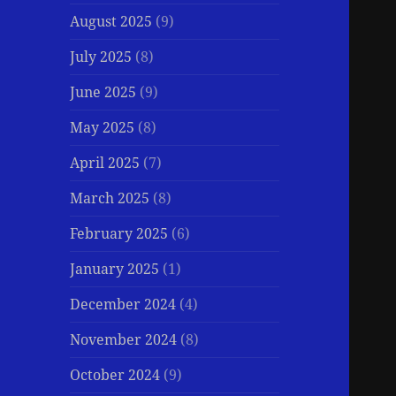
August 2025
(9)
July 2025
(8)
June 2025
(9)
May 2025
(8)
April 2025
(7)
March 2025
(8)
February 2025
(6)
January 2025
(1)
December 2024
(4)
November 2024
(8)
October 2024
(9)