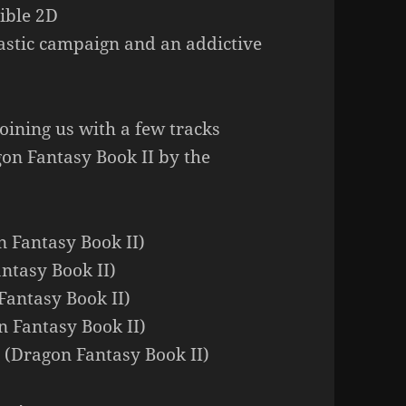
ible 2D
tastic campaign and an addictive
oining us with a few tracks
on Fantasy Book II by the
n Fantasy Book II)
ntasy Book II)
Fantasy Book II)
n Fantasy Book II)
 (Dragon Fantasy Book II)