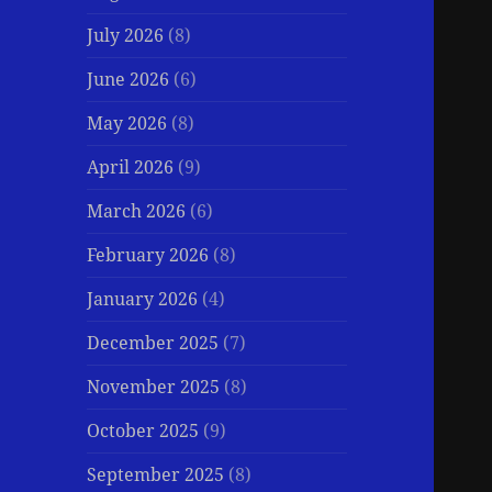
July 2026
(8)
June 2026
(6)
May 2026
(8)
April 2026
(9)
March 2026
(6)
February 2026
(8)
January 2026
(4)
December 2025
(7)
November 2025
(8)
October 2025
(9)
September 2025
(8)