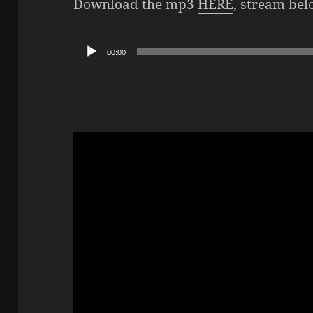
Download the mp3
HERE
, stream bel
Audio
00:00
Player