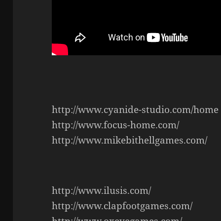
http://www.cyanide-studio.com/home
http://www.focus-home.com/
http://www.mikebithellgames.com/
http://www.ilusis.com/
http://www.clapfootgames.com/
http://www.oxeyegames.com/