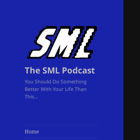
The SML Podcast
You Should Do Something
Better With Your Life Than
This…
Home