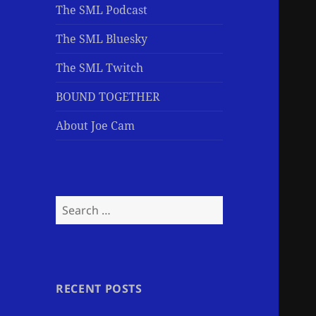
The SML Podcast
The SML Bluesky
The SML Twitch
BOUND TOGETHER
About Joe Cam
Search
for:
RECENT POSTS