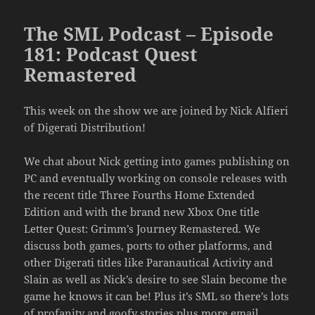
The SML Podcast – Episode
181: Podcast Quest
Remastered
This week on the show we are joined by Nick Alfieri
of Digerati Distribution!
We chat about Nick getting into games publishing on
PC and eventually working on console releases with
the recent title Three Fourths Home Extended
Edition and with the brand new Xbox One title
Letter Quest: Grimm’s Journey Remastered. We
discuss both games, ports to other platforms, and
other Digerati titles like Paranautical Activity and
Slain as well as Nick’s desire to see Slain become the
game he knows it can be! Plus it’s SML so there’s lots
of profanity and goofy stories plus more email