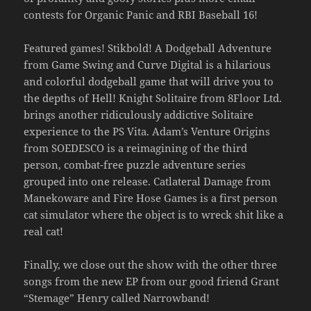
contests for Organic Panic and RBI Baseball 16!
Featured games! Stikbold! A Dodgeball Adventure
from Game Swing and Curve Digital is a hilarious
and colorful dodgeball game that will drive you to
the depths of Hell! Knight Solitaire from 8Floor Ltd.
brings another ridiculously addictive Solitaire
experience to the PS Vita. Adam’s Venture Origins
from SOEDESCO is a reimagining of the third
person, combat-free puzzle adventure series
grouped into one release. Catlateral Damage from
Manekoware and Fire Hose Games is a first person
cat simulator where the object is to wreck shit like a
real cat!
Finally, we close out the show with the other three
songs from the new EP from our good friend Grant
“Stemage” Henry called Narrowband!