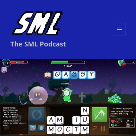
MENU
The SML Podcast
AND
WIDGETS