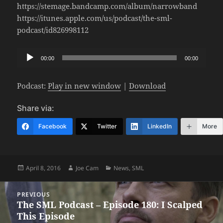
https://stemage.bandcamp.com/album/narrowband
https://itunes.apple.com/us/podcast/the-sml-
podcast/id826998112
Audio
00:00
00:00
Player
Podcast:
Play in new window
|
Download
Share via:
Facebook
Twitter
LinkedIn
More
Posted
Author
Categories
April 8, 2016
Joe Cam
News
,
SML
on
Post
PREVIOUS
navigation
The SML Podcast – Episode 180: I Scalped
Previous
This Episode
post: