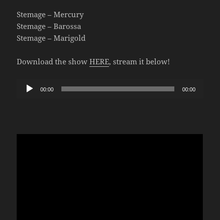
Stemage – Mercury
Stemage – Barossa
Stemage – Marigold
Download the show
HERE
, stream it below!
Audio
00:00
00:00
Player