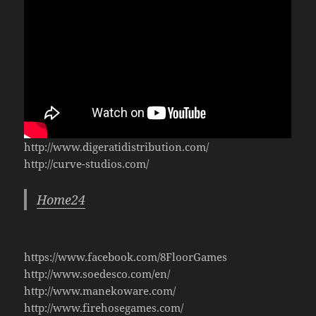
http://www.digeratidistribution.com/
http://curve-studios.com/
Home24
https://www.facebook.com/8FloorGames
http://www.soedesco.com/en/
http://www.manekoware.com/
http://www.firehosegames.com/