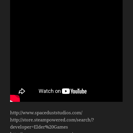
http://www.spaceduststudios.com/
http://store.steampowered.com/search/?
developer=Elder%20Games