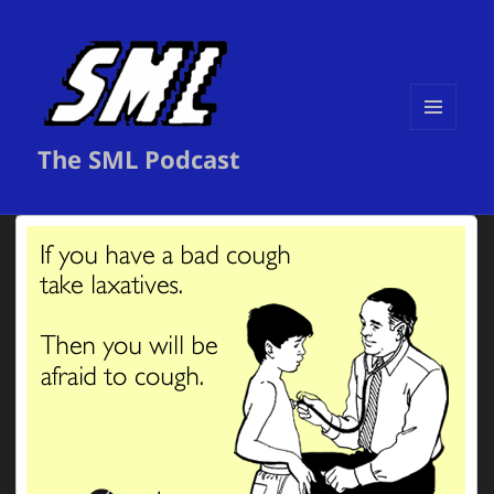
MENU
The SML Podcast
AND
WIDGETS