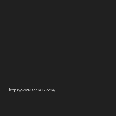
https://www.team17.com/