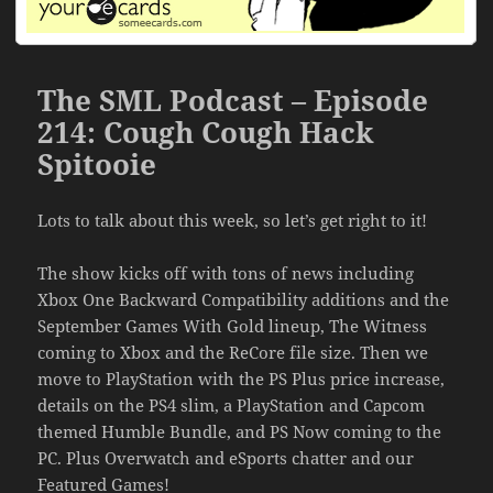
The SML Podcast – Episode
214: Cough Cough Hack
Spitooie
Lots to talk about this week, so let’s get right to it!
The show kicks off with tons of news including
Xbox One Backward Compatibility additions and the
September Games With Gold lineup, The Witness
coming to Xbox and the ReCore file size. Then we
move to PlayStation with the PS Plus price increase,
details on the PS4 slim, a PlayStation and Capcom
themed Humble Bundle, and PS Now coming to the
PC. Plus Overwatch and eSports chatter and our
Featured Games!