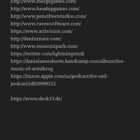
http://www.mergegames.com/
http://www.headupgames.com/
http://www.pencilteststudios.com/
http://www.ravensoftware.com/
https://www.activision.com/
http://danfornace.com/
http://www.monomipark.com/
https://twitter.com/lightningstudi
https://danielamosboots.bandcamp.com/album/the-
music-of-armikrog
https://itunes.apple.com/us/podcast/the-sml-
podcast/id826998112
https://www.deck13.de/