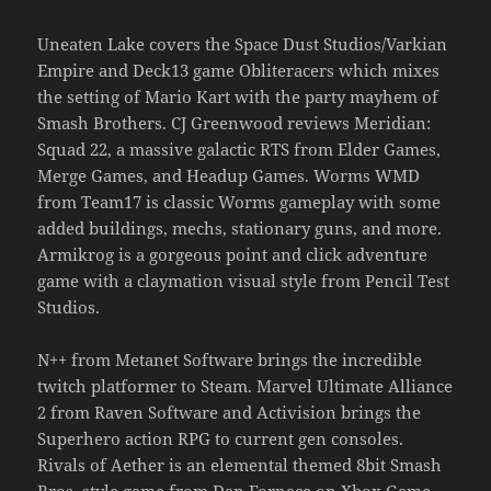
Uneaten Lake covers the Space Dust Studios/Varkian
Empire and Deck13 game Obliteracers which mixes
the setting of Mario Kart with the party mayhem of
Smash Brothers. CJ Greenwood reviews Meridian:
Squad 22, a massive galactic RTS from Elder Games,
Merge Games, and Headup Games. Worms WMD
from Team17 is classic Worms gameplay with some
added buildings, mechs, stationary guns, and more.
Armikrog is a gorgeous point and click adventure
game with a claymation visual style from Pencil Test
Studios.
N++ from Metanet Software brings the incredible
twitch platformer to Steam. Marvel Ultimate Alliance
2 from Raven Software and Activision brings the
Superhero action RPG to current gen consoles.
Rivals of Aether is an elemental themed 8bit Smash
Bros. style game from Dan Fornace on Xbox Game