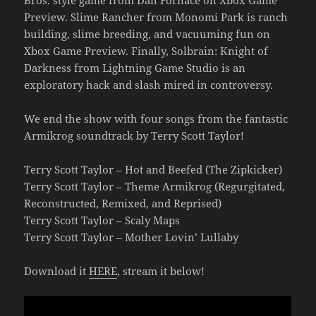
Preview. Slime Rancher from Monomi Park is ranch
building, slime breeding, and vacuuming fun on
Xbox Game Preview. Finally, Solbrain: Knight of
Darkness from Lightning Game Studio is an
exploratory hack and slash mired in controversy.
We end the show with four songs from the fantastic
Armikrog soundtrack by Terry Scott Taylor!
Terry Scott Taylor – Hot and Beefed (The Zipkicker)
Terry Scott Taylor – Theme Armikrog (Regurgitated,
Reconstructed, Remixed, and Reprised)
Terry Scott Taylor – Scaly Maps
Terry Scott Taylor – Mother Lovin’ Lullaby
Download it
HERE
, stream it below!