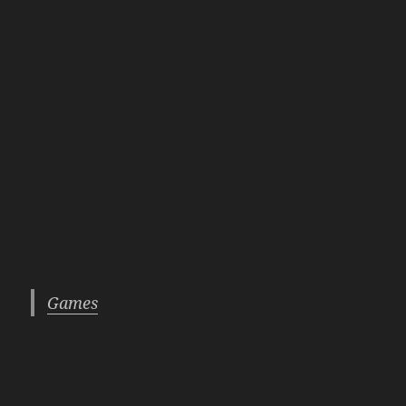
Games