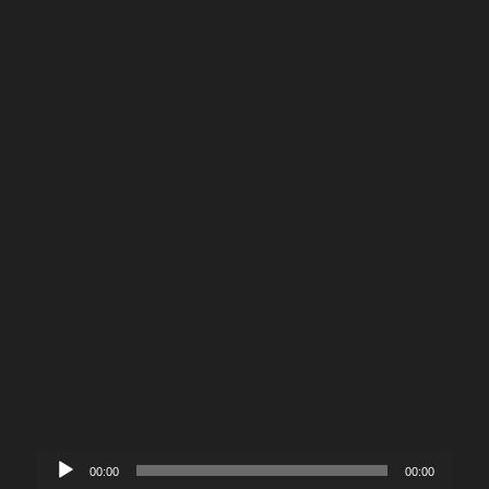
Audio
00:00
00:00
Player