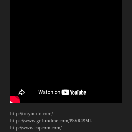
http://tinybuild.com/
https://www.gofundme.com/PSVR4SML
http://www.capcom.com/