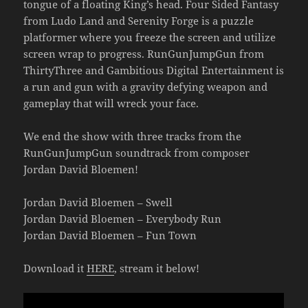
tongue of a floating King’s head. Four Sided Fantasy
from Ludo Land and Serenity Forge is a puzzle
platformer where you freeze the screen and utilize
screen wrap to progress. RunGunJumpGun from
ThirtyThree and Gambitious Digital Entertainment is
a run and gun with a gravity defying weapon and
gameplay that will wreck your face.
We end the show with three tracks from the
RunGunJumpGun soundtrack from composer
Jordan David Bloemen!
Jordan David Bloemen – Swell
Jordan David Bloemen – Everybody Run
Jordan David Bloemen – Fun Town
Download it
HERE
, stream it below!