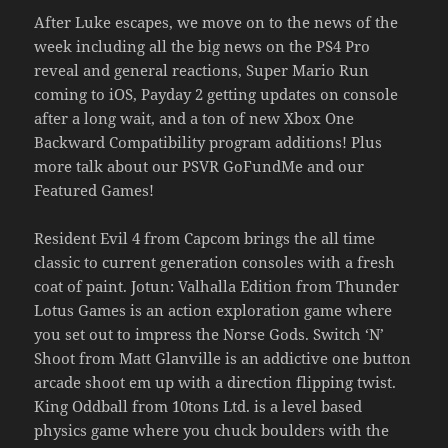
After Luke escapes, we move on to the news of the
week including all the big news on the PS4 Pro
reveal and general reactions, Super Mario Run
coming to iOS, Payday 2 getting updates on console
after a long wait, and a ton of new Xbox One
Backward Compatibility program additions! Plus
more talk about our PSVR GoFundMe and our
Featured Games!
Resident Evil 4 from Capcom brings the all time
classic to current generation consoles with a fresh
coat of paint. Jotun: Valhalla Edition from Thunder
Lotus Games is an action exploration game where
you set out to impress the Norse Gods. Switch ‘N’
Shoot from Matt Glanville is an addictive one button
arcade shoot em up with a direction flipping twist.
King Oddball from 10tons Ltd. is a level based
physics game where you chuck boulders with the