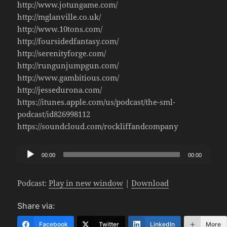
http://www.jotungame.com/
http://mglanville.co.uk/
http://www.10tons.com/
http://foursidedfantasy.com/
http://serenityforge.com/
http://rungunjumpgun.com/
http://www.gambitious.com/
http://jessedurona.com/
https://itunes.apple.com/us/podcast/the-sml-
podcast/id826998112
https://soundcloud.com/rockliffandcompany
Audio
00:00
00:00
Player
Podcast:
Play in new window
|
Download
Share via:
Facebook
Twitter
LinkedIn
More