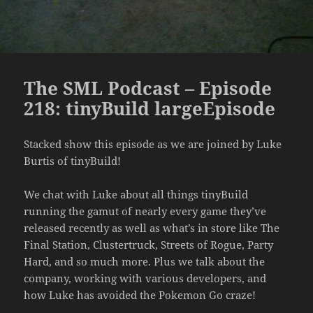
The SML Podcast – Episode
218: tinyBuild largeEpisode
Stacked show this episode as we are joined by Luke
Burtis of tinyBuild!
We chat with Luke about all things tinyBuild
running the gamut of nearly every game they’ve
released recently as well as what’s in store like The
Final Station, Clustertruck, Streets of Rogue, Party
Hard, and so much more. Plus we talk about the
company, working with various developers, and
how Luke has avoided the Pokemon Go craze!