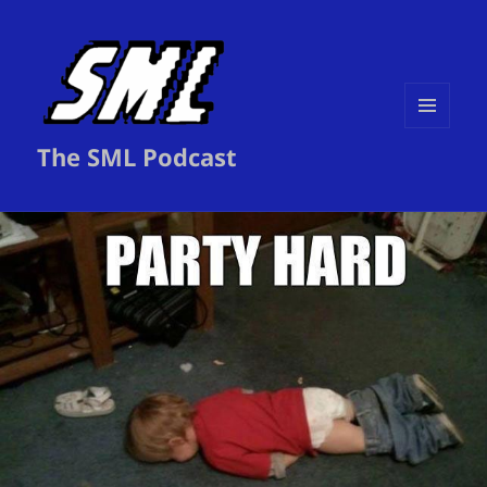
MENU
The SML Podcast
AND
WIDGETS