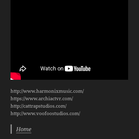
http://www.harmonixmusic.com/
https://www.archiactvr.com/
http://cattrapstudios.com/
http://www.voofoostudios.com/
Home