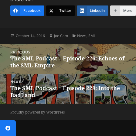
Facebook
Twitter
LinkedIn
More
Posted
Author
Categories
October 14, 2016
Joe Cam
News
,
SML
on
Post
PREVIOUS
navigation
The SML Podcast – Episode 226: Echoes of
Previous
the SML Empire
post:
NEXT
The SML Podcast – Episode 228: Into the
Next
BadLand
post:
Proudly powered by WordPress