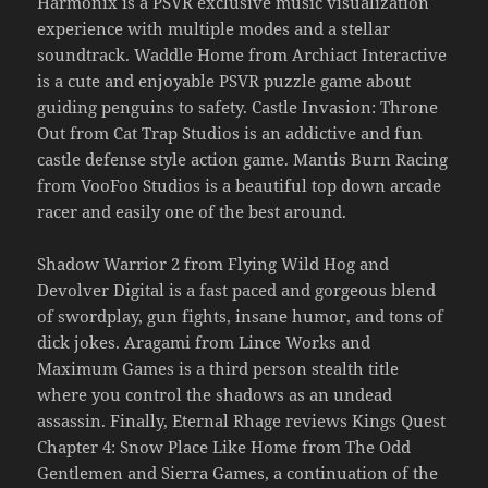
Harmonix is a PSVR exclusive music visualization
experience with multiple modes and a stellar
soundtrack. Waddle Home from Archiact Interactive
is a cute and enjoyable PSVR puzzle game about
guiding penguins to safety. Castle Invasion: Throne
Out from Cat Trap Studios is an addictive and fun
castle defense style action game. Mantis Burn Racing
from VooFoo Studios is a beautiful top down arcade
racer and easily one of the best around.
Shadow Warrior 2 from Flying Wild Hog and
Devolver Digital is a fast paced and gorgeous blend
of swordplay, gun fights, insane humor, and tons of
dick jokes. Aragami from Lince Works and
Maximum Games is a third person stealth title
where you control the shadows as an undead
assassin. Finally, Eternal Rhage reviews Kings Quest
Chapter 4: Snow Place Like Home from The Odd
Gentlemen and Sierra Games, a continuation of the