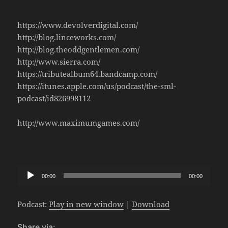
https://www.devolverdigital.com/
http://blog.linceworks.com/
http://blog.theoddgentlemen.com/
http://www.sierra.com/
https://tributealbum64.bandcamp.com/
https://itunes.apple.com/us/podcast/the-sml-
podcast/id826998112
http://www.maximumgames.com/
Audio
00:00
00:00
Player
Podcast:
Play in new window
|
Download
Share via: