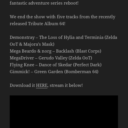
fantastic adventure series reboot!
We end the show with five tracks from the recently
released Tribute Album 64!
Demonstray – The Loss of Hylia and Terminia (Zelda
OoT & Majora’s Mask)
Mega Beardo & norg – Backlash (Blast Corps)
MegaDriver – Gerudo Valley (Zelda OoT)
Flying Knee – Dance of Skedar (Perfect Dark)
Gimmick! – Green Garden (Bomberman 64)
Download it
HERE
, stream it below!