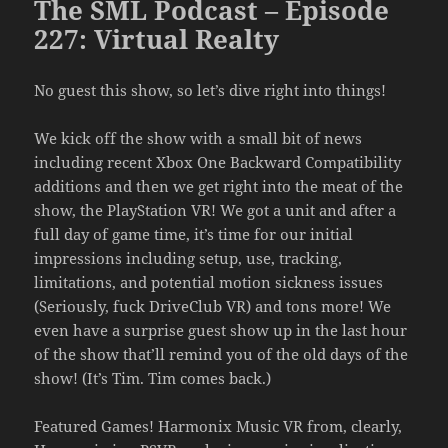
The SML Podcast – Episode
227: Virtual Realty
No guest this show, so let’s dive right into things!
We kick off the show with a small bit of news
including recent Xbox One Backward Compatibility
additions and then we get right into the meat of the
show, the PlayStation VR! We got a unit and after a
full day of game time, it’s time for our initial
impressions including setup, use, tracking,
limitations, and potential motion sickness issues
(Seriously, fuck DriveClub VR) and tons more! We
even have a surprise guest show up in the last hour
of the show that’ll remind you of the old days of the
show! (It’s Tim. Tim comes back.)
Featured Games! Harmonix Music VR from, clearly,