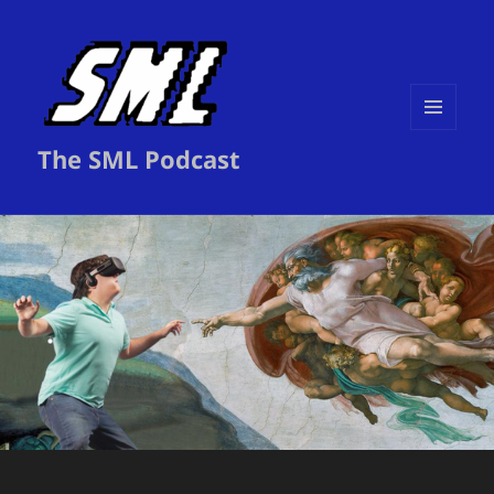
MENU
The SML Podcast
AND
WIDGETS