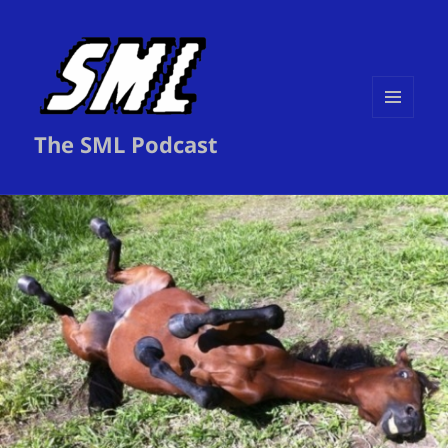
MENU
The SML Podcast
AND
WIDGETS