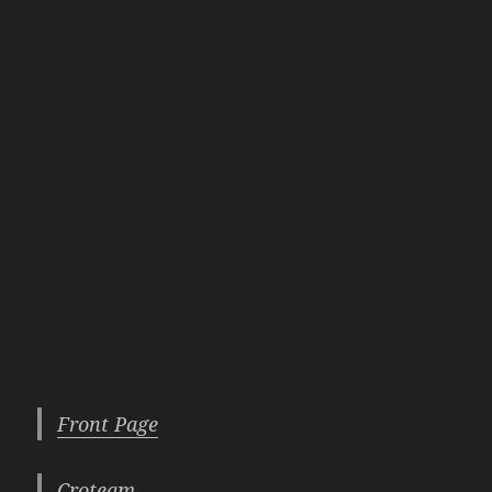
Front Page
Croteam