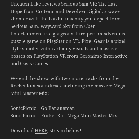
Uneaten Lake reviews Serious Sam VR: The Last
Hope from Croteam and Devolver Digital, a wave
shooter with the batshit insanity you expect from
Serious Sam. Wayward Sky from Uber
Entertainment is a gorgeous third person adventure
puzzle game on PlayStation VR. Pixel Gear is a pixel
style shooter with cartoony visuals and massive
bosses on PlayStation VR from Geronimo Interactive
and Oasis Games.
We end the show with two more tracks from the
Rocket Riot soundtrack including the massive Mega
Mini Master Mix!
SonicPicnic – Go Bananaman
SonicPicnic – Rocket Riot Mega Mini Master Mix
Download
HERE
, stream below!