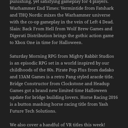
punishing, yet satisfying gameplay for 4 players.
Warhammer End Times: Vermintide from Fatshark
and THQ Nordic mixes the Warhammer universe
with the co-op gameplay in the vein of Left 4 Dead.
Slain: Back From Hell from Wolf Brew Games and
Digerati Distribution brings the gothic action game
to Xbox One in time for Halloween.
Saturday Morning RPG from Mighty Rabbit Studios
is an episodic RPG set in a world inspired by our
childhoods of the 80s. Pirate Pop Plus from dadako
and 13AM Games is a retro Pang styled aracde title.
Bridge Constructor from Clockstone and Headup
Games got a brand new limited time Halloween
update for bridge building lovers. Horse Racing 2016
is a button mashing horse racing title from Yash
Future Tech Solutions.
We also cover a handful of VR titles this week!