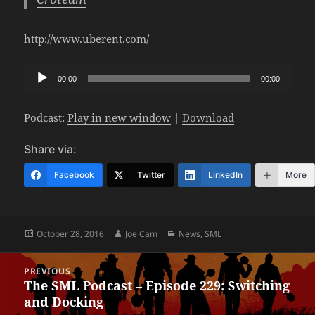
http://www.uberent.com/
Audio
00:00
00:00
Player
Podcast:
Play in new window
|
Download
Share via:
Facebook
Twitter
LinkedIn
More
Posted
Author
Categories
October 28, 2016
Joe Cam
News
,
SML
on
Post
PREVIOUS
navigation
The SML Podcast – Episode 229: Switching
Previous
and Docking
post: