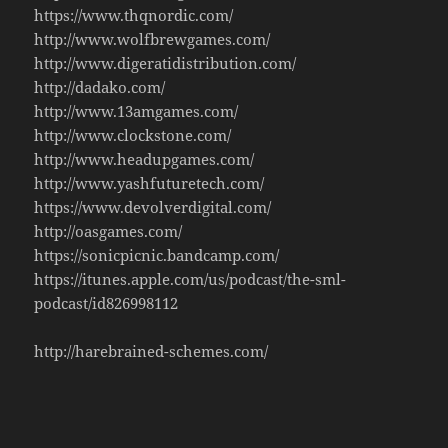
https://www.thqnordic.com/
http://www.wolfbrewgames.com/
http://www.digeratidistribution.com/
http://dadako.com/
http://www.13amgames.com/
http://www.clockstone.com/
http://www.headupgames.com/
http://www.yashfuturetech.com/
https://www.devolverdigital.com/
http://oasgames.com/
https://sonicpicnic.bandcamp.com/
https://itunes.apple.com/us/podcast/the-sml-
podcast/id826998112
http://harebrained-schemes.com/