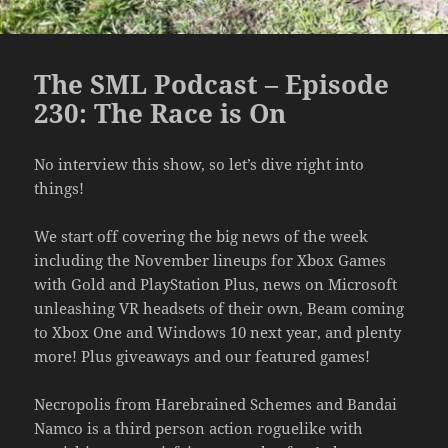
The SML Podcast – Episode
230: The Race is On
No interview this show, so let’s dive right into
things!
We start off covering the big news of the week
including the November lineups for Xbox Games
with Gold and PlayStation Plus, news on Microsoft
unleashing VR headsets of their own, Beam coming
to Xbox One and Windows 10 next year, and plenty
more! Plus giveaways and our featured games!
Necropolis from Harebrained Schemes and Bandai
Namco is a third person action roguelike with