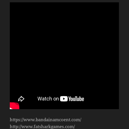
https://www.bandainamcoent.com/
http://www.fatsharkgames.com/