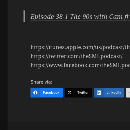
Episode 38-1 The 90s with Cam f
https://itunes.apple.com/us/podcast/
https://twitter.com/theSMLpodcast/
https://www.facebook.com/theSMLpod
Share via:
Facebook
Twitter
LinkedIn