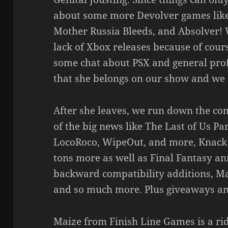
about some more Devolver games like
Mother Russia Bleeds, and Absolver! 
lack of Xbox releases because of cours
some chat about PSX and general prof
that she belongs on our show and we 
After she leaves, we run down the co
of the big news like The Last of Us Pa
LocoRoco, WipeOut, and more, Knack 2
tons more as well as Final Fantasy a
backward compatibility additions, Ma
and so much more. Plus giveaways an
Maize from Finish Line Games is a rid