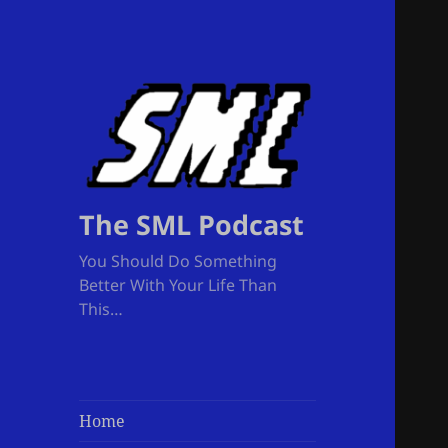
The SML Podcast
You Should Do Something
Better With Your Life Than
This…
Home