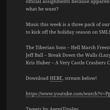
official assignments because apparen
what he want?
Music this week is a three pack of ou
to kick off the holiday season on SML
The Tiberian Sons – Hell March Freez
Jeff Ball – Break Down the Walls (Laz
Kris Huber – A Very Castle Crashers 
Download
HERE
, stream below!
https://www.youtube.com/watch?v=P
Tweets by AgentTinsley