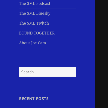
The SML Podcast
The SML Bluesky
The SML Twitch
BOUND TOGETHER
About Joe Cam
Search
for:
RECENT POSTS