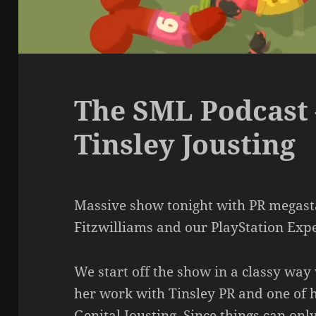
The SML Podcast 
Tinsley Jousting
Massive show tonight with PR megast
Fitzwilliams and our PlayStation Ex
We start off the show in a classy way
her work with Tinsley PR and one of h
Genital Jousting. Since things can on