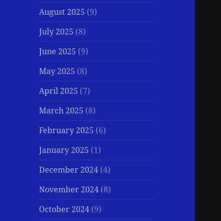
August 2025
(9)
July 2025
(8)
June 2025
(9)
May 2025
(8)
April 2025
(7)
March 2025
(8)
February 2025
(6)
January 2025
(1)
December 2024
(4)
November 2024
(8)
October 2024
(9)