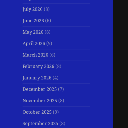
July 2026
(8)
June 2026
(6)
May 2026
(8)
April 2026
(9)
March 2026
(6)
February 2026
(8)
January 2026
(4)
December 2025
(7)
November 2025
(8)
October 2025
(9)
September 2025
(8)