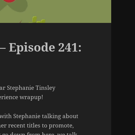
– Episode 241:
ar Stephanie Tinsley
perience wrapup!
 with Stephanie talking about
er recent titles to promote,
ly go down from here, we talk