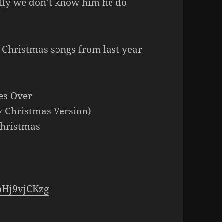
tly we don’t know him he do
r Christmas songs from last year
!
es Over
y Christmas Version)
Christmas
pHj9vjCKzg