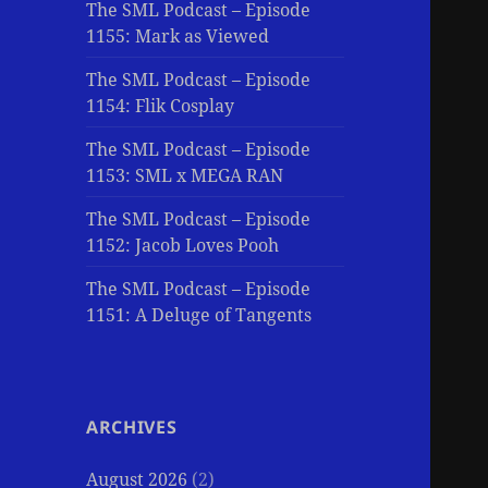
The SML Podcast – Episode
1155: Mark as Viewed
The SML Podcast – Episode
1154: Flik Cosplay
The SML Podcast – Episode
1153: SML x MEGA RAN
The SML Podcast – Episode
1152: Jacob Loves Pooh
The SML Podcast – Episode
1151: A Deluge of Tangents
ARCHIVES
August 2026
(2)