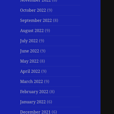
November 2022
(8)
October 2022
(9)
September 2022
(8)
August 2022
(9)
July 2022
(9)
June 2022
(9)
May 2022
(8)
April 2022
(9)
March 2022
(9)
February 2022
(8)
January 2022
(6)
December 2021
(6)