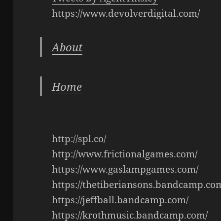
https://www.devolverdigital.com/
About
Home
http://spl.co/
http://www.frictionalgames.com/
https://www.gaslampgames.com/
https://thetiberiansons.bandcamp.co
https://jeffball.bandcamp.com/
https://krothmusic.bandcamp.com/