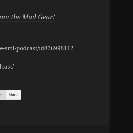
rom the Mad Gear!
the-sml-podcast/id826998112
cast/
More