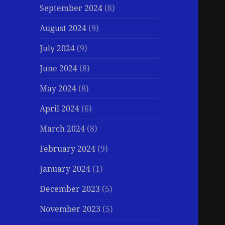
September 2024
(8)
August 2024
(9)
July 2024
(9)
June 2024
(8)
May 2024
(8)
April 2024
(6)
March 2024
(8)
February 2024
(9)
January 2024
(1)
December 2023
(5)
November 2023
(5)