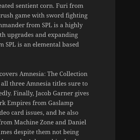
eated sentient corn. Furi from
 rush game with sword fighting
ommander from SPL is a highly
with upgrades and expanding
m SPL is an elemental based
covers Amnesia: The Collection
 all three Amnesia titles sure to
dly. Finally, Jacob Garner gives
work Empires from Gaslamp
deo card issues, and he also
e from Machine Zone and Daniel
Games despite them not being