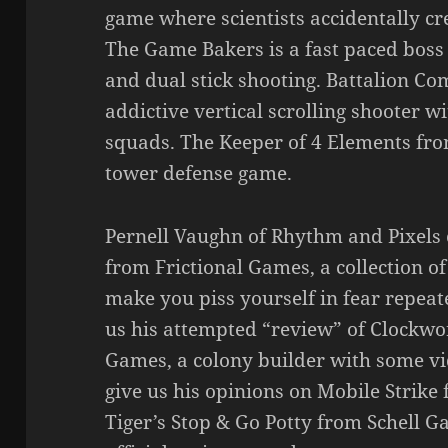
game where scientists accidentally cr
The Game Bakers is a fast paced boss
and dual stick shooting. Battalion C
addictive vertical scrolling shooter 
squads. The Keeper of 4 Elements fro
tower defense game.
Pernell Vaughn of Rhythm and Pixels 
from Frictional Games, a collection of
make you piss yourself in fear repeate
us his attempted “review” of Clock
Games, a colony builder with some vi
give us his opinions on Mobile Strik
Tiger’s Stop & Go Potty from Schell 