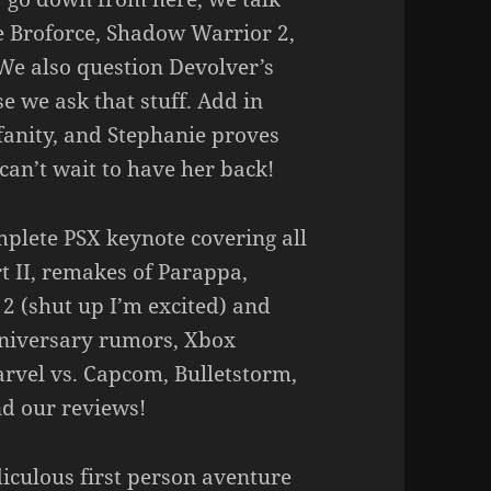
 Broforce, Shadow Warrior 2,
We also question Devolver’s
e we ask that stuff. Add in
anity, and Stephanie proves
can’t wait to have her back!
mplete PSX keynote covering all
rt II, remakes of Parappa,
 (shut up I’m excited) and
nniversary rumors, Xbox
rvel vs. Capcom, Bulletstorm,
d our reviews!
iculous first person aventure