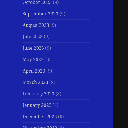
October 2023
(8)
September 2023
(9)
August 2023
(9)
July 2023
(9)
June 2023
(9)
May 2023
(6)
April 2023
(9)
March 2023
(9)
February 2023
(8)
January 2023
(4)
December 2022
(6)