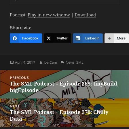
Player
Podcast:
Play in new window
|
Download
Share via:
Facebook
Twitter
LinkedIn
More
Posted
Author
Categories
April 4, 2017
Joe Cam
News
,
SML
on
Post
PREVIOUS
navigation
The SML Podcast – Episode 268: tinyBuild,
Previous
bigEpisode
post:
NEXT
The SML Podcast – Episode 270: Chilly
Next
Data
post: