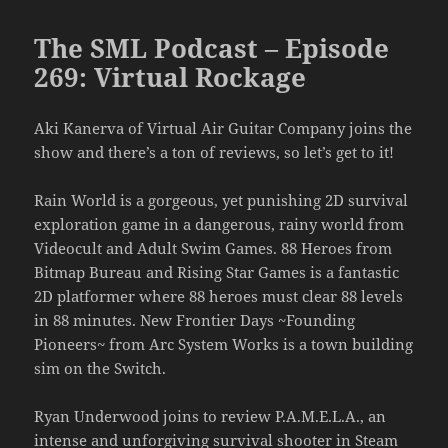
The SML Podcast – Episode
269: Virtual Rockage
Aki Kanerva of Virtual Air Guitar Company joins the
show and there’s a ton of reviews, so let’s get to it!
Rain World is a gorgeous, yet punishing 2D survival
exploration game in a dangerous, rainy world from
Videocult and Adult Swim Games. 88 Heroes from
Bitmap Bureau and Rising Star Games is a fantastic
2D platformer where 88 heroes must clear 88 levels
in 88 minutes. New Frontier Days ~Founding
Pioneers~ from Arc System Works is a town building
sim on the Switch.
Ryan Underwood joins to review P.A.M.E.L.A., an
intense and unforgiving survival shooter in Steam