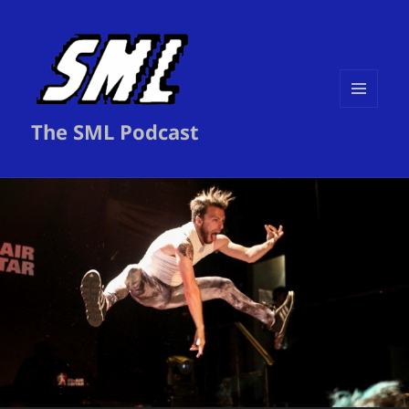
MENU
The SML Podcast
AND
WIDGETS