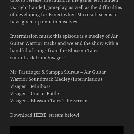
took to release, the music in the game, left handed
vs. right handed gameplay, as well as the difficulties
of developing for Kinect when Microsoft seems to
have given up on it themselves.
Intermission music this episode is a medley of Air
Guitar Warrior tracks and we end the show with a
handful of songs from the Blossom Tales
soundtrack from Visager!
Mr. Fastfinger & Samppa Siurala – Air Guitar
Warrior Soundtrack Medley (Intermission)
Visager – Miniboss
Visager – Crocus Battle
Visager – Blossom Tales Title Screen
Download
HERE
, stream below!