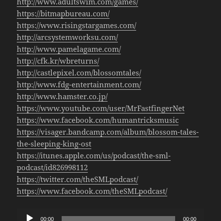
http://www.adultswim.com/games/
https://bitmapbureau.com/
https://www.risingstargames.com/
http://arcsystemworksu.com/
http://www.pamelagame.com/
http://cfk.kr/wbreturns/
http://castlepixel.com/blossomtales/
http://www.fdg-entertainment.com/
http://www.hamster.co.jp/
https://www.youtube.com/user/MrFastfingerNet
https://www.facebook.com/humantricksmusic
https://visager.bandcamp.com/album/blossom-tales-
the-sleeping-king-ost
https://itunes.apple.com/us/podcast/the-sml-
podcast/id826998112
https://twitter.com/theSMLpodcast/
https://www.facebook.com/theSMLpodcast/
Audio
00:00
00:00