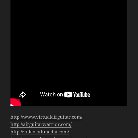
http://www.virtualairguitar.com/
http://airguitarwarrior.com/
http://videocultmedia.com/