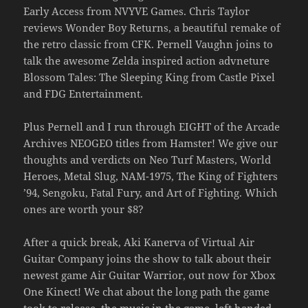
Early Access from NVYVE Games. Chris Taylor
reviews Wonder Boy Returns, a beautiful remake of
the retro classic from CFK. Pernell Vaughn joins to
talk the awesome Zelda inspired action advneture
Blossom Tales: The Sleeping King from Castle Pixel
and FDG Entertainment.
Plus Pernell and I run through EIGHT of the Arcade
Archives NEOGEO titles from Hamster! We give our
thoughts and verdicts on Neo Turf Masters, World
Heroes, Metal Slug, NAM-1975, The King of Fighters
’94, Sengoku, Fatal Fury, and Art of Fighting. Which
ones are worth your $8?
After a quick break, Aki Kanerva of Virtual Air
Guitar Company joins the show to talk about their
newest game Air Guitar Warrior, out now for Xbox
One Kinect! We chat about the long path the game