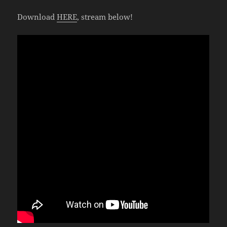
Download
HERE
, stream below!