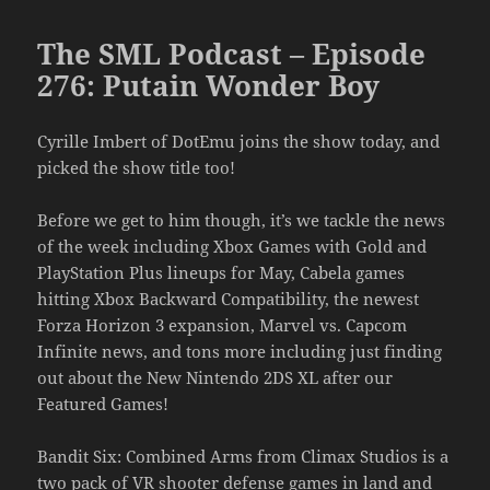
The SML Podcast – Episode
276: Putain Wonder Boy
Cyrille Imbert of DotEmu joins the show today, and
picked the show title too!
Before we get to him though, it’s we tackle the news
of the week including Xbox Games with Gold and
PlayStation Plus lineups for May, Cabela games
hitting Xbox Backward Compatibility, the newest
Forza Horizon 3 expansion, Marvel vs. Capcom
Infinite news, and tons more including just finding
out about the New Nintendo 2DS XL after our
Featured Games!
Bandit Six: Combined Arms from Climax Studios is a
two pack of VR shooter defense games in land and