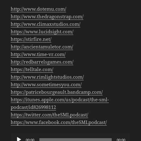
http://www.dotemu.com/
http://www.thedragonstrap.com/
http://www.climaxstudios.com/
https://www.lucidsight.com/
https://stirfire.net/
http://ancientamuletor.com/
http://www.time-vr.com/
http://redbarrelsgames.com/
https://telltale.com/
http://www.rimlightstudios.com/
http://www.sometimesyou.com/
https://patricebourgeault.bandcamp.com/
https://itunes.apple.com/us/podcast/the-sml-
podcast/id826998112
https://twitter.com/theSMLpodcast/
https://www.facebook.com/theSMLpodcast/
Audio
00:00
00:00