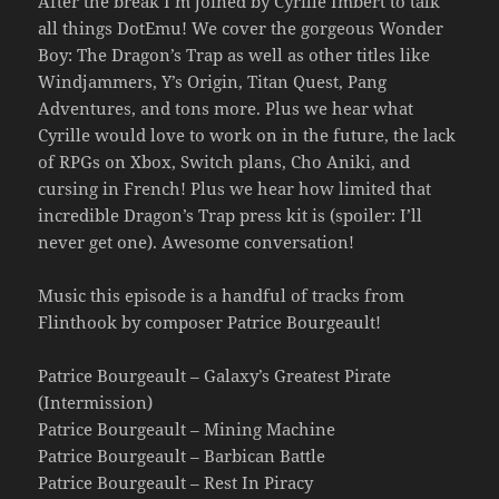
After the break I’m joined by Cyrille Imbert to talk
all things DotEmu! We cover the gorgeous Wonder
Boy: The Dragon’s Trap as well as other titles like
Windjammers, Y’s Origin, Titan Quest, Pang
Adventures, and tons more. Plus we hear what
Cyrille would love to work on in the future, the lack
of RPGs on Xbox, Switch plans, Cho Aniki, and
cursing in French! Plus we hear how limited that
incredible Dragon’s Trap press kit is (spoiler: I’ll
never get one). Awesome conversation!
Music this episode is a handful of tracks from
Flinthook by composer Patrice Bourgeault!
Patrice Bourgeault – Galaxy’s Greatest Pirate
(Intermission)
Patrice Bourgeault – Mining Machine
Patrice Bourgeault – Barbican Battle
Patrice Bourgeault – Rest In Piracy