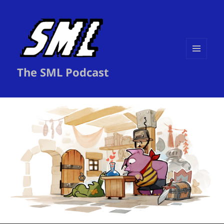
MENU
The SML Podcast
AND
WIDGETS