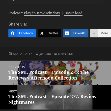
Player
Podcast:
Play in new window
|
Download
Share via:
Facebook
Twitter
LinkedIn
More
Posted
Author
Categories
April 29, 2017
Joe Cam
News
,
SML
on
Post
PREVIOUS
navigation
The SML Podcast – Episode 275: The
Previous
Reviewsy Afternoon Collection
post:
NEXT
The SML Podcast – Episode 277: Review
Next
Nightmares
post: