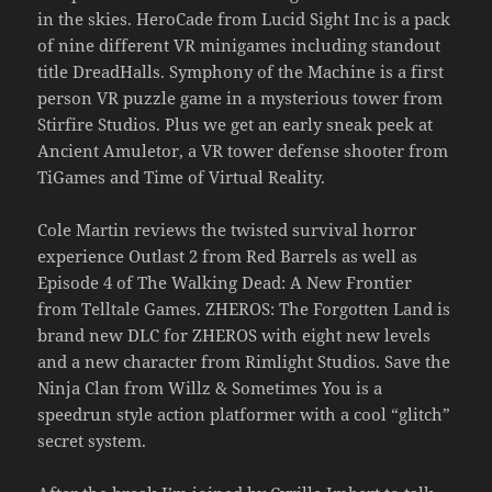
in the skies. HeroCade from Lucid Sight Inc is a pack
of nine different VR minigames including standout
title DreadHalls. Symphony of the Machine is a first
person VR puzzle game in a mysterious tower from
Stirfire Studios. Plus we get an early sneak peek at
Ancient Amuletor, a VR tower defense shooter from
TiGames and Time of Virtual Reality.
Cole Martin reviews the twisted survival horror
experience Outlast 2 from Red Barrels as well as
Episode 4 of The Walking Dead: A New Frontier
from Telltale Games. ZHEROS: The Forgotten Land is
brand new DLC for ZHEROS with eight new levels
and a new character from Rimlight Studios. Save the
Ninja Clan from Willz & Sometimes You is a
speedrun style action platformer with a cool “glitch”
secret system.