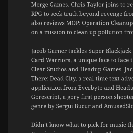
Merge Games. Chris Taylor joins to r
RPG to seek truth beyond revenge fr
also reviews MOP: Operation Cleanup
on a mission to clean up pollution fr
Jacob Garner tackles Super Blackjack 
Card Warriors, a unique face to face 
Clear Studios and Headup Games. Ja
There: Dead City, a real-time text ad
application from Everbyte and Headu
Gorescript, a gory first person shooter
genre by Sergui Bucur and AmusedSlo
Didn’t know what to pick for music th