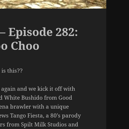
– Episode 282:
oo Choo
is this??
again and we kick it off with
nd White Bushido from Good
ena brawler with a unique
iews Tango Fiesta, a 80’s parody
rs from Spilt Milk Studios and