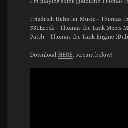
I’m playing some goddamn Thomas t
Friedrich Habetler Music – Thomas t
331Erock – Thomas the Tank Meets M
Patch – Thomas the Tank Engine (Du
Download
HERE
, stream below!