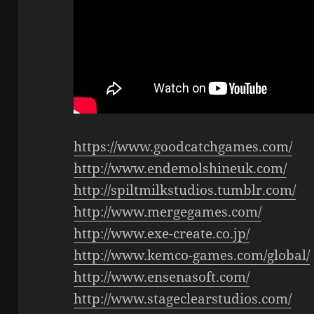
https://www.goodcatchgames.com/
http://www.endemolshineuk.com/
http://spiltmilkstudios.tumblr.com/
http://www.mergegames.com/
http://www.exe-create.co.jp/
http://www.kemco-games.com/global/
http://www.ensenasoft.com/
http://www.stageclearstudios.com/