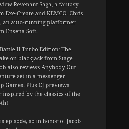
eview Revenant Saga, a fantasy
om Exe-Create and KEMCO. Chris
, an auto-running platformer
om Ensena Soft.
Battle II Turbo Edition: The
take on blackjack from Stage
cob also reviews Anybody Out
venture set in a messenger
p Games. Plus CJ previews
 inspired by the classics of the
th!
is episode, so in honor of Jacob