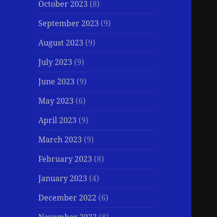
October 2023
(8)
September 2023
(9)
August 2023
(9)
July 2023
(9)
June 2023
(9)
May 2023
(6)
April 2023
(9)
March 2023
(9)
February 2023
(8)
January 2023
(4)
December 2022
(6)