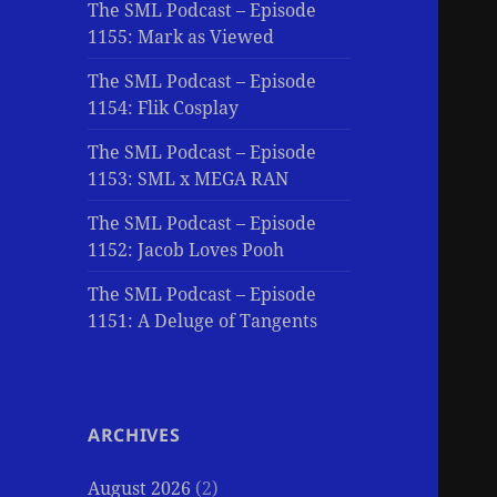
The SML Podcast – Episode
1155: Mark as Viewed
The SML Podcast – Episode
1154: Flik Cosplay
The SML Podcast – Episode
1153: SML x MEGA RAN
The SML Podcast – Episode
1152: Jacob Loves Pooh
The SML Podcast – Episode
1151: A Deluge of Tangents
ARCHIVES
August 2026
(2)