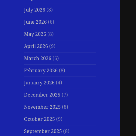
July 2026
(8)
June 2026
(6)
May 2026
(8)
April 2026
(9)
March 2026
(6)
February 2026
(8)
January 2026
(4)
December 2025
(7)
November 2025
(8)
October 2025
(9)
September 2025
(8)