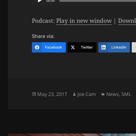
00:00
Player
Podcast:
Play in new window
|
Downl
Share via:
Facebook
Twitter
LinkedIn
Posted
Author
Categories
May 23, 2017
Joe Cam
News
,
SML
on