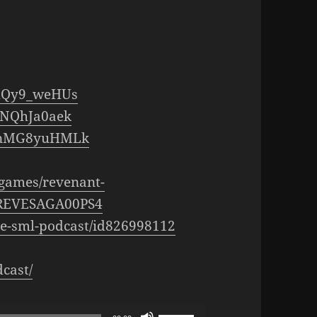
fXQy9_weHUs
JNQhJa0aek
=PnMG8yuHMLk
s/games/revenant-
0REVESAGA00PS4
the-sml-podcast/id826998112
cast/
Use