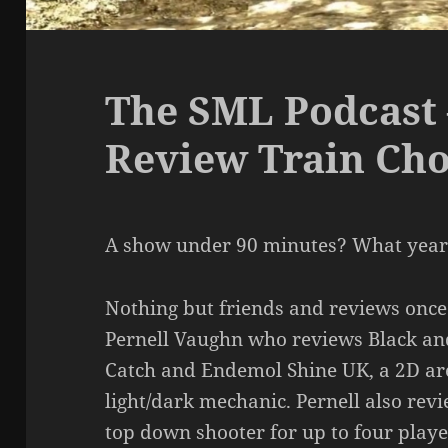
The SML Podcast 
Review Train Ch
A show under 90 minutes? What year 
Nothing but friends and reviews once 
Pernell Vaughn who reviews Black a
Catch and Endemol Shine UK, a 2D ar
light/dark mechanic. Pernell also rev
top down shooter for up to four playe