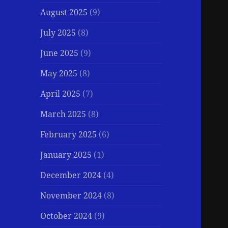
August 2025
(9)
July 2025
(8)
June 2025
(9)
May 2025
(8)
April 2025
(7)
March 2025
(8)
February 2025
(6)
January 2025
(1)
December 2024
(4)
November 2024
(8)
October 2024
(9)