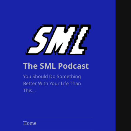
The SML Podcast
You Should Do Something
Better With Your Life Than
This…
Home