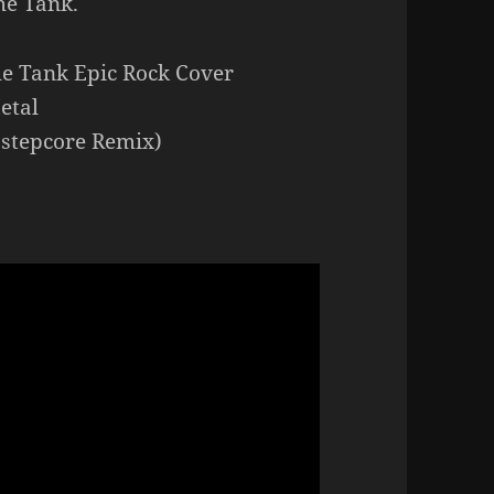
he Tank.
he Tank Epic Rock Cover
etal
bstepcore Remix)