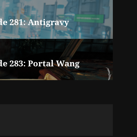
e 281: Antigravy
de 283: Portal Wang