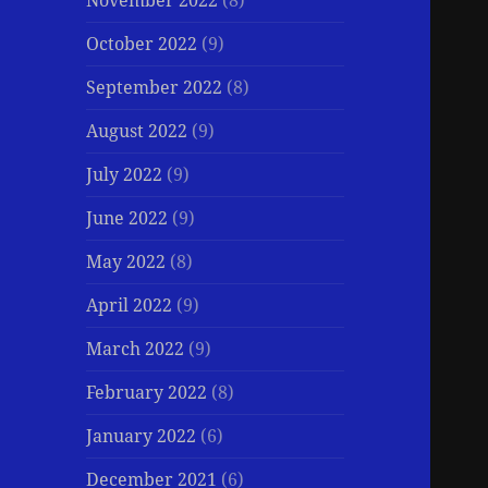
November 2022
(8)
October 2022
(9)
September 2022
(8)
August 2022
(9)
July 2022
(9)
June 2022
(9)
May 2022
(8)
April 2022
(9)
March 2022
(9)
February 2022
(8)
January 2022
(6)
December 2021
(6)