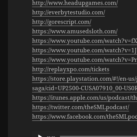
http://www.headupgames.com/
http://everbytestudio.com/
http://gorescript.com/
https://www.amusedsloth.com/
https://www.youtube.com/watch?v=
https://www.youtube.com/watch?v=1
https://www.youtube.com/watch?v
http://replayxpo.com/tickets
https://store.playstation.com/#!/en-u
saga/cid=UP2500-CUSA07910_00-US
https://itunes.apple.com/us/podcast/
https://twitter.com/theSMLpodcast/
https://www.facebook.com/theSMLpod
Audio