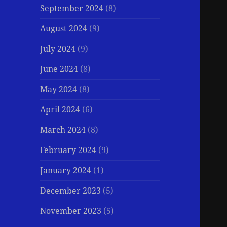
September 2024
(8)
August 2024
(9)
July 2024
(9)
June 2024
(8)
May 2024
(8)
April 2024
(6)
March 2024
(8)
February 2024
(9)
January 2024
(1)
December 2023
(5)
November 2023
(5)