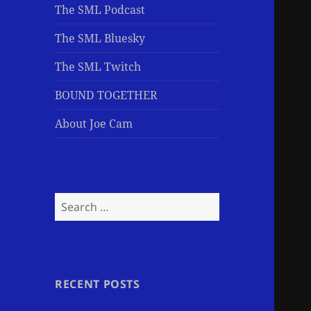
The SML Podcast
The SML Bluesky
The SML Twitch
BOUND TOGETHER
About Joe Cam
Search
for:
RECENT POSTS