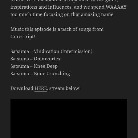
inspirations and influences, and we spend WAAAAY
too much time focusing on that amazing name.
Music this episode is a pack of songs from
Gorescript!
Satsuma – Vindication (Intermission)
Satsuma – Omnivortex
Satsuma – Knee Deep
Satsuma – Bone Crunching
Download
HERE
, stream below!