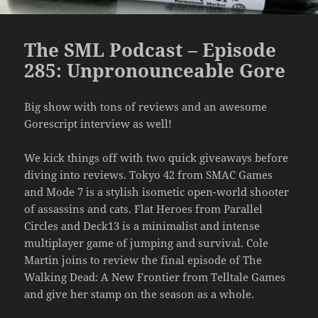
The SML Podcast – Episode
285: Unpronounceable Gore
Big show with tons of reviews and an awesome
Gorescript interview as well!
We kick things off with two quick giveaways before
diving into reviews. Tokyo 42 from SMAC Games
and Mode 7 is a stylish isometic open-world shooter
of assassins and cats. Flat Heroes from Parallel
Circles and Deck13 is a minimalist and intense
multiplayer game of jumping and survival. Cole
Martin joins to review the final episode of The
Walking Dead: A New Frontier from Telltale Games
and give her stamp on the season as a whole.