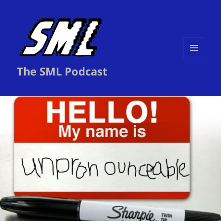
MENU
The SML Podcast
AND
WIDGETS