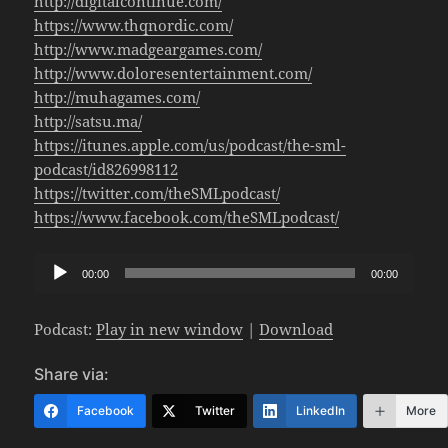
http://digitalcontinue.com/
https://www.thqnordic.com/
http://www.madgeargames.com/
http://www.doloresentertainment.com/
http://muhagames.com/
http://satsu.ma/
https://itunes.apple.com/us/podcast/the-sml-
podcast/id826998112
https://twitter.com/theSMLpodcast/
https://www.facebook.com/theSMLpodcast/
Audio
00:00
00:00
Player
Podcast:
Play in new window
|
Download
Share via:
Facebook
Twitter
LinkedIn
More