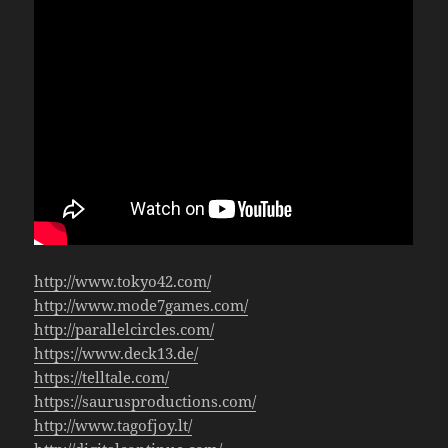
http://www.tokyo42.com/
http://www.mode7games.com/
http://parallelcircles.com/
https://www.deck13.de/
https://telltale.com/
https://saurusproductions.com/
http://www.tagofjoy.lt/