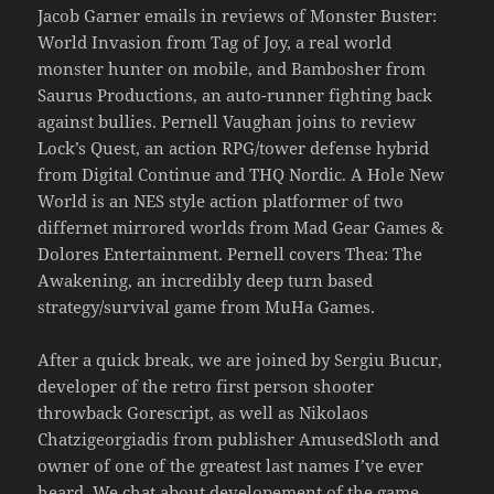
Jacob Garner emails in reviews of Monster Buster:
World Invasion from Tag of Joy, a real world
monster hunter on mobile, and Bambosher from
Saurus Productions, an auto-runner fighting back
against bullies. Pernell Vaughan joins to review
Lock’s Quest, an action RPG/tower defense hybrid
from Digital Continue and THQ Nordic. A Hole New
World is an NES style action platformer of two
differnet mirrored worlds from Mad Gear Games &
Dolores Entertainment. Pernell covers Thea: The
Awakening, an incredibly deep turn based
strategy/survival game from MuHa Games.
After a quick break, we are joined by Sergiu Bucur,
developer of the retro first person shooter
throwback Gorescript, as well as Nikolaos
Chatzigeorgiadis from publisher AmusedSloth and
owner of one of the greatest last names I’ve ever
heard. We chat about developement of the game,