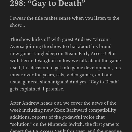
298: “Gay to Death”
I swear the title makes sense when you listen to the
show…
The show kicks off with guest Andrew “zircon”
Aversa joining the show to chat about his brand
new game Tangledeep on Steam Early Access! Plus
with Pernell Vaughan in tow we talk about the game
itself, his decision to get into game development, his
music over the years, cats, video games, and our
usual general shenanigans! And yes, “Gay to Death”
gets explained. I promise.
After Andrew heads out, we cover the news of the
week including new Xbox Backward compatibility
additions, reports of the godawful voice chat
“solution” on the Nintendo Switch, the first game to
depart the EA Access Vault this year, and the massive