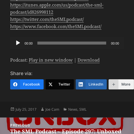
https://itunes.apple.com/us/podcast/the-sml-
podcast/id826998112
https://twitter.com/theSMLpodcast/
https://www.facebook.com/theSMLpodcast/
Audio
00:00
00:00
Player
Podcast:
Play in new window
|
Download
Share via:
Facebook
Twitter
LinkedIn
More
Posted
Author
Categories
July 25, 2017
Joe Cam
News
,
SML
on
Post
PREVIOUS
navigation
The SML Podcast – Episode 297: Unboxed
Previous