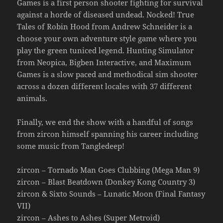
Games is a first person shooter fighting for survival
against a horde of diseased undead. Nocked! True
Tales of Robin Hood from Andrew Schneider is a
choose your own adventure style game where you
play the green tuniced legend. Hunting Simulator
from Neopica, Bigben Interactive, and Maximum
Games is a slow paced and methodical sim shooter
across a dozen different locales with 37 different
animals.
Finally, we end the show with a handful of songs
from zircon himself spanning his career including
some music from Tangledeep!
zircon – Tornado Man Goes Clubbing (Mega Man 9)
zircon – Blast Beatdown (Donkey Kong Country 3)
zircon & Sixto Sounds – Lunatic Moon (Final Fantasy
VII)
zircon – Ashes to Ashes (Super Metroid)