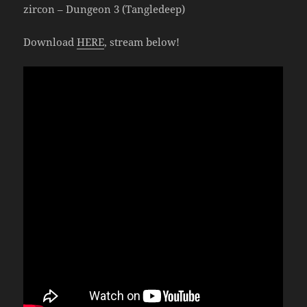
zircon – Dungeon 3 (Tangledeep)
Download
HERE
, stream below!