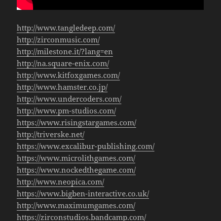
http://www.tangledeep.com/
http://zirconmusic.com/
http://milestone.it/?lang=en
http://na.square-enix.com/
http://www.kitfoxgames.com/
http://www.hamster.co.jp/
http://www.undercoders.com/
http://www.pm-studios.com/
https://www.risingstargames.com/
http://triverske.net/
https://www.excalibur-publishing.com/
https://www.microlithgames.com/
https://www.nockedthegame.com/
http://www.neopica.com/
https://www.bigben-interactive.co.uk/
http://www.maximumgames.com/
https://zirconstudios.bandcamp.com/