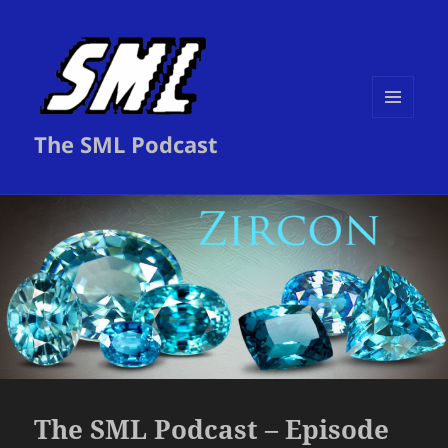
MENU
The SML Podcast
AND
WIDGETS
The SML Podcast – Episode