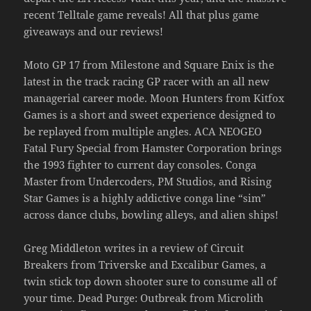
recent Telltale game reveals! All that plus game
giveaways and our reviews!
Moto GP 17 from Milestone and Square Enix is the
latest in the track racing GP racer with an all new
managerial career mode. Moon Hunters from Kitfox
Games is a short and sweet experience designed to
be replayed from multiple angles. ACA NEOGEO
Fatal Fury Special from Hamster Corporation brings
the 1993 fighter to current day consoles. Conga
Master from Undercoders, PM Studios, and Rising
Star Games is a highly addictive conga line “sim”
across dance clubs, bowling alleys, and alien ships!
Greg Middleton writes in a review of Circuit
Breakers from Triverske and Excalibur Games, a
twin stick top down shooter sure to consume all of
your time. Dead Purge: Outbreak from Microlith