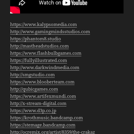
https://www.kalypsomedia.com
http://www.gamingmindsstudios.com
https://phantom8.studio
http://mastheadstudios.com
https://www.flashbulbgames.com
https://fullyillustrated.com
http://www.darkwindmedia.com
http://smgstudio.com
https://www.blooberteam.com
http://qubicgames.com
https://www.artifexmundi.com
http://x-stream-digital.com
https://www.d3p.co.jp
https://krothmusic.bandcamp.com
https://stemage.bandcamp.com
http://ocremix.org/artist/8359/the-crakaz