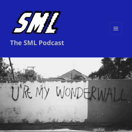
MENU
The SML Podcast
AND
WIDGETS