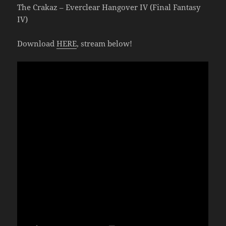
The Crakaz – Everclear Hangover IV (Final Fantasy
IV)
Download
HERE
, stream below!