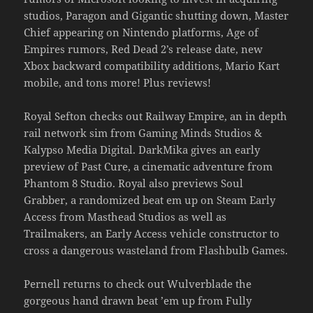
studios, Paragon and Gigantic shutting down, Master
Chief appearing on Nintendo platforms, Age of
Empires rumors, Red Dead 2’s release date, new
Xbox backward compatibility additions, Mario Kart
mobile, and tons more! Plus reviews!
Royal Sefton checks out Railway Empire, an in depth
rail network sim from Gaming Minds Studios &
Kalypso Media Digital. DarkMika gives an early
preview of Past Cure, a cinematic adventure from
Phantom 8 Studio. Royal also previews Soul
Grabber, a randomized beat em up on Steam Early
Access from Masthead Studios as well as
Trailmakers, an Early Access vehicle constructor to
cross a dangerous wasteland from Flashbulb Games.
Pernell returns to check out Wulverblade the
gorgeous hand drawn beat ’em up from Fully