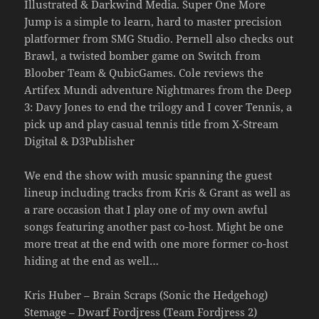
Illustrated & Darkwind Media. Super One More
Jump is a simple to learn, hard to master precision
platformer from SMG Studio. Pernell also checks out
Brawl, a twisted bomber game on Switch from
Bloober Team & QubicGames. Cole reviews the
Artifex Mundi adventure Nightmares from the Deep
3: Davy Jones to end the trilogy and I cover Tennis, a
pick up and play casual tennis title from X-Stream
Digital & D3Publisher
We end the show with music spanning the guest
lineup including tracks from Kris & Grant as well as
a rare occasion that I play one of my own awful
songs featuring another past co-host. Might be one
more treat at the end with one more former co-host
hiding at the end as well…
Kris Huber – Brain Scraps (Sonic the Hedgehog)
Stemage – Dwarf Fordjress (Team Fordjress 2)