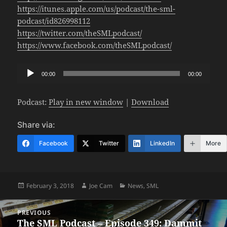
https://itunes.apple.com/us/podcast/the-sml-
podcast/id826998112
https://twitter.com/theSMLpodcast/
https://www.facebook.com/theSMLpodcast/
Audio
00:00
00:00
Player
Podcast:
Play in new window
|
Download
Share via:
Facebook
Twitter
LinkedIn
More
Posted
Author
Categories
February 3, 2018
Joe Cam
News
,
SML
on
Post
PREVIOUS
navigation
The SML Podcast – Episode 349: Dammit
Previous