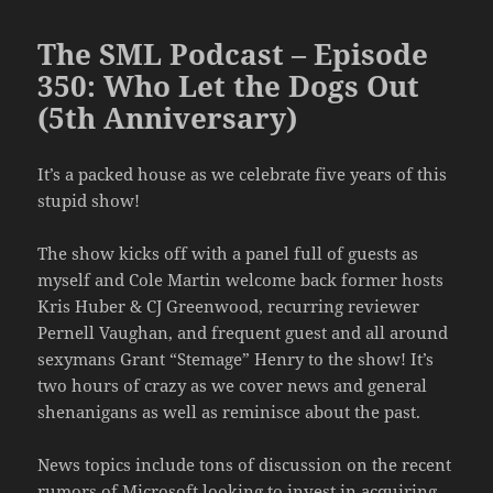
The SML Podcast – Episode
350: Who Let the Dogs Out
(5th Anniversary)
It’s a packed house as we celebrate five years of this
stupid show!
The show kicks off with a panel full of guests as
myself and Cole Martin welcome back former hosts
Kris Huber & CJ Greenwood, recurring reviewer
Pernell Vaughan, and frequent guest and all around
sexymans Grant “Stemage” Henry to the show! It’s
two hours of crazy as we cover news and general
shenanigans as well as reminisce about the past.
News topics include tons of discussion on the recent
rumors of Microsoft looking to invest in acquiring