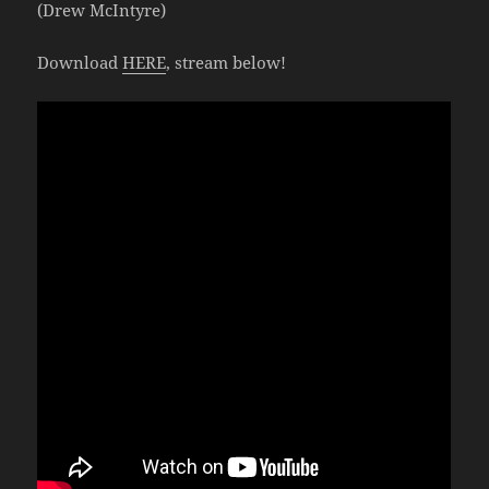
(Drew McIntyre)
Download
HERE
, stream below!