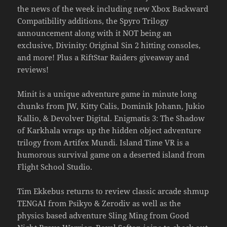
the news of the week including new Xbox Backward
Compatibility additions, the Spyro Trilogy
announcement along with it NOT being an
exclusive, Divinity: Original Sin 2 hitting consoles,
and more! Plus a RiftStar Raiders giveaway and
reviews!
Minit is a unique adventure game in minute long
chunks from JW, Kitty Calis, Dominik Johann, Jukio
Kallio, & Devolver Digital. Enigmatis 3: The Shadow
of Karkhala wraps up the hidden object adventure
trilogy from Artifex Mundi. Island Time VR is a
humorous survival game on a deserted island from
Flight School Studio.
Tim Ekkebus returns to review classic arcade shmup
TENGAI from Psikyo & Zerodiv as well as the
physics based adventure Sling Ming from Good