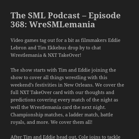
The SML Podcast – Episode
368: WreSMLemania
Video games tag out for a bit as filmmakers Eddie
Lebron and Tim Ekkebus drop by to chat
Wrestlemania & NXT TakeOver!
The show starts with Tim and Eddie joining the
show to cover all things wrestling with this
weekend’s festivities in New Orleans. We cover the
full NXT TakeOver card with our thoughts and
predictions covering every match of the night as
well the Wrestlemania card the next night.
Championship matches, a ladder match, battle
royals, and more. We cover them all!
After Tim and Eddie head out, Cole joins to tackle