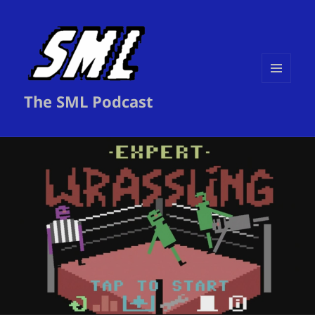
MENU
The SML Podcast
AND
WIDGETS