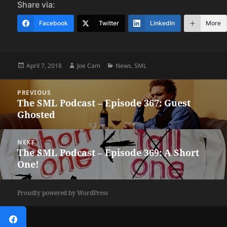
Share via:
Facebook
Twitter
LinkedIn
More
Posted
Author
Categories
April 7, 2018
Joe Cam
News
,
SML
on
Post
PREVIOUS
navigation
The SML Podcast – Episode 367: Guest
Previous
Ghosted
post:
NEXT
The SML Podcast – Episode 369: A Short
Next
One!
post:
Proudly powered by WordPress