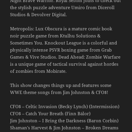
Night Brave Warrior. Royal Sefton joins to check out
the stylish puzzle adventure Umiro from Diceroll
Studios & Devolver Digital.
Metropolis: Lux Obscura is a mature comic book
noir puzzle game from Ktulhu Solutions &
Sometimes You. Knockout League is a colorful and
physically intense PSVR boxing game from Grab
Games & Vive Studios. Dead Ahead: Zombie Warfare
is a unique game of tactical survival against hordes
of zombies from Mobirate.
This show changes things up and features some
WWE theme songs from Jim Johnston & CFO$!
CFO$ – Celtic Invasion (Becky Lynch) (Intermission)
CFO$ – Catch Your Breath (Finn Bálor)
Jim Johnston – I Bring the Darkness (Baron Corbin)
Shaman’s Harvest & Jim Johnston – Broken Dreams