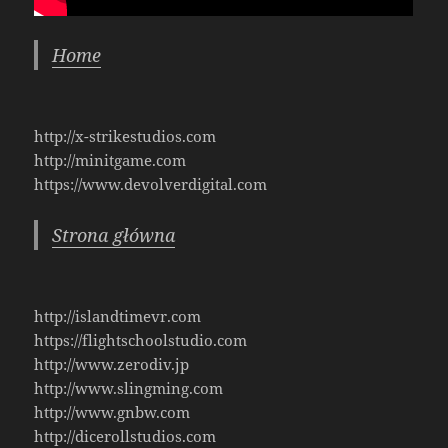
Home
http://x-strikestudios.com
http://minitgame.com
https://www.devolverdigital.com
Strona główna
http://islandtimevr.com
https://flightschoolstudio.com
http://www.zerodiv.jp
http://www.slingming.com
http://www.gnbw.com
http://dicerollstudios.com