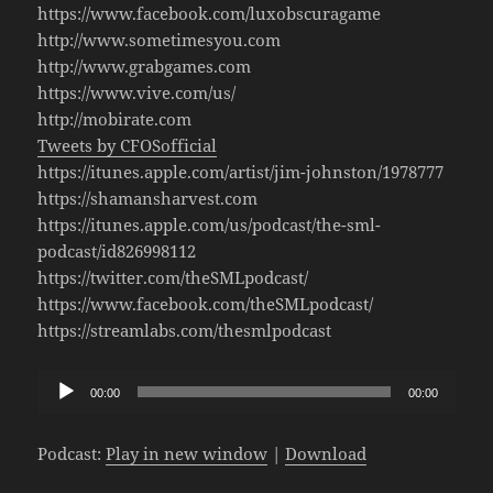
https://www.facebook.com/luxobscuragame
http://www.sometimesyou.com
http://www.grabgames.com
https://www.vive.com/us/
http://mobirate.com
Tweets by CFOSofficial
https://itunes.apple.com/artist/jim-johnston/1978777
https://shamansharvest.com
https://itunes.apple.com/us/podcast/the-sml-
podcast/id826998112
https://twitter.com/theSMLpodcast/
https://www.facebook.com/theSMLpodcast/
https://streamlabs.com/thesmlpodcast
Audio
00:00
00:00
Player
Podcast:
Play in new window
|
Download