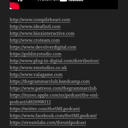
http://www.compileheart.com
http://www.ideafintl.com
http://www.binxinteractive.com
http://www.croteam.com
https://www.devolverdigital.com
https://goblinzstudio.com
http://www.plug-in-digital.com/distribution/
http://www.emstudios.co.uk
http://www.valagame.com
https://thegrammarclub.bandcamp.com
https://www.patreon.com/thegrammarclub
https://itunes.apple.com/us/podcast/the-sml-
podcast/id826998112
https://twitter.com/theSMLpodcast/
https://www.facebook.com/theSMLpodcast/
https://streamlabs.com/thesmlpodcast