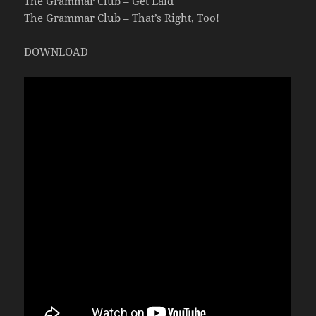
The Grammar Club – Get Laid
The Grammar Club – That’s Right, Too!
DOWNLOAD