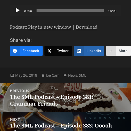
Audio
00:00
00:00
Player
Podcast:
Play in new window
|
Download
Share via:
Facebook
Twitter
LinkedIn
More
Posted
Author
Categories
May 26, 2018
Joe Cam
News
,
SML
on
Post
PREVIOUS
navigation
The SML Podcast – Episode 381:
Previous
Grammar Friends
post:
NEXT
The SML Podcast – Episode 383: Ooooh
Next