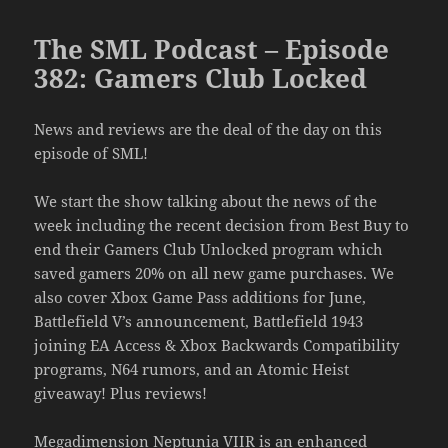
The SML Podcast – Episode
382: Gamers Club Locked
News and reviews are the deal of the day on this
episode of SML!
We start the show talking about the news of the
week including the recent decision from Best Buy to
end their Gamers Club Unlocked program which
saved gamers 20% on all new game purchases. We
also cover Xbox Game Pass additions for June,
Battlefield V’s announcement, Battlefield 1943
joining EA Access & Xbox Backwards Compatibility
programs, N64 rumors, and an Atomic Heist
giveaway! Plus reviews!
Megadimension Neptunia VIIR is an enhanced