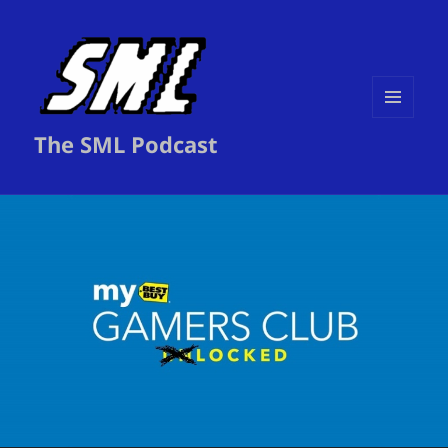
MENU
The SML Podcast
AND
WIDGETS