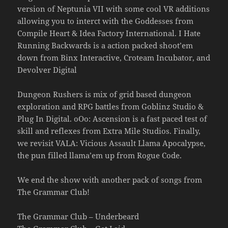
version of Neptunia VII with some cool VR additions
allowing you to interct with the Goddesses from
Compile Heart & Idea Factory International. I Hate
Running Backwards is a action packed shoot’em
down from Binx Interactive, Croteam Incubator, and
Devolver Digital
Dungeon Rushers is mix of grid based dungeon
exploration and RPG battles from Goblinz Studio &
Plug In Digital. oOo: Ascension is a fast paced test of
skill and reflexes from Extra Mile Studios. Finally,
we revisit VALA: Vicious Assault Llama Apocalypse,
the pun filled llama’em up from Rogue Code.
We end the show with another pack of songs from
The Grammar Club!
The Grammar Club – Underbeard