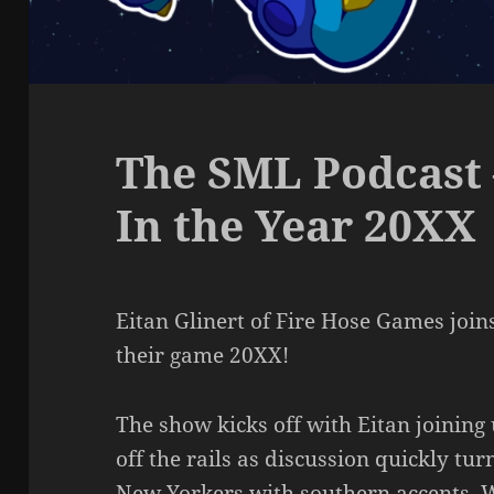
The SML Podcast 
In the Year 20XX
Eitan Glinert of Fire Hose Games join
their game 20XX!
The show kicks off with Eitan joining
off the rails as discussion quickly tu
New Yorkers with southern accents. W