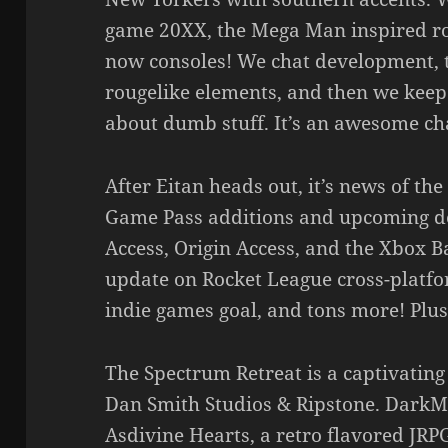
game 20XX, the Mega Man inspired rou
now consoles! We chat development, t
rougelike elements, and then we keep 
about dumb stuff. It’s an awesome cha
After Eitan heads out, it’s news of t
Game Pass additions and upcoming de
Access, Origin Access, and the Xbox B
update on Rocket League cross-platfo
indie games goal, and tons more! Plus
The Spectrum Retreat is a captivatin
Dan Smith Studios & Ripstone. DarkMi
Asdivine Hearts, a retro flavored JRP