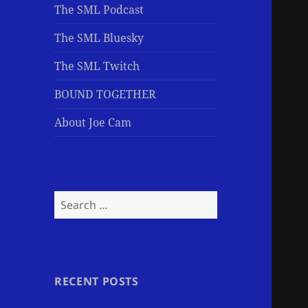
The SML Podcast
The SML Bluesky
The SML Twitch
BOUND TOGETHER
About Joe Cam
Search
for:
RECENT POSTS