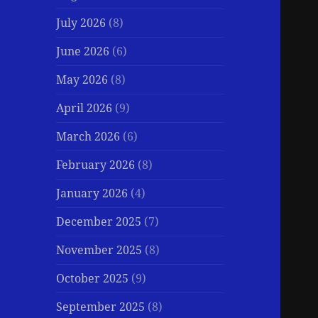
July 2026
(8)
June 2026
(6)
May 2026
(8)
April 2026
(9)
March 2026
(6)
February 2026
(8)
January 2026
(4)
December 2025
(7)
November 2025
(8)
October 2025
(9)
September 2025
(8)