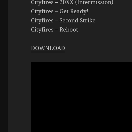
Cityfires – 20XX (Intermission)
Cityfires – Get Ready!
Cityfires – Second Strike
Cityfires – Reboot
DOWNLOAD