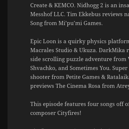
Create & KEMCO. Nidhogg 2 is an insan
Messhof LLC. Tim Ekkebus reviews na
Song from Mi’pu’mi Games.
Epic Loon is a quirky physics platform
Macrales Studio & Ukuza. DarkMika 
side scrolling puzzle adventure from 
Shvachko, and Sometimes You. Super 
shooter from Petite Games & Ratalai
previews The Cinema Rosa from Atre
This episode features four songs off 
composer Cityfires!