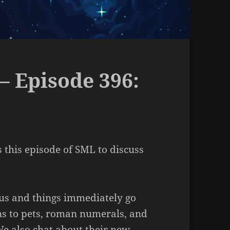
– Episode 396:
s this episode of SML to discuss
 us and things immediately go
rns to pets, roman numerals, and
e also chat about their new