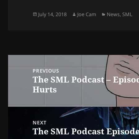
Posted
Author
Categories
July 14, 2018
Joe Cam
News
,
SML
on
Post
navigation
PREVIOUS
The SML Podcast – Episo
Previous
Hurts
post:
NEXT
The SML Podcast Episode
Next