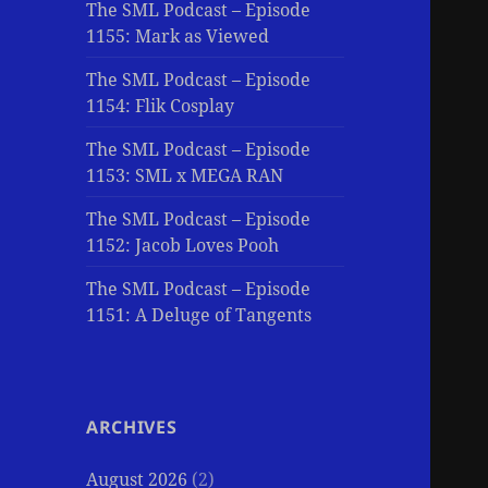
The SML Podcast – Episode
1155: Mark as Viewed
The SML Podcast – Episode
1154: Flik Cosplay
The SML Podcast – Episode
1153: SML x MEGA RAN
The SML Podcast – Episode
1152: Jacob Loves Pooh
The SML Podcast – Episode
1151: A Deluge of Tangents
ARCHIVES
August 2026
(2)