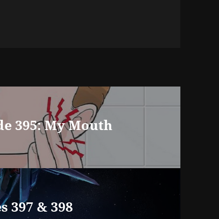
de 395: My Mouth
s 397 & 398