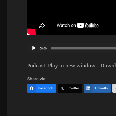
Audio
00:00
Player
Podcast:
Play in new window
|
Downl
Share via:
Facebook
Twitter
LinkedIn