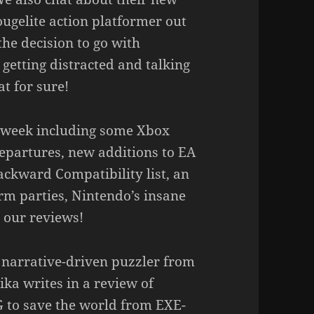
gelite action platformer out
he decision to go with
getting distracted and talking
t for sure!
he week including some Xbox
partures, new additions to EA
ackward Compatibility list, an
rm parties, Nintendo’s insane
 our reviews!
g narrative-driven puzzler from
ka writes in a review of
G to save the world from EXE-