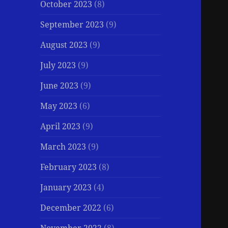
October 2023
(8)
September 2023
(9)
August 2023
(9)
July 2023
(9)
June 2023
(9)
May 2023
(6)
April 2023
(9)
March 2023
(9)
February 2023
(8)
January 2023
(4)
December 2022
(6)