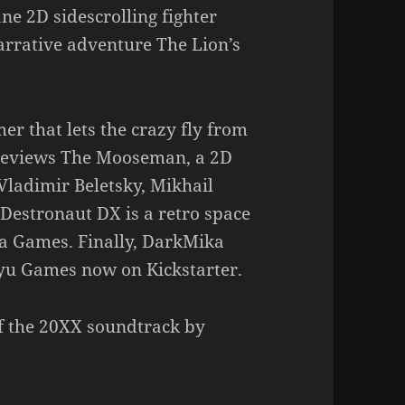
e 2D sidescrolling fighter
rrative adventure The Lion’s
er that lets the crazy fly from
reviews The Mooseman, a 2D
Vladimir Beletsky, Mikhail
Destronaut DX is a retro space
ka Games. Finally, DarkMika
yu Games now on Kickstarter.
of the 20XX soundtrack by