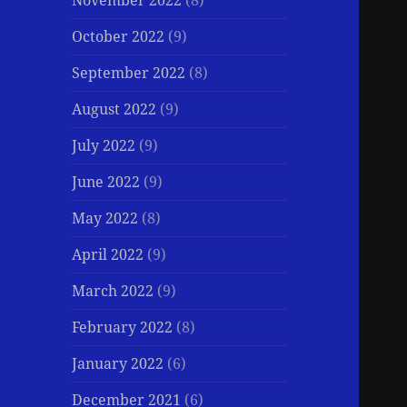
November 2022
(8)
October 2022
(9)
September 2022
(8)
August 2022
(9)
July 2022
(9)
June 2022
(9)
May 2022
(8)
April 2022
(9)
March 2022
(9)
February 2022
(8)
January 2022
(6)
December 2021
(6)