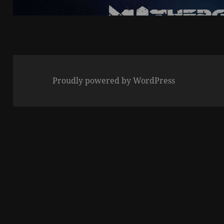
post:
Proudly powered by WordPress