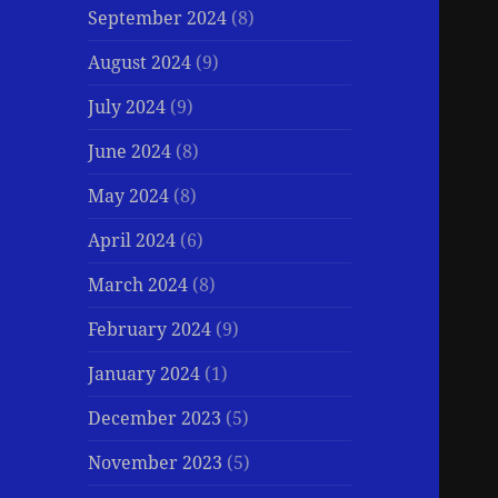
September 2024
(8)
August 2024
(9)
July 2024
(9)
June 2024
(8)
May 2024
(8)
April 2024
(6)
March 2024
(8)
February 2024
(9)
January 2024
(1)
December 2023
(5)
November 2023
(5)