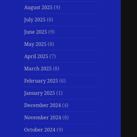
August 2025
(9)
July 2025
(8)
June 2025
(9)
May 2025
(8)
April 2025
(7)
March 2025
(8)
February 2025
(6)
January 2025
(1)
December 2024
(4)
November 2024
(8)
October 2024
(9)