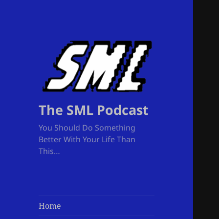
The SML Podcast
You Should Do Something
Better With Your Life Than
This…
Home