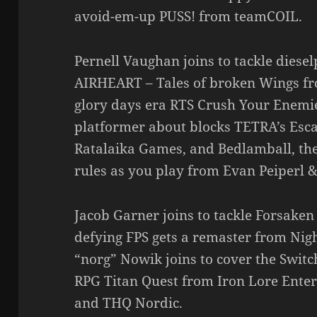
avoid-em-up PUSS! from teamCOIL.
Pernell Vaughan joins to tackle diese
AIRHEART – Tales of broken Wings fr
glory days era RTS Crush Your Enemi
platformer about blocks TETRA’s Es
Ratalaika Games, and Bedlamball, th
rules as you play from Evan Peiperl &
Jacob Garner joins to tackle Forsaken
defying FPS gets a remaster from Nigh
“norg” Nowik joins to cover the Switch
RPG Titan Quest from Iron Lore Enter
and THQ Nordic.