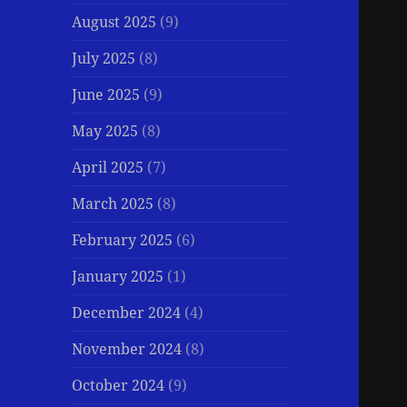
August 2025
(9)
July 2025
(8)
June 2025
(9)
May 2025
(8)
April 2025
(7)
March 2025
(8)
February 2025
(6)
January 2025
(1)
December 2024
(4)
November 2024
(8)
October 2024
(9)