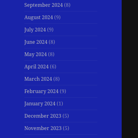
September 2024
(8)
August 2024
(9)
July 2024
(9)
June 2024
(8)
May 2024
(8)
April 2024
(6)
March 2024
(8)
February 2024
(9)
January 2024
(1)
December 2023
(5)
November 2023
(5)