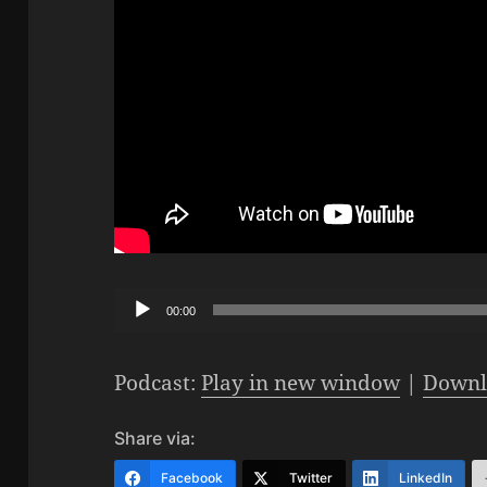
Audio
00:00
Player
Podcast:
Play in new window
|
Downl
Share via:
Facebook
Twitter
LinkedIn