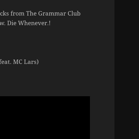
racks from The Grammar Club
ow. Die Whenever.!
feat. MC Lars)