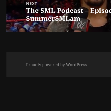
NEXT
The SML Podcast – Episod
Next
SummerSMLam
post:
Proudly powered by WordPress