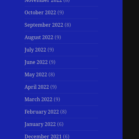
November 2022
(8)
October 2022
(9)
September 2022
(8)
August 2022
(9)
July 2022
(9)
June 2022
(9)
May 2022
(8)
April 2022
(9)
March 2022
(9)
February 2022
(8)
January 2022
(6)
December 2021
(6)