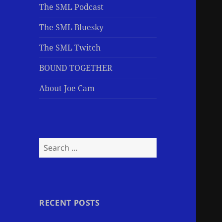
The SML Podcast
The SML Bluesky
The SML Twitch
BOUND TOGETHER
About Joe Cam
Search
for:
RECENT POSTS