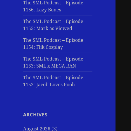
The SML Podcast – Episode
1156: Lazy Bones
The SML Podcast – Episode
1155: Mark as Viewed
The SML Podcast – Episode
1154: Flik Cosplay
The SML Podcast – Episode
1153: SML x MEGA RAN
The SML Podcast – Episode
1152: Jacob Loves Pooh
ARCHIVES
August 2026
(3)