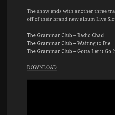
The show ends with another three t
off of their brand new album Live Sl
The Grammar Club – Radio Chad
The Grammar Club – Waiting to Die
The Grammar Club – Gotta Let it Go (
DOWNLOAD