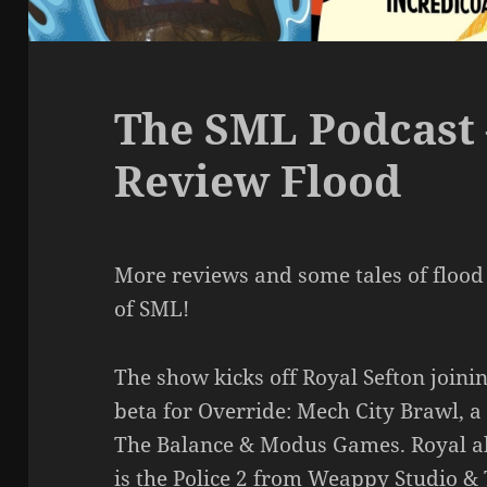
The SML Podcast 
Review Flood
More reviews and some tales of flood
of SML!
The show kicks off Royal Sefton joinin
beta for Override: Mech City Brawl, a
The Balance & Modus Games. Royal al
is the Police 2 from Weappy Studio &