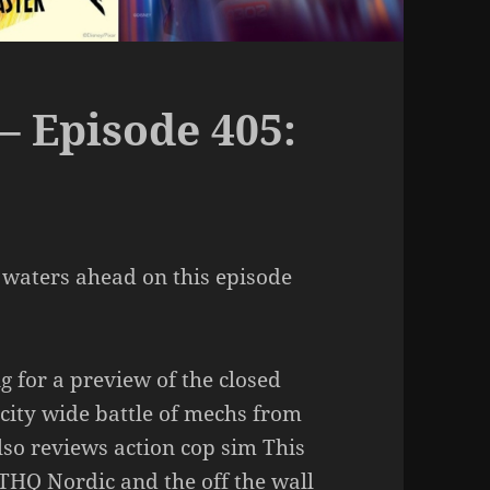
– Episode 405:
 waters ahead on this episode
g for a preview of the closed
 city wide battle of mechs from
so reviews action cop sim This
 THQ Nordic and the off the wall