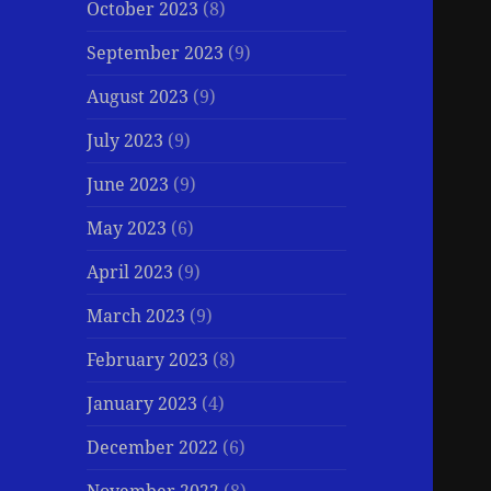
October 2023
(8)
September 2023
(9)
August 2023
(9)
July 2023
(9)
June 2023
(9)
May 2023
(6)
April 2023
(9)
March 2023
(9)
February 2023
(8)
January 2023
(4)
December 2022
(6)