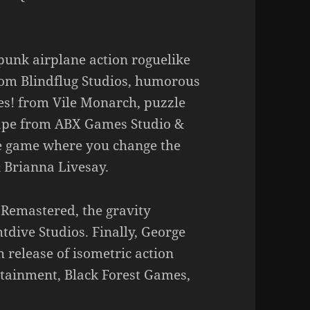
lpunk airplane action roguelike
om Blindflug Studios, humorous
es! from Vile Monarch, puzzle
cape from ABX Games Studio &
e game where you change the
 Brianna Livesay.
 Remastered, the gravity
tdive Studios. Finally, George
 release of isometric action
tainment, Black Forest Games,