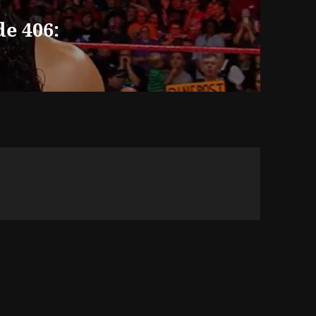
e 406: