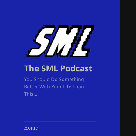
The SML Podcast
You Should Do Something
Better With Your Life Than
This…
Home