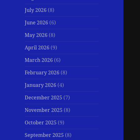
July 2026
(8)
June 2026
(6)
May 2026
(8)
April 2026
(9)
March 2026
(6)
February 2026
(8)
January 2026
(4)
December 2025
(7)
November 2025
(8)
October 2025
(9)
September 2025
(8)