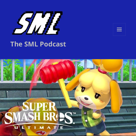
MENU
The SML Podcast
AND
WIDGETS