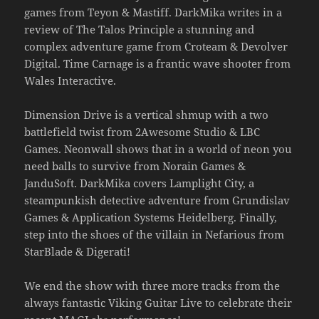
games from Teyon & Mastiff. DarkMika writes in a
review of The Talos Principle a stunning and
complex adventure game from Croteam & Devolver
Digital. Time Carnage is a frantic wave shooter from
Wales Interactive.
Dimension Drive is a vertical shmup with a two
battlefield twist from 2Awesome Studio & LBC
Games. Neonwall shows that in a world of neon you
need balls to survive from Norain Games &
JanduSoft. DarkMika covers Lamplight City, a
steampunkish detective adventure from Grundislav
Games & Application Systems Heidelberg. Finally,
step into the shoes of the villain in Nefarious from
StarBlade & Digerati!
We end the show with three more tracks from the
always fantastic Viking Guitar Live to celebrate their