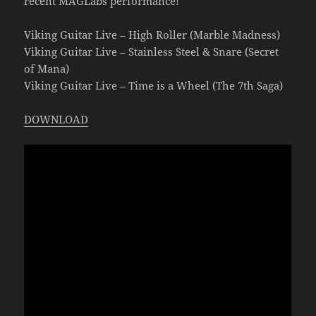
recent MAGLabs performance!
Viking Guitar Live – High Roller (Marble Madness)
Viking Guitar Live – Stainless Steel & Snare (Secret
of Mana)
Viking Guitar Live – Time is a Wheel (The 7th Saga)
DOWNLOAD