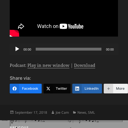
Audio
00:00
00:00
Player
Podcast:
Play in new window
|
Download
Share via:
Facebook
Twitter
LinkedIn
More
Posted
Author
Categories
September 17, 2018
Joe Cam
News
,
SML
on
Post
PREVIOUS