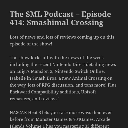
The SML Podcast – Episode
414: Smashimal Crossing
Lots of news and lots of reviews coming up on this
episode of the show!
The show kicks off with the news of the week
including the recent Nintendo Direct detailing news
on Luigi’s Mansion 3, Nintendo Switch Online,
Isabelle in Smash Bros, a new Animal Crossing on
the way, lots of RPG discussion, and tons more! Plus
Backward Compatibility additions, Ubisoft
remasters, and reviews!
NASCAR Heat 3 lets you race more ways than ever
before from Monster Games & 704Games. Arcade
Islands Volume 1 has you mastering 33 different