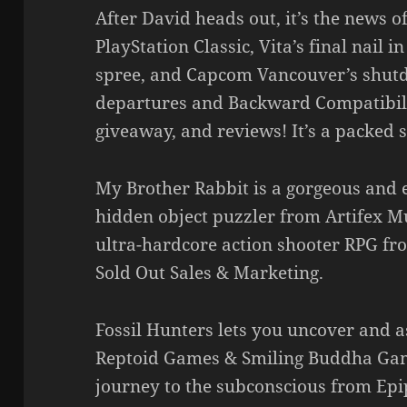
After David heads out, it’s the news o
PlayStation Classic, Vita’s final nail 
spree, and Capcom Vancouver’s shut
departures and Backward Compatibilit
giveaway, and reviews! It’s a packed 
My Brother Rabbit is a gorgeous and 
hidden object puzzler from Artifex 
ultra-hardcore action shooter RPG f
Sold Out Sales & Marketing.
Fossil Hunters lets you uncover and 
Reptoid Games & Smiling Buddha Game
journey to the subconscious from Ep