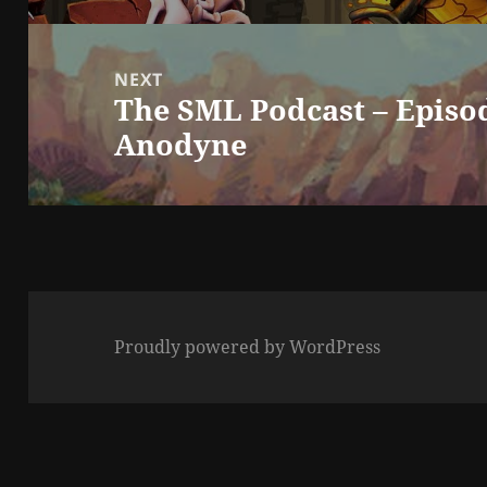
NEXT
The SML Podcast – Episod
Next
Anodyne
post:
Proudly powered by WordPress