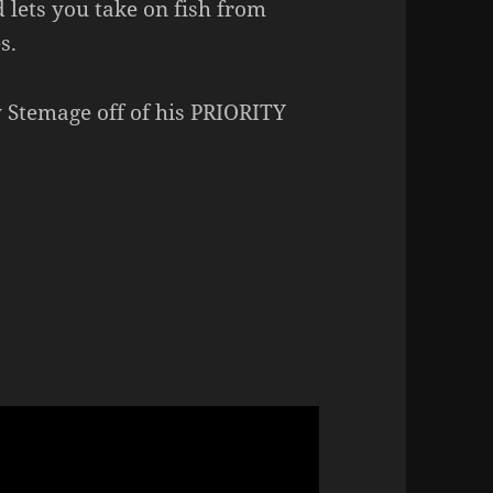
 lets you take on fish from
s.
y Stemage off of his PRIORITY