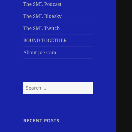
The SML Podcast
The SML Bluesky
The SML Twitch
BOUND TOGETHER
About Joe Cam
Search
for:
RECENT POSTS