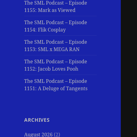
The SML Podcast – Episode
1155: Mark as Viewed
The SML Podcast – Episode
1154: Flik Cosplay
The SML Podcast – Episode
1153: SML x MEGA RAN
The SML Podcast – Episode
1152: Jacob Loves Pooh
The SML Podcast – Episode
1151: A Deluge of Tangents
ARCHIVES
August 2026
(2)