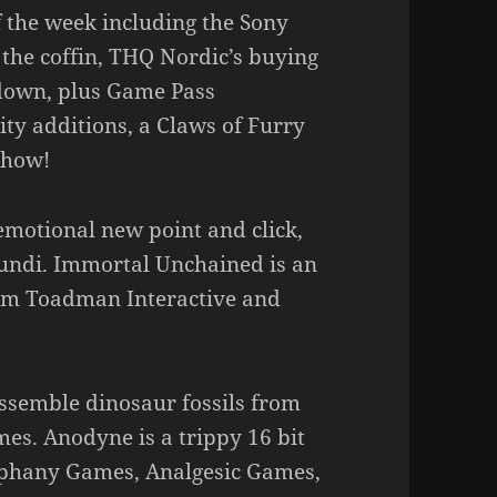
f the week including the Sony
in the coffin, THQ Nordic’s buying
down, plus Game Pass
y additions, a Claws of Furry
show!
emotional new point and click,
Mundi. Immortal Unchained is an
rom Toadman Interactive and
assemble dinosaur fossils from
s. Anodyne is a trippy 16 bit
iphany Games, Analgesic Games,