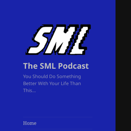
The SML Podcast
You Should Do Something
Better With Your Life Than
This…
Home