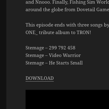
and Nnooo. Finally, Fishing Sim World
around the globe from Dovetail Game
This episode ends with three songs b
ONE_ tribute album to TRON!
Stemage – 299 792 458
Stemage – Video Warrior
Stemage – He Starts Small
DOWNLOAD