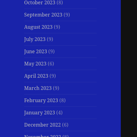
October 2023
(8)
September 2023
(9)
August 2023
(9)
July 2023
(9)
June 2023
(9)
May 2023
(6)
April 2023
(9)
March 2023
(9)
February 2023
(8)
January 2023
(4)
December 2022
(6)