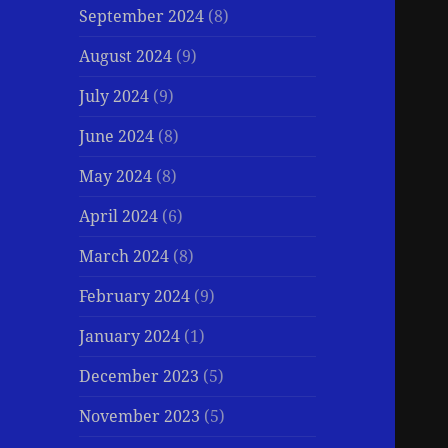
September 2024
(8)
August 2024
(9)
July 2024
(9)
June 2024
(8)
May 2024
(8)
April 2024
(6)
March 2024
(8)
February 2024
(9)
January 2024
(1)
December 2023
(5)
November 2023
(5)