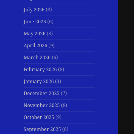
July 2026
(8)
June 2026
(6)
May 2026
(8)
April 2026
(9)
March 2026
(6)
February 2026
(8)
January 2026
(4)
December 2025
(7)
November 2025
(8)
October 2025
(9)
September 2025
(8)