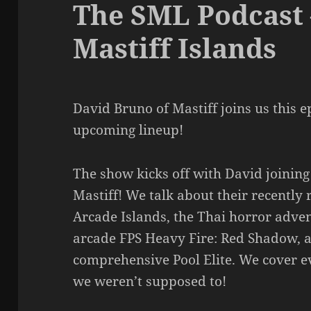
The SML Podcast 
Mastiff Islands
David Bruno of Mastiff joins us this e
upcoming lineup!
The show kicks off with David joining 
Mastiff! We talk about their recently 
Arcade Islands, the Thai horror adv
arcade FPS Heavy Fire: Red Shadow, a
comprehensive Pool Elite. We cover e
we weren’t supposed to!