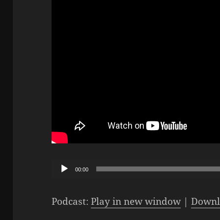
Audio
00:00
Player
Podcast:
Play in new window
|
Downl