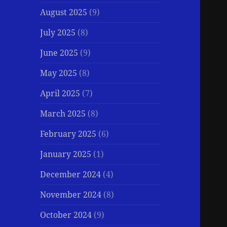
August 2025
(9)
July 2025
(8)
June 2025
(9)
May 2025
(8)
April 2025
(7)
March 2025
(8)
February 2025
(6)
January 2025
(1)
December 2024
(4)
November 2024
(8)
October 2024
(9)