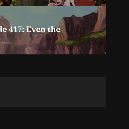
e 417: Even the