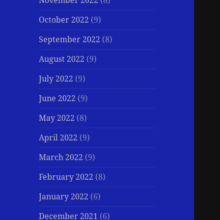
November 2022
(8)
October 2022
(9)
September 2022
(8)
August 2022
(9)
July 2022
(9)
June 2022
(9)
May 2022
(8)
April 2022
(9)
March 2022
(9)
February 2022
(8)
January 2022
(6)
December 2021
(6)