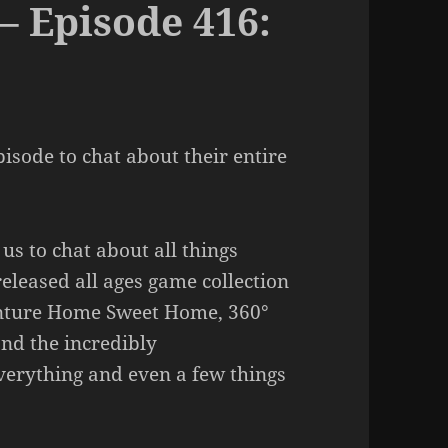
– Episode 416:
pisode to chat about their entire
us to chat about all things
released all ages game collection
enture Home Sweet Home, 360°
nd the incredibly
verything and even a few things