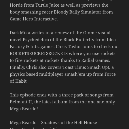
Horde from Turtle Juice as well as previews the
body smashing racer Bloody Rally Simulator from
Game Hero Interactive.
DarkMika writes in a review of the Otome visual
novel Psychedelica of the Black Butterfly from Idea
Factory & Intragames. Chris Taylor joins to check out
ROCKETSROCKETSROCKETS where you use rockets
to fire rockets at rockets thanks to Radial Games.
Finally, Chris also covers Toast Time: Smash Up!, a
physics based multiplayer smash’em up from Force
of Habit.
This episode ends with a three pack of songs from
Belmont II, the latest album from the one and only
Mega Beardo!
Mega Beardo – Shadows of the Hell House