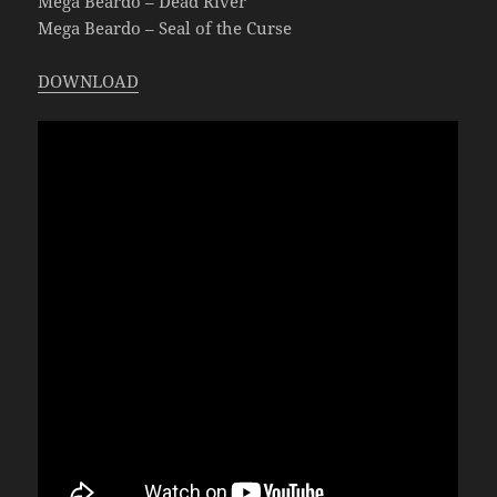
Mega Beardo – Dead River
Mega Beardo – Seal of the Curse
DOWNLOAD