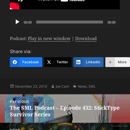
Audio
00:00
00:00
Player
Podcast:
Play in new window
|
Download
Share via:
Facebook
Twitter
LinkedIn
More
Posted
Author
Categories
November 23, 2018
Joe Cam
News
,
SML
on
Post
PREVIOUS
navigation
The SML Podcast – Episode 432: StickType
Previous
Survivor Series
post: