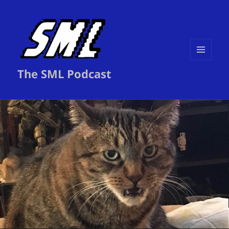
MENU
The SML Podcast
AND
WIDGETS