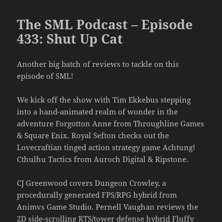
The SML Podcast – Episode
433: Shut Up Cat
Another big batch of reviews to tackle on this
episode of SML!
We kick off the show with Tim Ekkebus stepping
into a hand-animated realm of wonder in the
adventure Forgotton Anne from Throughline Games
& Square Enix. Royal Sefton checks out the
Lovecraftian tinged action strategy game Achtung!
Cthulhu Tactics from Auroch Digital & Ripstone.
CJ Greenwood covers Dungeon Crowley, a
procedurally generated FPS/RPG hybrid from
Animvs Game Studio. Pernell Vaughan reviews the
2D side-scrolling RTS/tower defense hybrid Fluffy