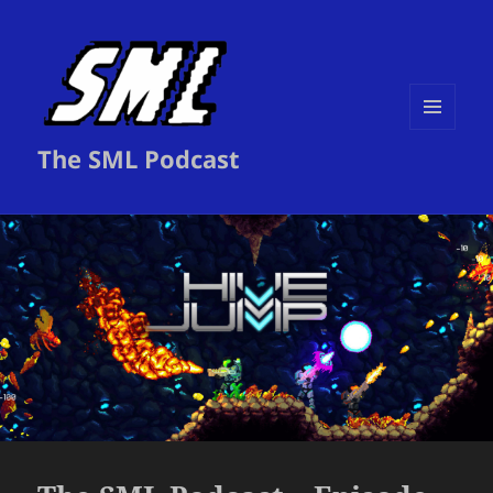
MENU
The SML Podcast
AND
WIDGETS