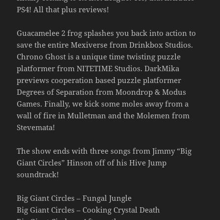
PS4! All that plus reviews!
Guacamelee 2 frog splashes you back into action to
save the entire Mexiverse from Drinkbox Studios.
Chrono Ghost is a unique time twisting puzzle
platformer from NITETIME Studios. DarkMika
previews cooperation based puzzle platformer
Degrees of Separation from Moondrop & Modus
Games. Finally, we kick some moles away from a
wall of fire in Mulletman and the Molemen from
Stevemata!
The show ends with three songs from Jimmy “Big
Giant Circles” Hinson off of his Hive Jump
soundtrack!
Big Giant Circles – Fungal Jungle
Big Giant Circles – Cooking Crystal Death