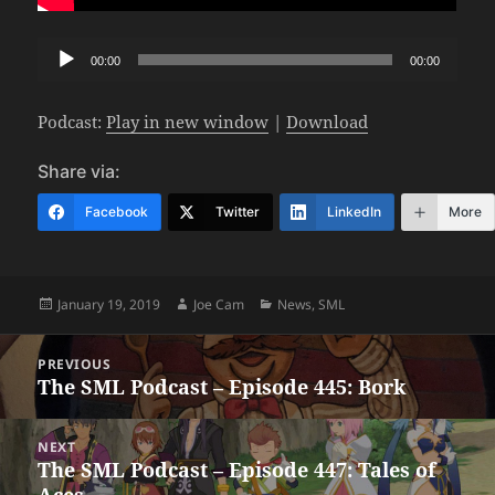
Audio
00:00
00:00
Player
Podcast:
Play in new window
|
Download
Share via:
Facebook
Twitter
LinkedIn
More
Posted
Author
Categories
January 19, 2019
Joe Cam
News
,
SML
on
Post
PREVIOUS
navigation
The SML Podcast – Episode 445: Bork
Previous
post:
NEXT
The SML Podcast – Episode 447: Tales of
Next
Aces