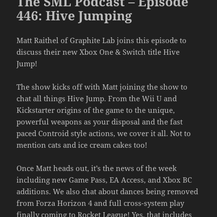
The SML Podcast – Episode
446: Hive Jumping
Matt Raithel of Graphite Lab joins this episode to
discuss their new Xbox One & Switch title Hive
Jump!
The show kicks off with Matt joining the show to
chat all things Hive Jump. From the Wii U and
Kickstarter origins of the game to the unique,
powerful weapons as your disposal and the fast
paced Controid style actions, we cover it all. Not to
mention cats and ice cream cakes too!
Once Matt heads out, it’s the news of the week
including new Game Pass, EA Access, and Xbox BC
additions. We also chat about dances being removed
from Forza Horizon 4 and full cross-system play
finally coming to Rocket League! Yes, that includes