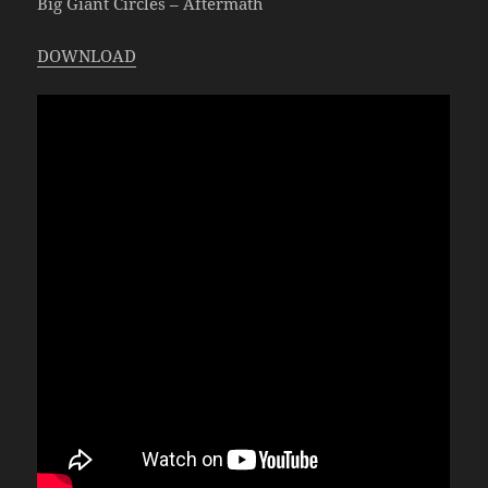
Big Giant Circles – Aftermath
DOWNLOAD