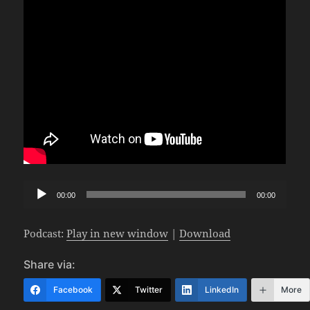
Audio
00:00
00:00
Player
Podcast:
Play in new window
|
Download
Share via:
Facebook
Twitter
LinkedIn
More