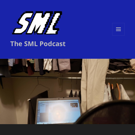
MENU
The SML Podcast
AND
WIDGETS