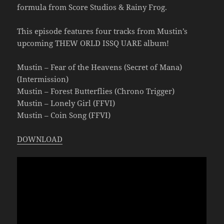
formula from Score Studios & Rainy Frog.
This episode features four tracks from Mustin’s
upcoming THEW ORLD ISSQ UARE album!
Mustin – Fear of the Heavens (Secret of Mana)
(Intermission)
Mustin – Forest Butterflies (Chrono Trigger)
Mustin – Lonely Girl (FFVI)
Mustin – Coin Song (FFVI)
DOWNLOAD