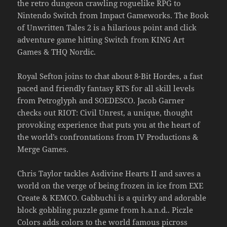
the retro dungeon crawling roguelike RPG to
Nintendo Switch from Impact Gameworks. The Book
of Unwritten Tales 2 is a hilarious point and click
adventure game hitting Switch from KING Art
Games & THQ Nordic.
Royal Sefton joins to chat about 8-Bit Hordes, a fast
paced and friendly fantasy RTS for all skill levels
from Petroglyph and SOEDESCO. Jacob Garner
checks out RIOT: Civil Unrest, a unique, thought
provoking experience that puts you at the heart of
the world’s confrontations from IV Productions &
Merge Games.
Chris Taylor tackles Asdivine Hearts II and saves a
world on the verge of being frozen in ice from EXE
Create & KEMCO. Gabbuchi is a quirky and adorable
block gobbling puzzle game from h.a.n.d.. Piczle
Colors adds colors to the world famous picross