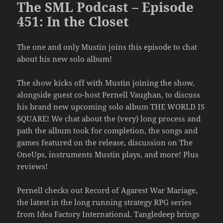
The SML Podcast – Episode
451: In the Closet
The one and only Mustin joins this episode to chat
about his new solo album!
The show kicks off with Mustin joining the show,
alongside guest co-host Pernell Vaughan, to discuss
his brand new upcoming solo album THE WORLD IS
SQUARE! We chat about the (very) long process and
path the album took for completion, the songs and
games featured on the release, discussion on The
OneUps, instruments Mustin plays, and more! Plus
reviews!
Pernell checks out Record of Agarest War Mariage,
the latest in the long running strategy RPG series
from Idea Factory International. Tangledeep brings