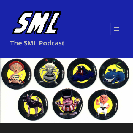
MENU
The SML Podcast
AND
WIDGETS