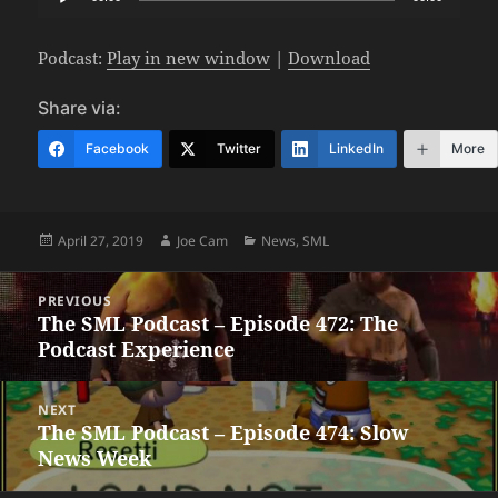
Player
Podcast:
Play in new window
|
Download
Share via:
Facebook
Twitter
LinkedIn
More
Posted
Author
Categories
April 27, 2019
Joe Cam
News
,
SML
on
Post
PREVIOUS
navigation
The SML Podcast – Episode 472: The
Previous
Podcast Experience
post:
NEXT
The SML Podcast – Episode 474: Slow
Next
News Week
post: