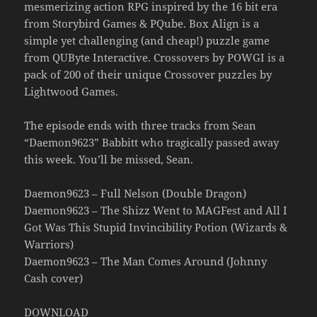
mesmerizing action RPG inspired by the 16 bit era
from Storybird Games & PQube. Box Align is a
simple yet challenging (and cheap!) puzzle game
from QUByte Interactive. Crossovers by POWGI is a
pack of 200 of their unique Crossover puzzles by
Lightwood Games.
The episode ends with three tracks from Sean
“Daemon9623” Babbitt who tragically passed away
this week. You’ll be missed, Sean.
Daemon9623 – Full Nelson (Double Dragon)
Daemon9623 – The Shizz Went to MAGFest and All I
Got Was This Stupid Invincibility Potion (Wizards &
Warriors)
Daemon9623 – The Man Comes Around (Johnny
Cash cover)
DOWNLOAD