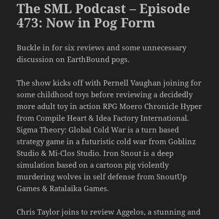
The SML Podcast – Episode
473: Now in Pog Form
Buckle in for six reviews and some unnecessary
discussion on EarthBound pogs.
The show kicks off with Pernell Vaughan joining for
some childhood toys before reviewing a decidedly
more adult toy in action RPG Moero Chronicle Hyper
from Compile Heart & Idea Factory International.
Sigma Theory: Global Cold War is a turn based
strategy game in a futuristic cold war from Goblinz
Studio & Mi-Clos Studio. Iron Snout is a deep
simulation based on a cartoon pig violently
murdering wolves in self defense from SnoutUp
Games & Ratalaika Games.
Chris Taylor joins to review Aggelos, a stunning and