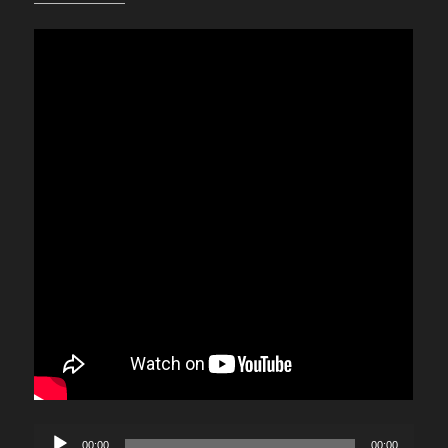
Audio
00:00
00:00