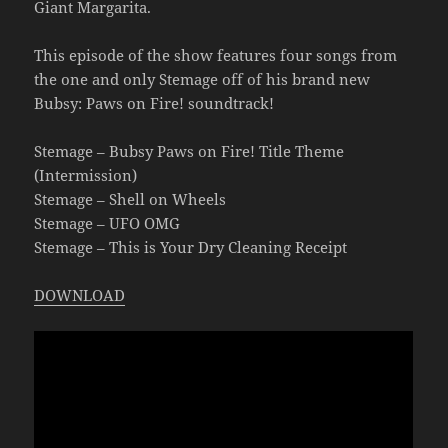
Giant Margarita.
This episode of the show features four songs from
the one and only Stemage off of his brand new
Bubsy: Paws on Fire! soundtrack!
Stemage – Bubsy Paws on Fire! Title Theme
(Intermission)
Stemage – Shell on Wheels
Stemage – UFO OMG
Stemage – This is Your Dry Cleaning Receipt
DOWNLOAD