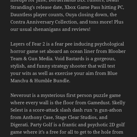
Stranding’s release date, Xbox Game Pass hitting PC,
Dauntless player counts, Ouya closing down, the
Contra Anniversary Collection, and tons more! Plus
our usual shenanigans and reviews!
Layers of Fear 2 is a fear pee inducing psychological
horror game set aboard an ocean liner from Bloober
Team & Gun Media. Void Bastards is a gorgeous,
stylish, and funny strategy shooter that will test
your wits as well as exercise your aim from Blue
Manchu & Humble Bundle.
Neverout is a mysterious first person puzzle game
where every wall is the floor from Gamedust. Skelly
Selest is a score-attack slash dash run ‘n gun-athon
from Anthony Case, Stage Clear Studios, and
Digerati. Party Golf is a frantic and psychotic 2D golf
game where it’s a free for all to get to the hole from