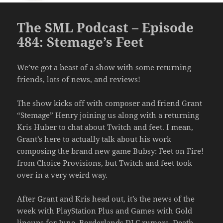
The SML Podcast – Episode
484: Stemage’s Feet
We’ve got a beast of a show with some returning
friends, lots of news, and reviews!
The show kicks off with composer and friend Grant
“Stemage” Henry joining us along with a returning
Kris Huber to chat about Twitch and feet. I mean,
Grant’s here to actually talk about his work
composing the brand new game Bubsy: Feet on Fire!
from Choice Provisions, but Twitch and feet took
over in a very weird way.
After Grant and Kris head out, it’s the news of the
week with PlayStation Plus and Games with Gold
lineups for June, Borderlands DLC rumors, Death