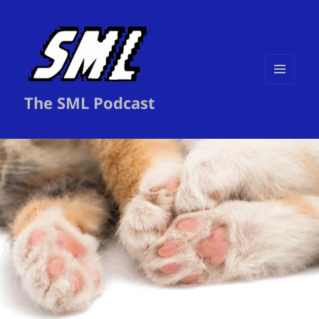
MENU
The SML Podcast
AND
WIDGETS