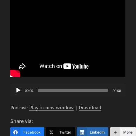
Audio
00:00
00:00
Player
Podcast:
Play in new window
|
Download
Share via:
Facebook
Twitter
LinkedIn
More