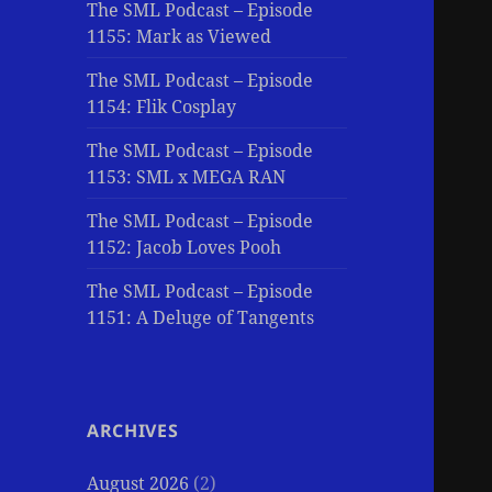
The SML Podcast – Episode
1155: Mark as Viewed
The SML Podcast – Episode
1154: Flik Cosplay
The SML Podcast – Episode
1153: SML x MEGA RAN
The SML Podcast – Episode
1152: Jacob Loves Pooh
The SML Podcast – Episode
1151: A Deluge of Tangents
ARCHIVES
August 2026
(2)