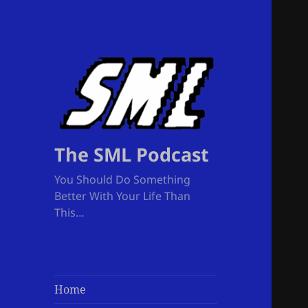
The SML Podcast
You Should Do Something
Better With Your Life Than
This…
Home