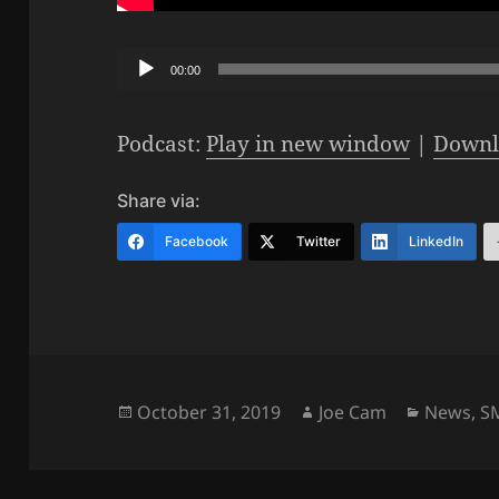
Audio
00:00
Player
Podcast:
Play in new window
|
Downl
Share via:
Facebook
Twitter
LinkedIn
Posted
Author
Categori
October 31, 2019
Joe Cam
News
,
S
on