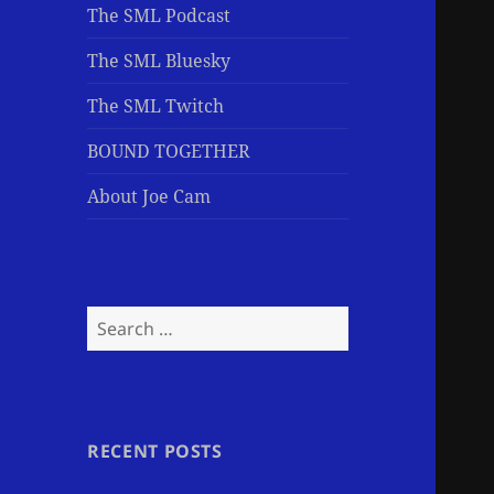
The SML Podcast
The SML Bluesky
The SML Twitch
BOUND TOGETHER
About Joe Cam
Search
for:
RECENT POSTS