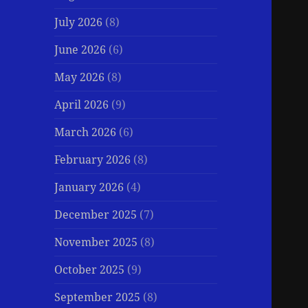
July 2026
(8)
June 2026
(6)
May 2026
(8)
April 2026
(9)
March 2026
(6)
February 2026
(8)
January 2026
(4)
December 2025
(7)
November 2025
(8)
October 2025
(9)
September 2025
(8)