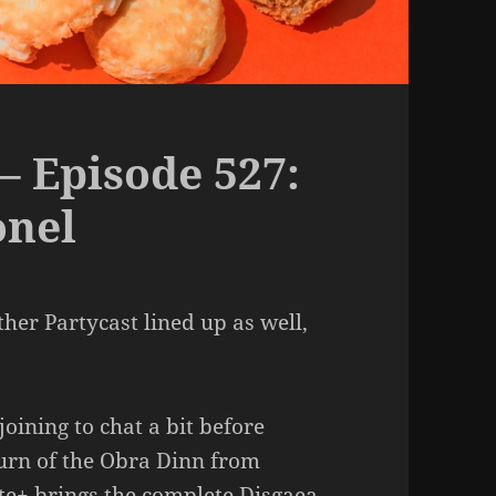
– Episode 527:
onel
her Partycast lined up as well,
oining to chat a bit before
urn of the Obra Dinn from
te+ brings the complete Disgaea