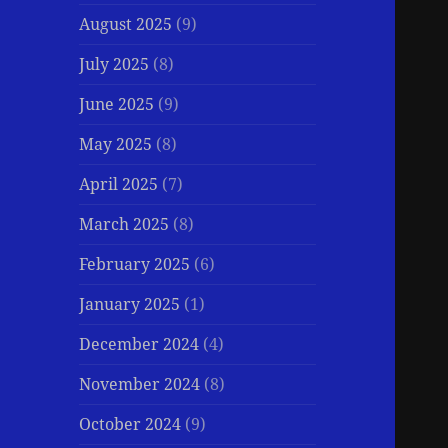
August 2025
(9)
July 2025
(8)
June 2025
(9)
May 2025
(8)
April 2025
(7)
March 2025
(8)
February 2025
(6)
January 2025
(1)
December 2024
(4)
November 2024
(8)
October 2024
(9)