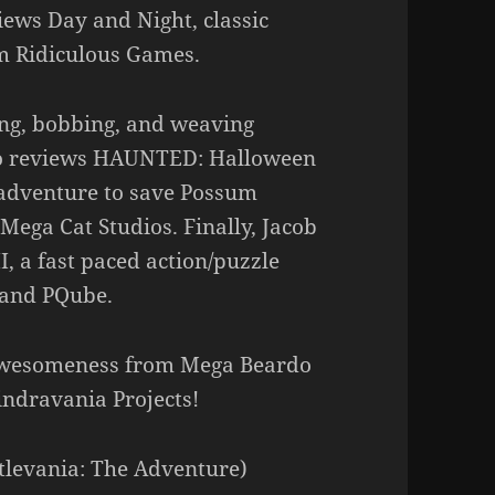
iews Day and Night, classic
om Ridiculous Games.
ing, bobbing, and weaving
lso reviews HAUNTED: Halloween
p adventure to save Possum
ega Cat Studios. Finally, Jacob
I, a fast paced action/puzzle
 and PQube.
awesomeness from Mega Beardo
ndravania Projects!
stlevania: The Adventure)