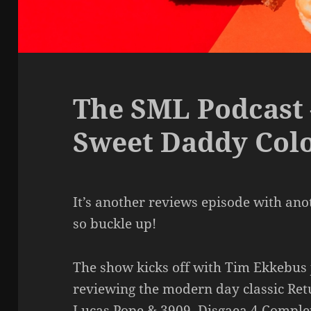
The SML Podcast 
Sweet Daddy Col
It’s another reviews episode with anot
so buckle up!
The show kicks off with Tim Ekkebus j
reviewing the modern day classic Ret
Lucas Pope & 3909. Disgaea 4 Comple