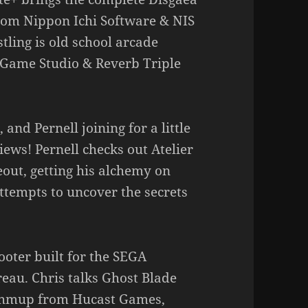
rom Nippon Ichi Software & NIS
ling is old school arcade
 Game Studio & Reverb Triple
 and Pernell joining for a little
ews! Pernell checks out Atelier
out, getting his alchemy on
ttempts to uncover the secrets
ooter built for the SEGA
eau. Chris talks Ghost Blade
 shmup from Hucast Games,