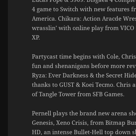
4 game to Switch with new features f
America. Chikara: Action Aracde Wrest
wrasslin’ with online play from VICO
XP.
Partycast time begins with Cole, Chris,
fun and shenanigans before more revi
Ryza: Ever Darkness & the Secret Hide
thanks to GUST & Koei Tecmo. Chris a
of Tangle Tower from SFB Games.
Pernell plays the brand new arena sh
Genesis, Xeno Crisis, from Bitmap Bur
HD, an intense Bullet-Hell top down