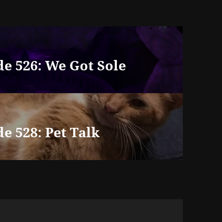
e 526: We Got Sole
e 528: Pet Talk