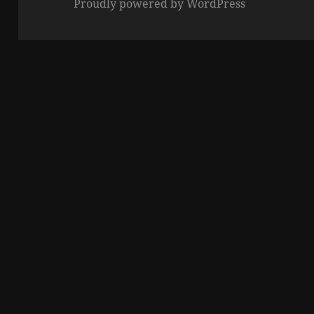
Proudly powered by WordPress