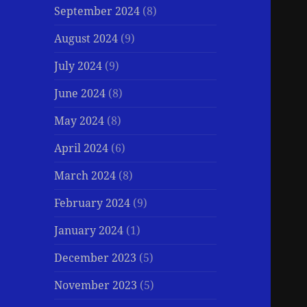
September 2024
(8)
August 2024
(9)
July 2024
(9)
June 2024
(8)
May 2024
(8)
April 2024
(6)
March 2024
(8)
February 2024
(9)
January 2024
(1)
December 2023
(5)
November 2023
(5)