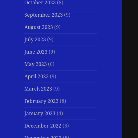
October 2023
(8)
September 2023
(9)
August 2023
(9)
July 2023
(9)
June 2023
(9)
May 2023
(6)
April 2023
(9)
March 2023
(9)
February 2023
(8)
January 2023
(4)
December 2022
(6)