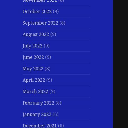
November 2022
(8)
October 2022
(9)
September 2022
(8)
August 2022
(9)
July 2022
(9)
June 2022
(9)
May 2022
(8)
April 2022
(9)
March 2022
(9)
February 2022
(8)
January 2022
(6)
December 2021
(6)