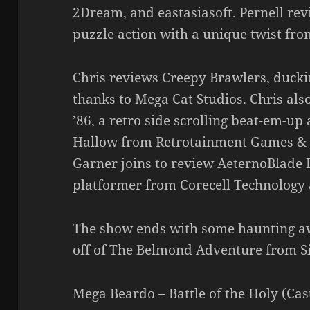
2Dream, and eastasiasoft. Pernell rev
puzzle action with a unique twist fr
Chris reviews Creepy Brawlers, duck
thanks to Mega Cat Studios. Chris a
’86, a retro side scrolling beat-em-u
Hallow from Retrotainment Games & M
Garner joins to review AeternoBlade I
platformer from Corecell Technology
The show ends with some haunting 
off of The Belmond Adventure from Si
Mega Beardo – Battle of the Holy (Ca