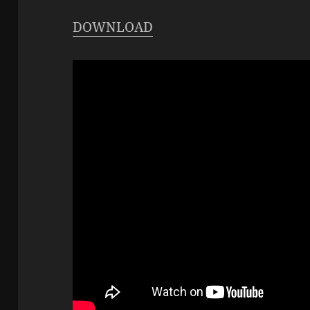
DOWNLOAD