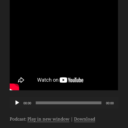
Audio
00:00
00:00
Player
Podcast:
Play in new window
|
Download