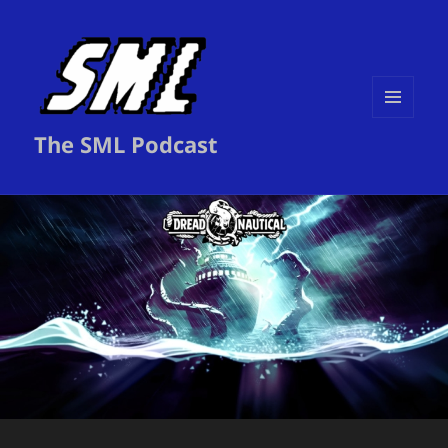
MENU
The SML Podcast
AND
WIDGETS