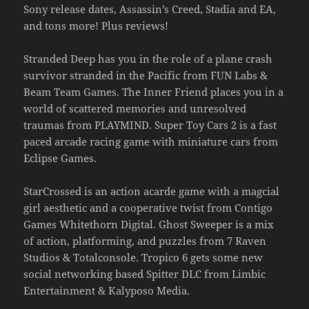
Sony release dates, Assassin’s Creed, Stadia and EA,
and tons more! Plus reviews!
Stranded Deep has you in the role of a plane crash
survivor stranded in the Pacific from FUN Labs &
Beam Team Games. The Inner Friend places you in a
world of scattered memories and unresolved
traumas from PLAYMIND. Super Toy Cars 2 is a fast
paced arcade racing game with miniature cars from
Eclipse Games.
StarCrossed is an action acarde game with a magcial
girl aesthetic and a cooperative twist from Contigo
Games Whitethorn Digital. Ghost Sweeper is a mix
of action, platforming, and puzzles from 7 Raven
Studios & Totalconsole. Tropico 6 gets some new
social networking based Spitter DLC from Limbic
Entertainment & Kalyposo Media.