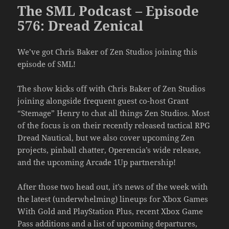
The SML Podcast – Episode
576: Dread Zenical
We’ve got Chris Baker of Zen Studios joining this
episode of SML!
The show kicks off with Chris Baker of Zen Studios
joining alongside frequent guest co-host Grant
“Stemage” Henry to chat all things Zen Studios. Most
of the focus is on their recently released tactical RPG
Dread Nautical, but we also cover upcoming Zen
projects, pinball chatter, Operencia’s wide release,
and the upcoming Arcade 1Up partnership!
After those two head out, it’s news of the week with
the latest (underwhelming) lineups for Xbox Games
With Gold and PlayStation Plus, recent Xbox Game
Pass additions and a list of upcoming departures,