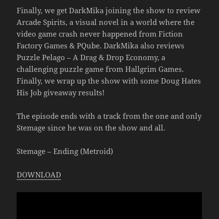
Finally, we get DarkMika joining the show to review
Arcade Spirits, a visual novel in a world where the
video game crash never happened from Fiction
Factory Games & PQube. DarkMika also reviews
Puzzle Pelago – A Drag & Drop Economy, a
challenging puzzle game from Hallgrim Games.
Finally, we wrap up the show with some Doug Hates
His Job giveaway results!
The episode ends with a track from the one and only
Stemage since he was on the show and all.
Stemage – Ending (Metroid)
DOWNLOAD