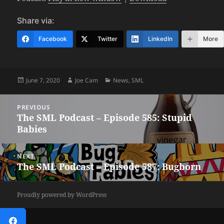
Share via:
Facebook
Twitter
LinkedIn
More
Posted
Author
Categories
June 7, 2020
Joe Cam
News
,
SML
on
Post
PREVIOUS
navigation
The SML Podcast – Episode 585: Stupid
Previous
Babies
post:
NEXT
The SML Podcast – Episode 587: Bugborn
Next
post:
Proudly powered by WordPress