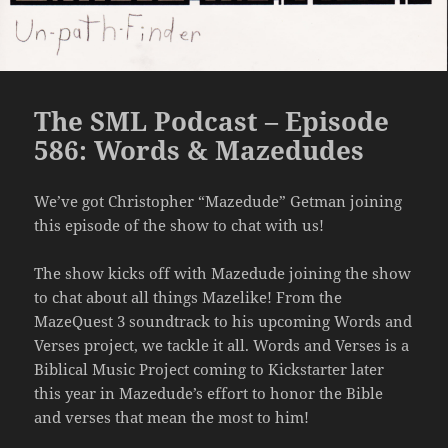
The SML Podcast – Episode
586: Words & Mazedudes
We’ve got Christopher “Mazedude” Getman joining
this episode of the show to chat with us!
The show kicks off with Mazedude joining the show
to chat about all things Mazelike! From the
MazeQuest 3 soundtrack to his upcoming Words and
Verses project, we tackle it all. Words and Verses is a
Biblical Music Project coming to Kickstarter later
this year in Mazedude’s effort to honor the Bible
and verses that mean the most to him!