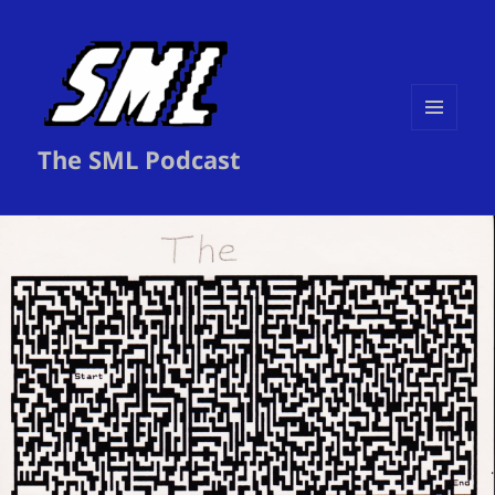
MENU
The SML Podcast
AND
WIDGETS