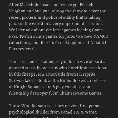
After Mazedude heads out, we’ve got Pernell
Vaughan and Surlyna joining the show to cover the
recent protests and police brutality that is taking
place in the world in a very important discussion.
We later talk about the latest games leaving Game
Pass, Twitch Prime games for June, two new NAMCO
collections, and the return of Kingdoms of Amalur!
Plus reviews!
The Persistence challenges you to survive aboard a
doomed starship overrun with horrific aberrations
in this first person action title from Firesprite.
Surlyna takes a look at the Nintendo Switch release
of Knight Squad, a 1 to 8 play chaotic arena
friendship destroyer from Chainsawsome Games.
Those Who Remain is a story driven, first person
psychological thriller from Camel 101 & Wired