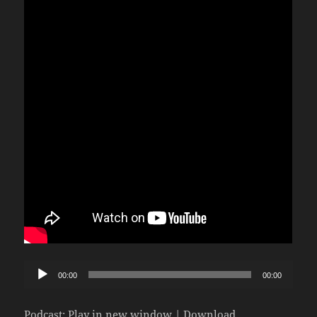
Audio
00:00
00:00
Player
Podcast:
Play in new window
|
Download