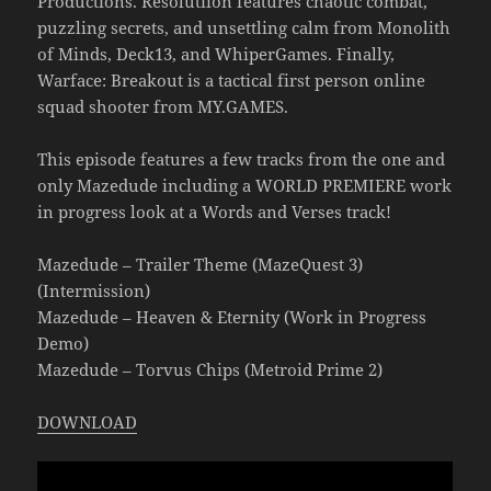
Productions. Resolutiion features chaotic combat,
puzzling secrets, and unsettling calm from Monolith
of Minds, Deck13, and WhiperGames. Finally,
Warface: Breakout is a tactical first person online
squad shooter from MY.GAMES.
This episode features a few tracks from the one and
only Mazedude including a WORLD PREMIERE work
in progress look at a Words and Verses track!
Mazedude – Trailer Theme (MazeQuest 3)
(Intermission)
Mazedude – Heaven & Eternity (Work in Progress
Demo)
Mazedude – Torvus Chips (Metroid Prime 2)
DOWNLOAD