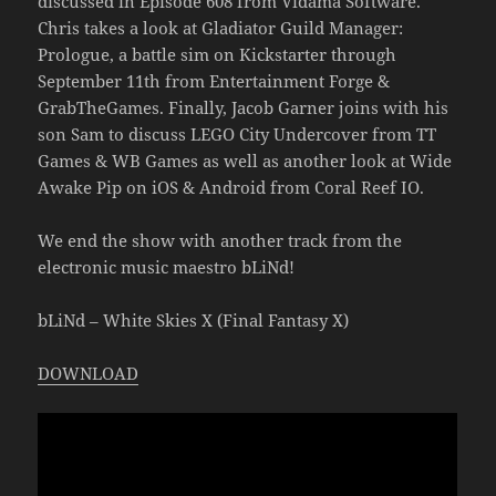
discussed in Episode 608 from Vidama Software.
Chris takes a look at Gladiator Guild Manager:
Prologue, a battle sim on Kickstarter through
September 11th from Entertainment Forge &
GrabTheGames. Finally, Jacob Garner joins with his
son Sam to discuss LEGO City Undercover from TT
Games & WB Games as well as another look at Wide
Awake Pip on iOS & Android from Coral Reef IO.
We end the show with another track from the
electronic music maestro bLiNd!
bLiNd – White Skies X (Final Fantasy X)
DOWNLOAD