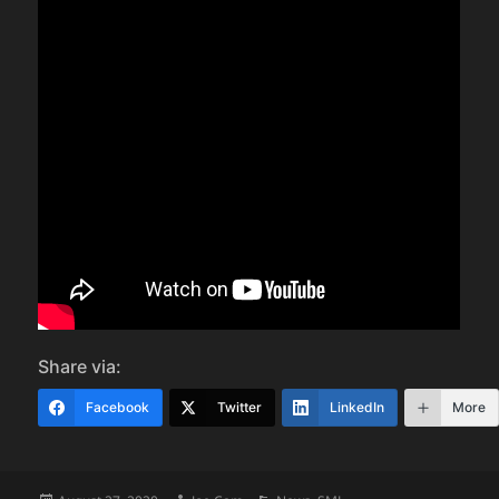
Share via:
Facebook
Twitter
LinkedIn
More