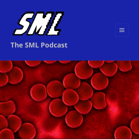
MENU
The SML Podcast
AND
WIDGETS