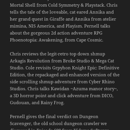
Mortal Shell from Cold Symmetry & Playstack. Chris
tells the tale of the loveable, cat eared Annika and
her grand quest in Giraffe and Annika from atelier
mimina, NIS America, and Playism. Pernell talks
about the gorgeous 2d action adventure RPG
Phoenotopia: Awakening, from Cape Cosmic.
Chris reviews the legit-retro top down shmup
Arkagis Revolution from Broke Studio & Mega Cat
Studio. Cole revisits Grpyhon Knight Epic: Definitive
Edition, the repackaged and enhanced version of the
side scrolling shmup adventure from Cyber Rhino
Studios. Chris talks Kawidan ~Azuma manor story~,
a 3D horror point and click adventure from DICO,
Gudouan, and Rainy Frog.
Pernell gives the final verdict on Dungeon
Scavenger, the old school dungeon crawler we