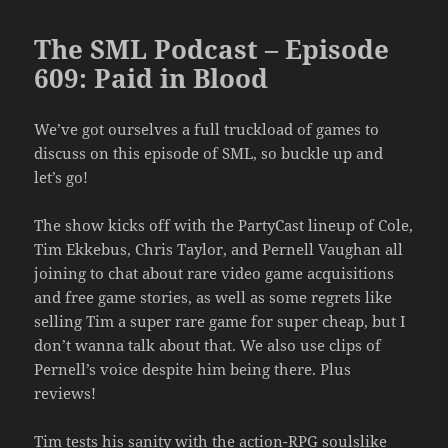
The SML Podcast – Episode
609: Paid in Blood
We’ve got ourselves a full truckload of games to
discuss on this episode of SML, so buckle up and
let’s go!
The show kicks off with the PartyCast lineup of Cole,
Tim Ekkebus, Chris Taylor, and Pernell Vaughan all
joining to chat about rare video game acquisitions
and free game stories, as well as some regrets like
selling Tim a super rare game for super cheap, but I
don’t wanna talk about that. We also use clips of
Pernell’s voice despite him being there. Plus
reviews!
Tim tests his sanity with the action-RPG soulslike