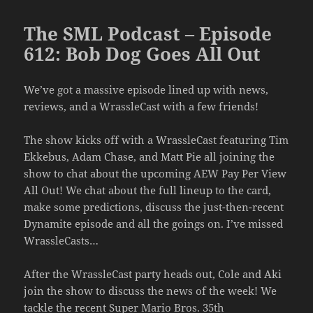
The SML Podcast – Episode
612: Bob Dog Goes All Out
We’ve got a massive episode lined up with news,
reviews, and a WrassleCast with a few friends!
The show kicks off with a WrassleCast featuring Tim
Ekkebus, Adam Chase, and Matt Pie all joining the
show to chat about the upcoming AEW Pay Per View
All Out! We chat about the full lineup to the card,
make some predictions, discuss the just-then-recent
Dynamite episode and all the goings on. I’ve missed
WrassleCasts…
After the WrassleCast party heads out, Cole and Aki
join the show to discuss the news of the week! We
tackle the recent Super Mario Bros. 35th