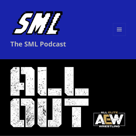
MENU
The SML Podcast
AND
WIDGETS