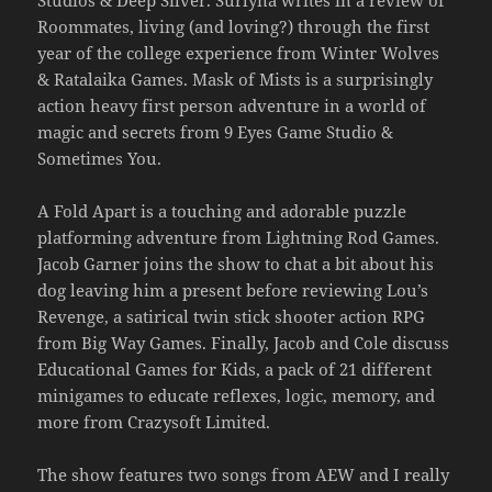
Studios & Deep Silver. Surlyna writes in a review of
Roommates, living (and loving?) through the first
year of the college experience from Winter Wolves
& Ratalaika Games. Mask of Mists is a surprisingly
action heavy first person adventure in a world of
magic and secrets from 9 Eyes Game Studio &
Sometimes You.
A Fold Apart is a touching and adorable puzzle
platforming adventure from Lightning Rod Games.
Jacob Garner joins the show to chat a bit about his
dog leaving him a present before reviewing Lou’s
Revenge, a satirical twin stick shooter action RPG
from Big Way Games. Finally, Jacob and Cole discuss
Educational Games for Kids, a pack of 21 different
minigames to educate reflexes, logic, memory, and
more from Crazysoft Limited.
The show features two songs from AEW and I really