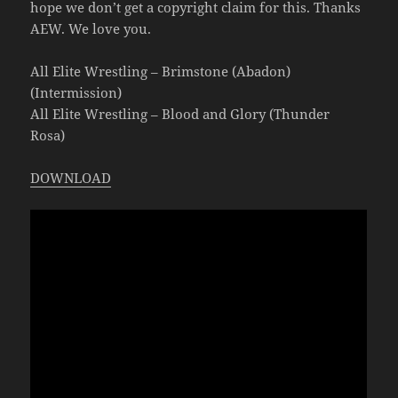
hope we don’t get a copyright claim for this. Thanks
AEW. We love you.
All Elite Wrestling – Brimstone (Abadon)
(Intermission)
All Elite Wrestling – Blood and Glory (Thunder
Rosa)
DOWNLOAD