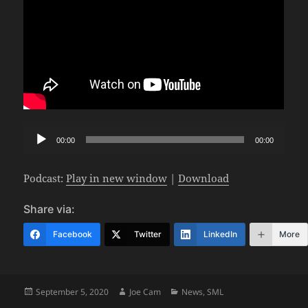
Audio
00:00
00:00
Player
Podcast:
Play in new window
|
Download
Share via:
Facebook
Twitter
LinkedIn
More
Posted
Author
Categories
September 5, 2020
Joe Cam
News
,
SML
on