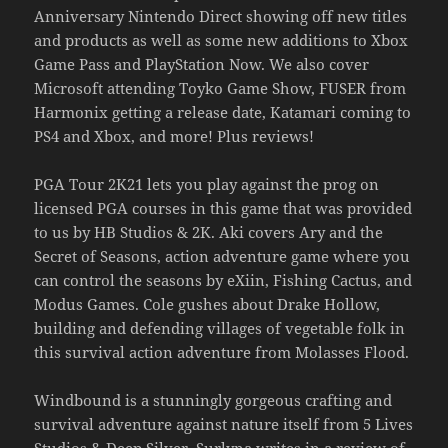
Anniversary Nintendo Direct showing off new titles
and products as well as some new additions to Xbox
Game Pass and PlayStation Now. We also cover
Microsoft attending Toyko Game Show, FUSER from
Harmonix getting a release date, Katamari coming to
PS4 and Xbox, and more! Plus reviews!
PGA Tour 2K21 lets you play against the prog on
licensed PGA courses in this game that was provided
to us by HB Studios & 2K. Aki covers Ary and the
Secret of Seasons, action adventure game where you
can control the seasons by eXiin, Fishing Cactus, and
Modus Games. Cole gushes about Drake Hollow,
building and defending villages of vegetable folk in
this survival action adventure from Molasses Flood.
Windbound is a stunningly gorgeous crafting and
survival adventure against nature itself from 5 Lives