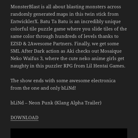
MonsterBlast is all about blasting monsters across
randomly generated maps in this twin stick from
EntwicklerX. Batu Ta Batu is an incredibly unique
colorful tile puzzle game where you slide tiles of the
same color through hundreds of levels thanks to
EZSD & 2Awesome Partners. Finally, we get some
SML After Dark action as Aki checks out Mosaique
Neko Waifus 3, where the cute neko anime girls get
naughty in this puzzler RPG from Lil Hentai Games.
The show ends with some awesome electronica
from the one and only bLiNd!
bLiNd – Neon Punk (Klang Alpha Trailer)
DOWNLOAD