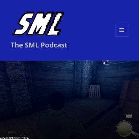
MENU
The SML Podcast
AND
WIDGETS