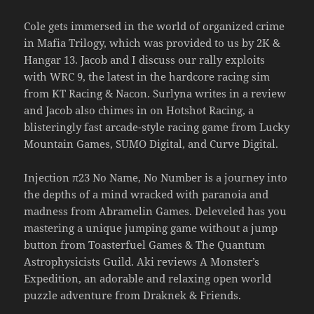
Cole gets immersed in the world of organized crime
in Mafia Trilogy, which was provided to us by 2K &
Hangar 13. Jacob and I discuss our rally exploits
with WRC 9, the latest in the hardcore racing sim
from KT Racing & Nacon. Surlyna writes in a review
and Jacob also chimes in on Hotshot Racing, a
blisteringly fast arcade-style racing game from Lucky
Mountain Games, SUMO Digital, and Curve Digital.
Injection π23 No Name, No Number is a journey into
the depths of a mind wracked with paranoia and
madness from Abramelin Games. Deleveled has you
mastering a unique jumping game without a jump
button from Toasterfuel Games & The Quantum
Astrophysicists Guild. Aki reviews A Monster’s
Expedition, an adorable and relaxing open world
puzzle adventure from Draknek & Friends.