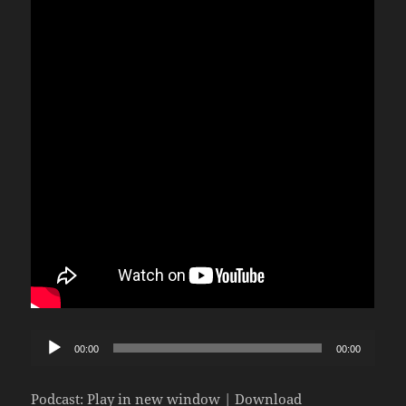
Audio
00:00
00:00
Player
Podcast:
Play in new window
|
Download