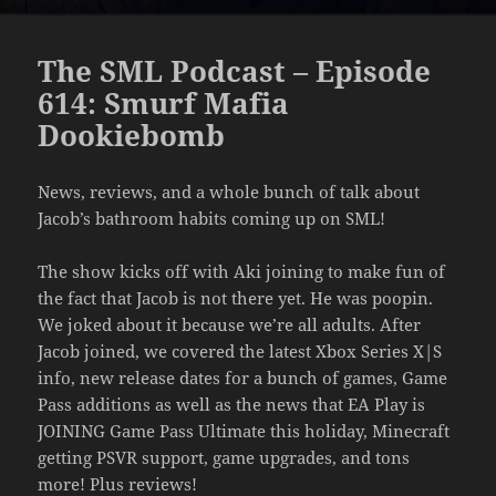
The SML Podcast – Episode
614: Smurf Mafia
Dookiebomb
News, reviews, and a whole bunch of talk about
Jacob’s bathroom habits coming up on SML!
The show kicks off with Aki joining to make fun of
the fact that Jacob is not there yet. He was poopin.
We joked about it because we’re all adults. After
Jacob joined, we covered the latest Xbox Series X|S
info, new release dates for a bunch of games, Game
Pass additions as well as the news that EA Play is
JOINING Game Pass Ultimate this holiday, Minecraft
getting PSVR support, game upgrades, and tons
more! Plus reviews!